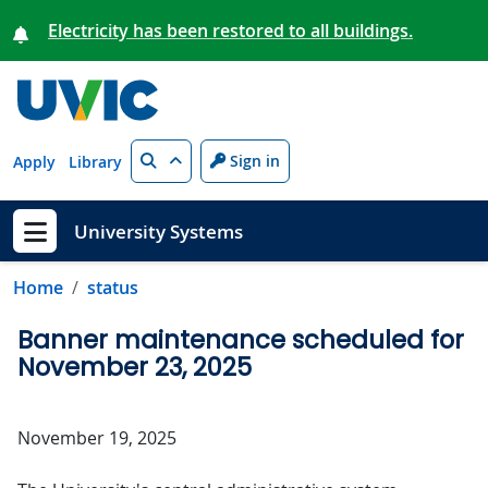
Skip to main content
Electricity has been restored to all buildings.
Search
Sign in
Apply
Library
University Systems
Show menu
Home
status
Banner maintenance scheduled for
November 23, 2025
November 19, 2025