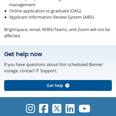
management
Online application to graduate (OAG)
Applicant Information Review System (AIRS)
Brightspace, email, M365/Teams, and Zoom will not be
affected.
Get help now
If you have questions about this scheduled Banner
outage, contact IT Support.
Get help
UVic Instagram
UVic Faceboo
UVic Twitt
UVic Lin
UVic