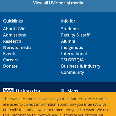
View all UVic social media
Quicklinks
Info for...
About UVic
Students
Admissions
Faculty & staff
Research
Alumni
News & media
Indigenous
Events
International
Careers
2SLGBTQIA+
Donate
Business & industry
Community
Maps
Hours
This website stores cookies on your computer. These cookies
Contacts
University of Victoria
are used to collect information about how you interact with
our website and allow us to remember your browser. We use
3800 Finnerty Road
this information to improve and customize your browsing