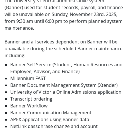
The University's central administrative system
(Banner) used for student records, payroll, and finance
will be unavailable on Sunday, November 23rd, 2025,
from 9:30 am until 6:00 pm to perform planned system
maintenance.
Banner and all services dependent on Banner will be
unavailable during the scheduled Banner maintenance
including:
Banner Self Service (Student, Human Resources and
Employee, Advisor, and Finance)
Millennium FAST
Banner Document Management System (Xtender)
University of Victoria Online Admissions application
Transcript ordering
Banner Workflow
Banner Communication Management
APEX applications using Banner data
NetLink passphrase change and account