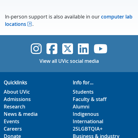
In-person support is also available in our
computer lab
locations
.
UVic Instagram
UVic Faceboo
UVic Twitt
UVic Lin
UVic
View all UVic social media
Quicklinks
Info for...
About UVic
Students
Admissions
Faculty & staff
Research
Alumni
News & media
Indigenous
Events
International
Careers
2SLGBTQIA+
Donate
Business & industry