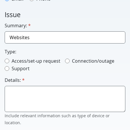
Issue
required
Summary:
*
Type:
Access/set-up request
Connection/outage
Support
required
Details:
*
Include relevant information such as type of device or
location.