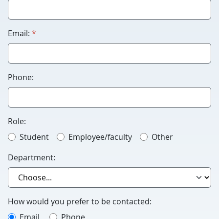
Humans
please
leave
required
Email:
*
this
blank.
Phone:
Role:
Student
Employee/faculty
Other
Department:
How would you prefer to be contacted:
Email
Phone