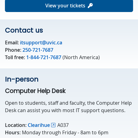
View your tickets
Contact us
Email:
itsupport@uvic.ca
Phone:
250-721-7687
Toll free:
1-844-721-7687
(North America)
In-person
Computer Help Desk
Open to students, staff and faculty, the Computer Help
Desk can assist you with most IT support questions.
Location:
Clearihue
A037
Hours:
Monday through Friday - 8am to 6pm