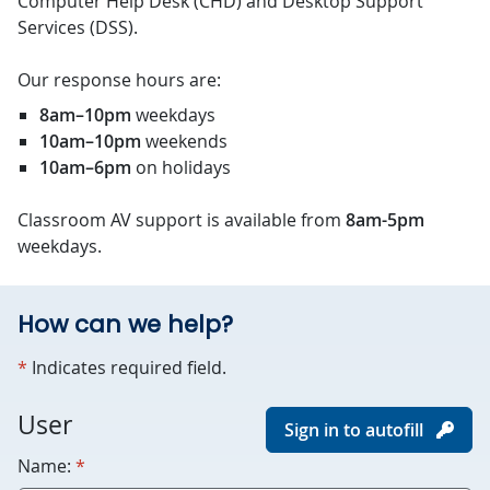
Computer Help Desk (CHD) and Desktop Support
Services (DSS).
Our response hours are:
8am–10pm
weekdays
10am–10pm
weekends
10am–6pm
on holidays
Classroom AV support is available from
8am-5pm
weekdays.
How can we help?
required
*
Indicates required field.
For
User
Sign in to autofill
robots
required
Name:
*
only.