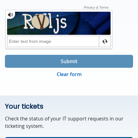
Submit
Clear form
Your tickets
Check the status of your IT support requests in our
ticketing system.