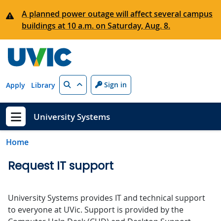
Skip to main content
A planned power outage will affect several campus
buildings at 10 a.m. on Saturday, Aug. 8.
Search
Sign in
Apply
Library
University Systems
Show menu
Home
Request IT support
University Systems provides IT and technical support
to everyone at UVic. Support is provided by the