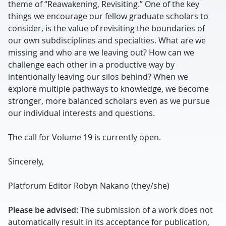
theme of “Reawakening, Revisiting.” One of the key
things we encourage our fellow graduate scholars to
consider, is the value of revisiting the boundaries of
our own subdisciplines and specialties. What are we
missing and who are we leaving out? How can we
challenge each other in a productive way by
intentionally leaving our silos behind? When we
explore multiple pathways to knowledge, we become
stronger, more balanced scholars even as we pursue
our individual interests and questions.
The call for Volume 19 is currently open.
Sincerely,
Platforum Editor Robyn Nakano (they/she)
Please be advised:
The submission of a work does not
automatically result in its acceptance for publication,