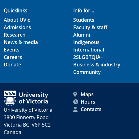
Quicklinks
Info for...
About UVic
Students
Admissions
Faculty & staff
Research
Alumni
News & media
Indigenous
Events
International
Careers
2SLGBTQIA+
Donate
Business & industry
Community
Maps
Hours
Contacts
University of Victoria
3800 Finnerty Road
Victoria BC V8P 5C2
Canada