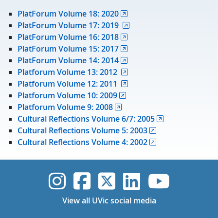
PlatForum Volume 18: 2020
PlatForum Volume 17: 2019
PlatForum Volume 16: 2018
PlatForum Volume 15: 2017
PlatForum Volume 14: 2014
Platforum Volume 13: 2012
Platforum Volume 12: 2011
Platforum Volume 10: 2009
Platforum Volume 9: 2008
Cultural Reflections Volume 6/7: 2005
Cultural Reflections Volume 5: 2003
Cultural Reflections Volume 4: 2002
UVic Instagram
UVic Faceboo
UVic Twitt
UVic Lin
UVic
View all UVic social media