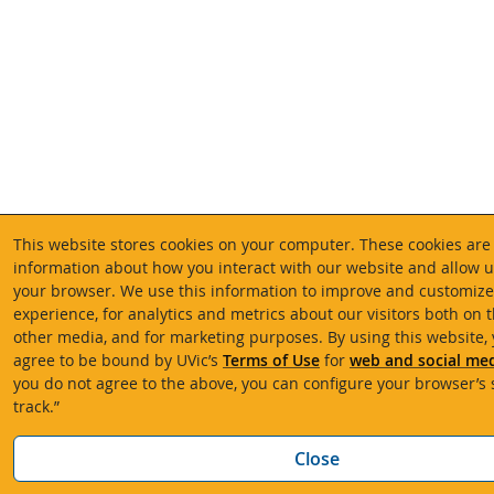
This website stores cookies on your computer. These cookies are 
information about how you interact with our website and allow
your browser. We use this information to improve and customiz
experience, for analytics and metrics about our visitors both on 
other media, and for marketing purposes. By using this website,
agree to be bound by UVic’s
Terms of Use
for
web and social med
you do not agree to the above, you can configure your browser’s s
track.”
Close