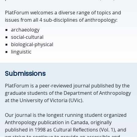
PlatForum welcomes a diverse range of topics and
issues from all 4 sub-disciplines of anthropology:
archaeology
social-cultural
biological-physical
linguistic
Submissions
PlatForum
is a peer-reviewed journal published by the
graduate students of the Department of Anthropology
at the University of Victoria (UVic).
Our journal is the longest running student organized
Anthropology publication in Canada, originally
published in 1998 as Cultural Reflections (Vol. 1), and