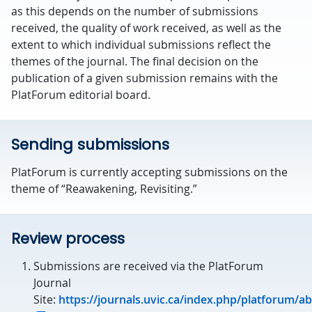
as this depends on the number of submissions
received, the quality of work received, as well as the
extent to which individual submissions reflect the
themes of the journal. The final decision on the
publication of a given submission remains with the
PlatForum editorial board.
Sending submissions
PlatForum is currently accepting submissions on the
theme of “Reawakening, Revisiting.”
Review process
Submissions are received via the PlatForum
Journal
Site:
https://journals.uvic.ca/index.php/platforum/