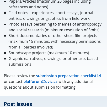
Papers/Articles (maximum 20 pages including
references and notes)
Field notes – experiences, short essays, journal
entries, drawings or graphics from field-work
Photo essays pertaining to themes of anthropology
and social research (minimum resolution of 3mbs)
Short documentaries or other short film projects
(maximum 15 minutes, with necessary permissions
from all parties involved)
Soundscape projects (maximum 10 minutes)
Graphic narratives, drawings, or other arts-based
submissions
Please review the
submission preparation checklist
or contact
platforum@uvic.ca
with any additional
questions about submission formatting.
Past issues