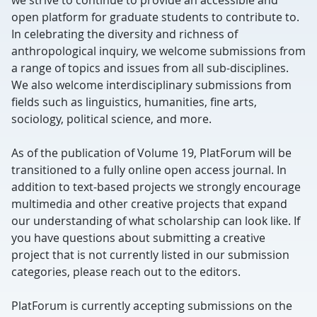
we strive to continue to provide an accessible and
open platform for graduate students to contribute to.
In celebrating the diversity and richness of
anthropological inquiry, we welcome submissions from
a range of topics and issues from all sub-disciplines.
We also welcome interdisciplinary submissions from
fields such as linguistics, humanities, fine arts,
sociology, political science, and more.
As of the publication of Volume 19, PlatForum will be
transitioned to a fully online open access journal. In
addition to text-based projects we strongly encourage
multimedia and other creative projects that expand
our understanding of what scholarship can look like. If
you have questions about submitting a creative
project that is not currently listed in our submission
categories, please reach out to the editors.
PlatForum is currently accepting submissions on the