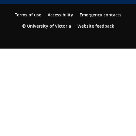
Terms of use
Accessibility
Emergency contacts
© University of Victoria
Website feedback