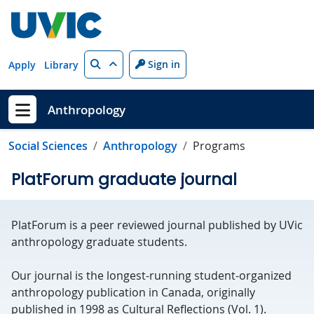
Skip to main content
Search
Sign in
Apply
Library
Anthropology
Show menu
Social Sciences
Anthropology
Programs
PlatForum graduate journal
PlatForum is a peer reviewed journal published by UVic
anthropology graduate students.
Our journal is the longest-running student-organized
anthropology publication in Canada, originally
published in 1998 as Cultural Reflections (Vol. 1).