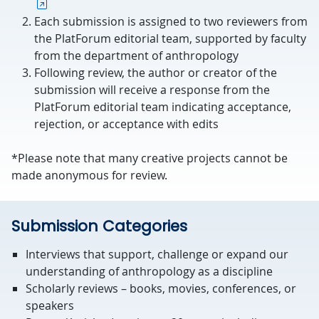
Each submission is assigned to two reviewers from
the PlatForum editorial team, supported by faculty
from the department of anthropology
Following review, the author or creator of the
submission will receive a response from the
PlatForum editorial team indicating acceptance,
rejection, or acceptance with edits
*Please note that many creative projects cannot be
made anonymous for review.
Submission Categories
Interviews that support, challenge or expand our
understanding of anthropology as a discipline
Scholarly reviews – books, movies, conferences, or
speakers