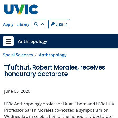
Skip to main content
Search
Sign in
Apply
Library
Anthropology
Show menu
Social Sciences
Anthropology
Tl'ul'thut, Robert Morales, receives
honourary doctorate
June 05, 2026
UVic Anthropology professor Brian Thom and UVic Law
Professor Sarah Morales co-hosted a symposium on
Wednesday, in celebration of the honourary doctorate