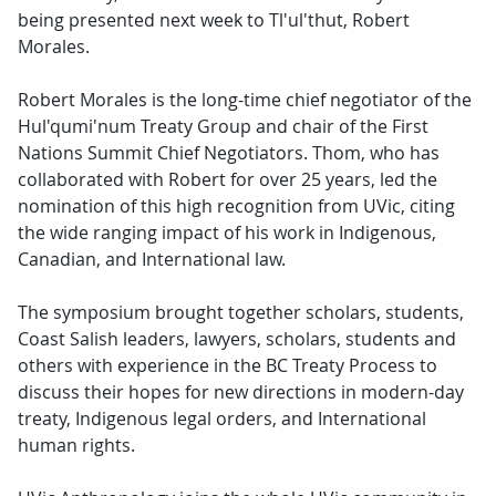
being presented next week to Tl'ul'thut, Robert
Morales.
Robert Morales is the long-time chief negotiator of the
Hul'qumi'num Treaty Group and chair of the First
Nations Summit Chief Negotiators. Thom, who has
collaborated with Robert for over 25 years, led the
nomination of this high recognition from UVic, citing
the wide ranging impact of his work in Indigenous,
Canadian, and International law.
The symposium brought together scholars, students,
Coast Salish leaders, lawyers, scholars, students and
others with experience in the BC Treaty Process to
discuss their hopes for new directions in modern-day
treaty, Indigenous legal orders, and International
human rights.