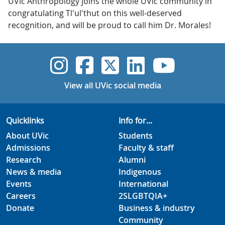
UVic Anthropology joins the whole UVic community in
congratulating Tl'ul'thut on this well-deserved
recognition, and will be proud to call him Dr. Morales!
UVic Instagram
UVic Faceboo
UVic Twitt
UVic Lin
UVic
View all UVic social media
Quicklinks
Info for...
About UVic
Students
Admissions
Faculty & staff
Research
Alumni
News & media
Indigenous
Events
International
Careers
2SLGBTQIA+
Donate
Business & industry
Community