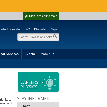
Sign in
to online tools
cademic calendar
A-Z
Directories
Maps
cal Services
Events
About us
CAREERS IN
PHYSICS
STAY INFORMED
tunity to
vision and
News