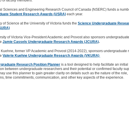
p of faculty members.
al Sciences and Engineering Research Council of Canada (NSERC) funds a numbe
duate Student Research Awards (USRA)
each year.
y of Science at the University of Victoria funds the
Science Undergraduate Resea
SURA)
rsity of Victoria Vice-President Academic and Provost also sponsors undergraduat
he
Jamie Cassels Undergraduate Research Awards (JCURA)
.
ie Kuehne, former VP Academic and Provost (2014-2022), sponsors undergraduate 
he
Valerie Kuehne Undergraduate Research Awards (VKURA)
graduate Research Position Planner
is a tool designed to help facilitate an initial
on between undergraduate researchers and their potential or confirmed faculty sup
ay use this planner to gain greater clarity on details such as the nature of the role,
ns, time commitments, communication, and other key aspects of the experience.