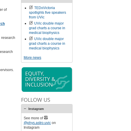
TEDxVictoria
r of
spotlights five speakers
from UVic
UVic double major
rch
grad charts a course in
medical biophysics
e research
UVic double major
grad charts a course in
medical biophysics
research
More news
ervisors.
EQUITY,
DIVERSITY &
INCLUSION
FOLLOW US
Instagram
See more of
@phys.astro.uvic
on
Instagram