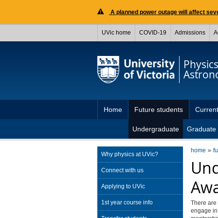
A planned power outage will affect seve
UVic home
COVID-19
Admissions
A
Physic
Astro
Home
Future students
Current
Undergraduate
Graduate
home
f
Why physics at UVic?
Und
Connect with us
Awa
Applying to UVic
1st year course info
There are 
engage in 