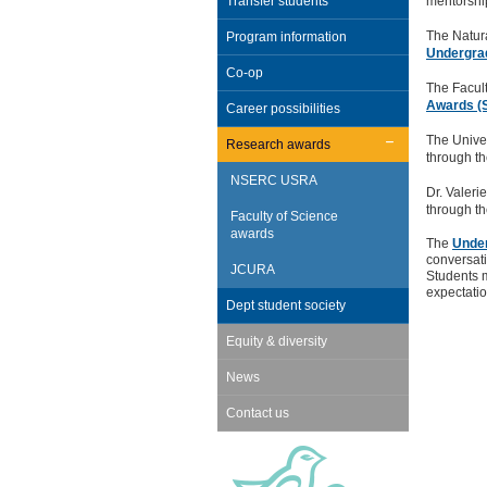
Transfer students
mentorshi
The Natur
Program information
Undergra
Co-op
The Facult
Awards (
Career possibilities
The Unive
Research awards
through t
NSERC USRA
Dr. Valer
through t
Faculty of Science
awards
The
Under
conversati
JCURA
Students m
expectatio
Dept student society
Equity & diversity
News
Contact us