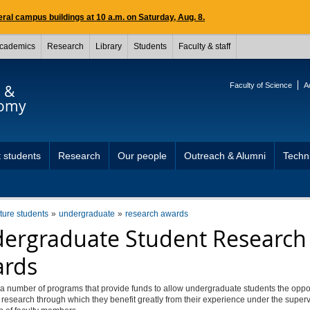
ral campus buildings at 10 a.m. on Saturday, Aug. 8.
cademics
Research
Library
Students
Faculty & staff
Faculty of Science
A
s &
nomy
 students
Research
Our people
Outreach & Alumni
Techni
uture students
undergraduate
research awards
ergraduate Student Research
rds
a number of programs that provide funds to allow undergraduate students the oppor
research through which they benefit greatly from their experience under the super