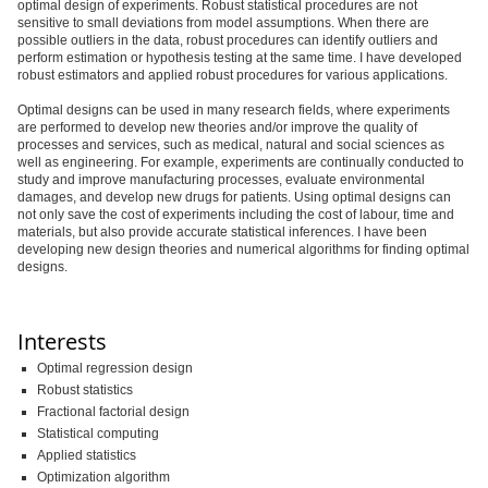
optimal design of experiments. Robust statistical procedures are not
sensitive to small deviations from model assumptions. When there are
possible outliers in the data, robust procedures can identify outliers and
perform estimation or hypothesis testing at the same time. I have developed
robust estimators and applied robust procedures for various applications.
Optimal designs can be used in many research fields, where experiments
are performed to develop new theories and/or improve the quality of
processes and services, such as medical, natural and social sciences as
well as engineering. For example, experiments are continually conducted to
study and improve manufacturing processes, evaluate environmental
damages, and develop new drugs for patients. Using optimal designs can
not only save the cost of experiments including the cost of labour, time and
materials, but also provide accurate statistical inferences. I have been
developing new design theories and numerical algorithms for finding optimal
designs.
Interests
Optimal regression design
Robust statistics
Fractional factorial design
Statistical computing
Applied statistics
Optimization algorithm