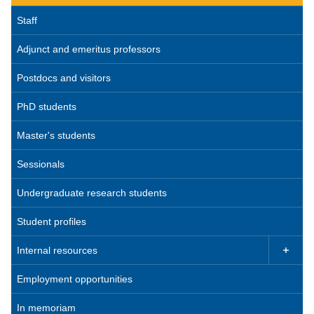
Staff
Adjunct and emeritus professors
Postdocs and visitors
PhD students
Master's students
Sessionals
Undergraduate research students
Student profiles
Internal resources

Employment opportunities
In memoriam