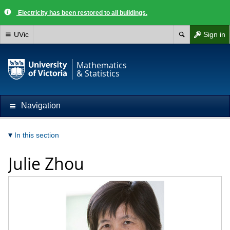
Electricity has been restored to all buildings.
UVic
Sign in
Mathematics
& Statistics
Navigation
In this section
Julie Zhou