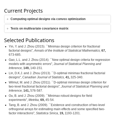
Current Projects
Computing optimal designs via convex optimization
Tests on multivariate covariance matrix
Selected Publications
Yin, Y. and J. Zhou (2015). ``Minimax design criterion for fractional
factorial designs",
Annals of the Institute of Statistical Mathematics,
67,
673-685.
Gao, L.L. and J. Zhou (2014). ``New optimal design criteria for regression
models with asymmetric errors",
Journal of Statistical Planning and
Inference,
149,
140-151.
Lin, D.K.J. and J. Zhou (2013). ``D-optimal minimax fractional factorial
designs",
Canadian Journal of Statistics,
41,
325-340.
Wilmut, M. and J. Zhou (2011). ``D-optimal minimax design criterion for
two-level fractional factorial designs",
Journal of Statistical Planning and
Inference,
141,
576-587.
Ou, B. and J. Zhou (2009). ``Minimax robust designs for field
experiments",
Metrika,
69,
45-54.
Tang, B. and J. Zhou (2009). ``Existence and construction of two-level
orthogonal arrays for estimating main effects and some specified two-
factor interactions",
Statistica Sinica,
19,
1193-1201.