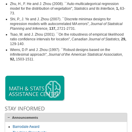
Zhu, H., F. He and J. Zhou (2008). ``Auto-multicategorical regression
model for the distribution of vegetation",
Statistics and Its Interface,
1,
63-
73.
Shi, P., J. Ye and J. Zhou (2007). ``Discrete minimax designs for
regression models with autocorrelated MA errors",
Journal of Statistical
Planning and Inference,
137,
2721-2731.
Tsao, M. and J. Zhou (2001). ``On the robustness of empirical likelihood
ratio confidence intervals for location",
Canadian Journal of Statistics,
29,
129-140.
Wiens, D.P. and J. Zhou (1997). ``Robust designs based on the
infinitesimal approach",
Journal of the American Statistical Association,
92,
1503-1511.
MATH & STATS
ASSISTANCE CENTRE
STAY INFORMED
Announcements
Barrodale Award