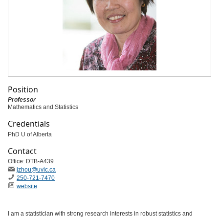
Position
Professor
Mathematics and Statistics
Credentials
PhD U of Alberta
Contact
Office: DTB-A439
jzhou@uvic.ca
250-721-7470
website
I am a statistician with strong research interests in robust statistics and