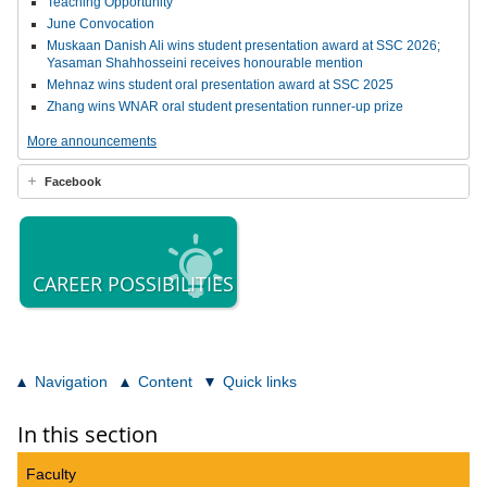
Teaching Opportunity
June Convocation
Muskaan Danish Ali wins student presentation award at SSC 2026;
Yasaman Shahhosseini receives honourable mention
Mehnaz wins student oral presentation award at SSC 2025
Zhang wins WNAR oral student presentation runner-up prize
More announcements
Facebook
CAREER POSSIBILITIES
Navigation
Content
Quick links
In this section
Faculty