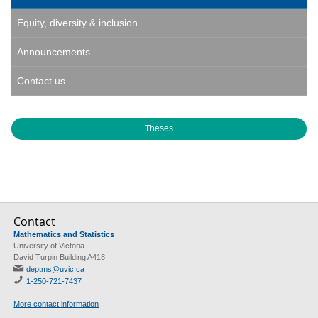
Equity, diversity & inclusion
Announcements
Contact us
Theses
Contact
Mathematics and Statistics
University of Victoria
David Turpin Building A418
deptms@uvic.ca
1-250-721-7437
More contact information