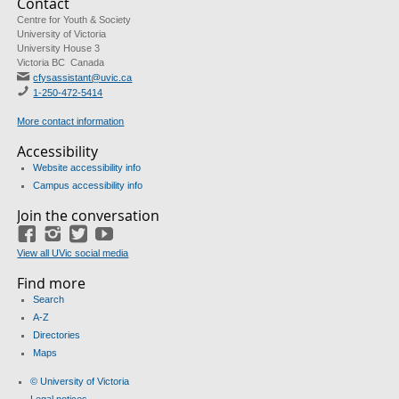
Contact
Centre for Youth & Society
University of Victoria
University House 3
Victoria BC Canada
cfysassistant@uvic.ca
1-250-472-5414
More contact information
Accessibility
Website accessibility info
Campus accessibility info
Join the conversation
Facebook
Instagram
Twitter
Youtube
View all UVic social media
Find more
Search
A-Z
Directories
Maps
© University of Victoria