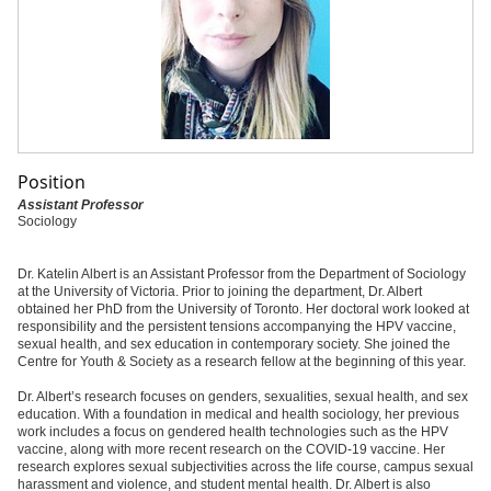
Position
Assistant Professor
Sociology
Dr. Katelin Albert is an Assistant Professor from the Department of Sociology
at the University of Victoria. Prior to joining the department, Dr. Albert
obtained her PhD from the University of Toronto. Her doctoral work looked at
responsibility and the persistent tensions accompanying the HPV vaccine,
sexual health, and sex education in contemporary society. She joined the
Centre for Youth & Society as a research fellow at the beginning of this year.
Dr. Albert’s research focuses on genders, sexualities, sexual health, and sex
education. With a foundation in medical and health sociology, her previous
work includes a focus on gendered health technologies such as the HPV
vaccine, along with more recent research on the COVID-19 vaccine. Her
research explores sexual subjectivities across the life course, campus sexual
harassment and violence, and student mental health. Dr. Albert is also