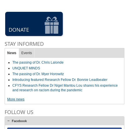
DONATE
STAY INFORMED
News
Events
The passing of Dr. Chris Lalonde
UNQUIET MINDS
The passing of Dr. Myer Horowitz
Introducing featured Research Fellow Dr. Bonnie Leadbeater
CFYS Research Fellow Dr Nigel Mantou Lou shares his experience
and research on racism during the pandemic
More news
FOLLOW US
Facebook