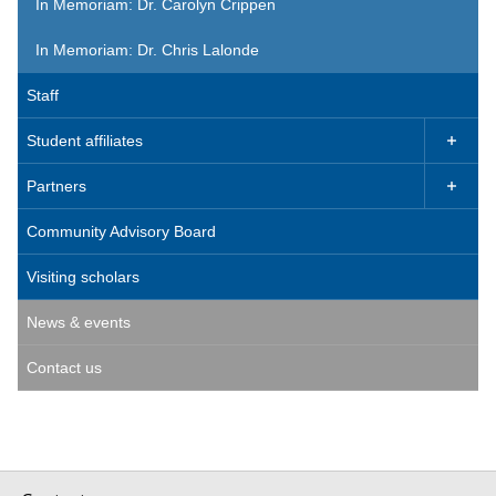
In Memoriam: Dr. Carolyn Crippen
In Memoriam: Dr. Chris Lalonde
Staff
Student affiliates

Partners

Community Advisory Board
Visiting scholars
News & events
Contact us