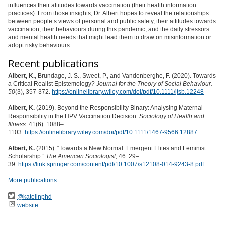
influences their attitudes towards vaccination (their health information
practices). From those insights, Dr. Albert hopes to reveal the relationships
between people’s views of personal and public safety, their attitudes towards
vaccination, their behaviours during this pandemic, and the daily stressors
and mental health needs that might lead them to draw on misinformation or
adopt risky behaviours.
Recent publications
Albert, K.
, Brundage, J. S., Sweet, P., and Vandenberghe, F. (2020). Towards
a Critical Realist Epistemology?
Journal for the Theory of Social Behaviour.
50
(3), 357-372.
https://onlinelibrary.wiley.com/doi/pdf/10.1111/jtsb.12248
Albert, K.
(2019). Beyond the Responsibility Binary: Analysing Maternal
Responsibility in the HPV Vaccination Decision.
Sociology of Health and
Illness.
41(6): 1088–
1103.
https://onlinelibrary.wiley.com/doi/pdf/10.1111/1467-9566.12887
Albert, K.
(2015). “Towards a New Normal: Emergent Elites and Feminist
Scholarship.”
The American Sociologist,
46: 29–
39.
https://link.springer.com/content/pdf/10.1007/s12108-014-9243-8.pdf
More publications
@katelinphd
website