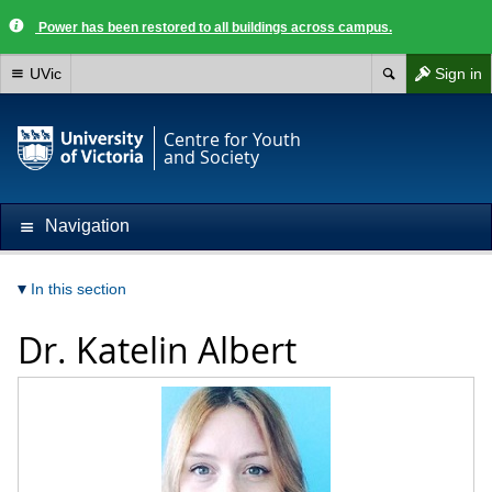
Power has been restored to all buildings across campus.
UVic
Sign in
Centre for Youth
and Society
Navigation
In this section
Dr.
Katelin Albert