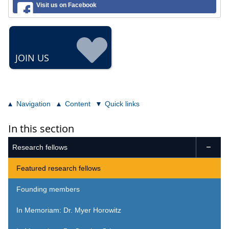
Visit us on Facebook
JOIN US
Navigation
Content
Quick links
In this section
Research fellows

Featured research fellows
Founding members
In Memoriam: Dr. Myer Horowitz