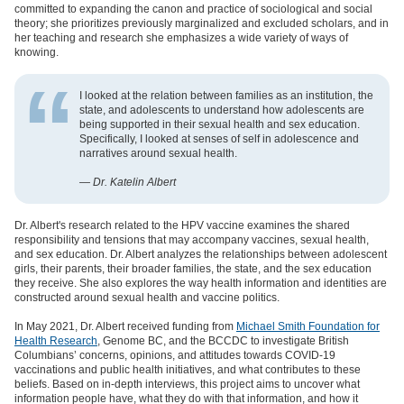
committed to expanding the canon and practice of sociological and social
theory; she prioritizes previously marginalized and excluded scholars, and in
her teaching and research she emphasizes a wide variety of ways of
knowing.
I looked at the relation between families as an institution, the
state, and adolescents to understand how adolescents are
being supported in their sexual health and sex education.
Specifically, I looked at senses of self in adolescence and
narratives around sexual health.
— Dr. Katelin Albert
Dr. Albert's research related to the HPV vaccine examines the shared
responsibility and tensions that may accompany vaccines, sexual health,
and sex education. Dr. Albert analyzes the relationships between adolescent
girls, their parents, their broader families, the state, and the sex education
they receive. She also explores the way health information and identities are
constructed around sexual health and vaccine politics.
In May 2021, Dr. Albert received funding from
Michael Smith Foundation for
Health Research
, Genome BC, and the BCCDC to investigate British
Columbians’ concerns, opinions, and attitudes towards COVID-19
vaccinations and public health initiatives, and what contributes to these
beliefs. Based on in-depth interviews, this project aims to uncover what
information people have, what they do with that information, and how it