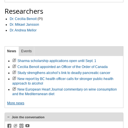
Researchers
Dr. Cecilia Benoit
(PI)
Dr. Mikael Jansson
Dr. Andrea Mellor
News
Events
Sharma scholarship applications open until Sept. 1
Cecilia Benoit appointed an Officer of the Order of Canada
Study strengthens alcohol’s link to deadly pancreatic cancer
New report by BC health officer calls for stronger public-health
approach to alcohol
New European Heart Journal commentary on wine consumption
and the Mediterranean diet
More news
Join the conversation
Facebook
BlueSky
WordPress
YouTube