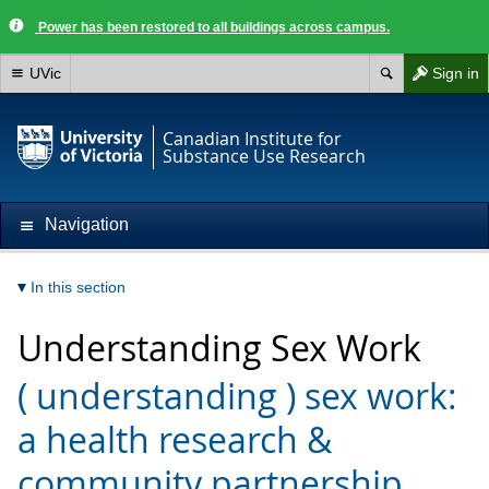
Power has been restored to all buildings across campus.
UVic
Sign in
Canadian Institute for
Substance Use Research
Navigation
In this section
Understanding Sex Work
( understanding ) sex work:
a health research &
community partnership