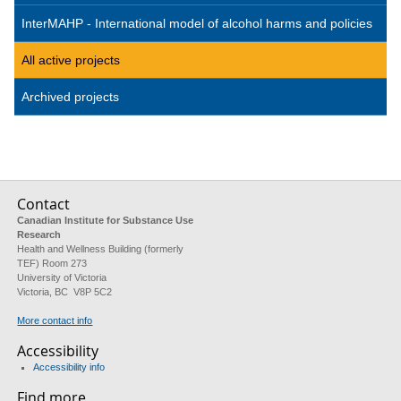
InterMAHP - International model of alcohol harms and policies
All active projects
Archived projects
Contact
Canadian Institute for Substance Use
Research
Health and Wellness Building (formerly
TEF) Room 273
University of Victoria
Victoria, BC V8P 5C2
More contact info
Accessibility
Accessibility info
Find more