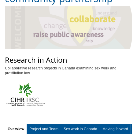
Research in Action
Collaborative research projects in Canada examining sex work and
prostitution law.
Overview
Project and Team
Sex work in Canada
Moving forward