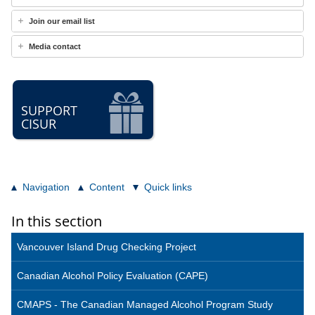
Join our email list
Media contact
SUPPORT
CISUR
Navigation
Content
Quick links
In this section
Vancouver Island Drug Checking Project
Canadian Alcohol Policy Evaluation (CAPE)
CMAPS - The Canadian Managed Alcohol Program Study