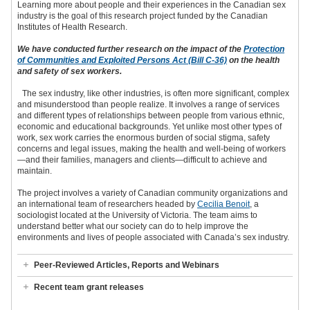
Learning more about people and their experiences in the Canadian sex
industry is the goal of this research project funded by the Canadian
Institutes of Health Research.
We have conducted further research on the impact of the
Protection
of Communities and Exploited Persons Act (Bill C-36)
on the health
and safety of sex workers.
The sex industry, like other industries, is often more significant, complex
and misunderstood than people realize. It involves a range of services
and different types of relationships between people from various ethnic,
economic and educational backgrounds. Yet unlike most other types of
work, sex work carries the enormous burden of social stigma, safety
concerns and legal issues, making the health and well-being of workers
—and their families, managers and clients—difficult to achieve and
maintain.
The project involves a variety of Canadian community organizations and
an international team of researchers headed by
Cecilia Benoit
, a
sociologist located at the University of Victoria. The team aims to
understand better what our society can do to help improve the
environments and lives of people associated with Canada’s sex industry.
Peer-Reviewed Articles, Reports and Webinars
Recent team grant releases