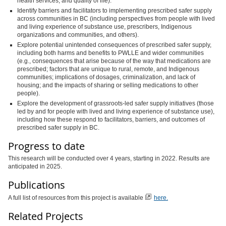
health services, and quality of life).
Identify barriers and facilitators to implementing prescribed safer supply
across communities in BC (including perspectives from people with lived
and living experience of substance use, prescribers, Indigenous
organizations and communities, and others).
Explore potential unintended consequences of prescribed safer supply,
including both harms and benefits to PWLLE and wider communities
(e.g., consequences that arise because of the way that medications are
prescribed; factors that are unique to rural, remote, and Indigenous
communities; implications of dosages, criminalization, and lack of
housing; and the impacts of sharing or selling medications to other
people).
Explore the development of grassroots-led safer supply initiatives (those
led by and for people with lived and living experience of substance use),
including how these respond to facilitators, barriers, and outcomes of
prescribed safer supply in BC.
Progress to date
This research will be conducted over 4 years, starting in 2022. Results are
anticipated in 2025.
Publications
A full list of resources from this project is available
here.
Related Projects