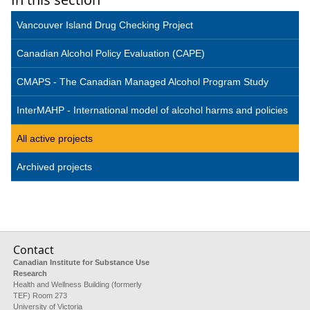
Vancouver Island Drug Checking Project
Canadian Alcohol Policy Evaluation (CAPE)
CMAPS - The Canadian Managed Alcohol Program Study
InterMAHP - International model of alcohol harms and policies
All active projects
Archived projects
Contact
Canadian Institute for Substance Use
Research
Health and Wellness Building (formerly
TEF) Room 273
University of Victoria