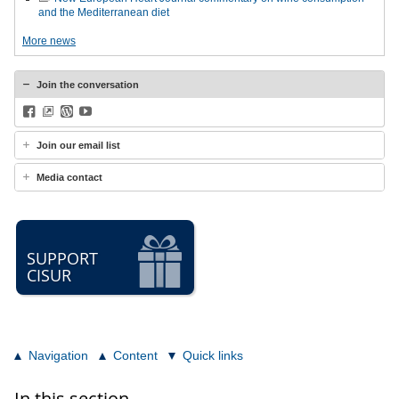
and the Mediterranean diet
More news
Join the conversation
Facebook
BlueSky
WordPress
YouTube
Join our email list
Media contact
SUPPORT
CISUR
Navigation
Content
Quick links
In this section