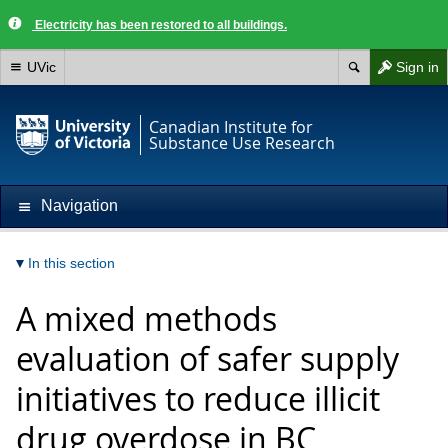
Electricity has been restored to all buildings.
UVic
Sign in
Canadian Institute for
Substance Use Research
Navigation
In this section
A mixed methods
evaluation of safer supply
initiatives to reduce illicit
drug overdose in BC