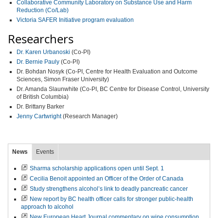
Collaborative Community Laboratory on Substance Use and Harm
Reduction (Co/Lab)
Victoria SAFER Initiative program evaluation
Researchers
Dr. Karen Urbanoski
(Co-PI)
Dr. Bernie Pauly
(Co-PI)
Dr. Bohdan Nosyk (Co-PI, Centre for Health Evaluation and Outcome
Sciences, Simon Fraser University)
Dr. Amanda Slaunwhite (Co-PI, BC Centre for Disease Control, University
of British Columbia)
Dr. Brittany Barker
Jenny Cartwright
(Research Manager)
News
Events
Sharma scholarship applications open until Sept. 1
Cecilia Benoit appointed an Officer of the Order of Canada
Study strengthens alcohol’s link to deadly pancreatic cancer
New report by BC health officer calls for stronger public-health
approach to alcohol
New European Heart Journal commentary on wine consumption