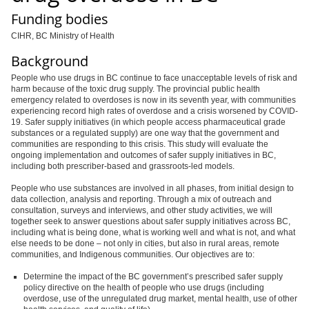
Funding bodies
CIHR, BC Ministry of Health
Background
People who use drugs in BC continue to face unacceptable levels of risk and
harm because of the toxic drug supply. The provincial public health
emergency related to overdoses is now in its seventh year, with communities
experiencing record high rates of overdose and a crisis worsened by COVID-
19. Safer supply initiatives (in which people access pharmaceutical grade
substances or a regulated supply) are one way that the government and
communities are responding to this crisis. This study will evaluate the
ongoing implementation and outcomes of safer supply initiatives in BC,
including both prescriber-based and grassroots-led models.
People who use substances are involved in all phases, from initial design to
data collection, analysis and reporting. Through a mix of outreach and
consultation, surveys and interviews, and other study activities, we will
together seek to answer questions about safer supply initiatives across BC,
including what is being done, what is working well and what is not, and what
else needs to be done – not only in cities, but also in rural areas, remote
communities, and Indigenous communities. Our objectives are to:
Determine the impact of the BC government’s prescribed safer supply
policy directive
on the health of people who use drugs (including
overdose, use of the unregulated drug market, mental health, use of other