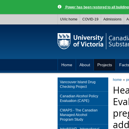
Power has been restored to all buildi
UVic home
COVID-19
Admissions
A
Canadia
Substa
Home
About
Projects
Facts
home
p
Vancouver Island Drug
Hea
Checking Project
Canadian Alcohol Policy
Eva
Evaluation (CAPE)
pre
CMAPS - The Canadian
Managed Alcohol
Program Study
add