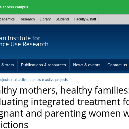
ngs across campus.
cademics
Research
Library
Students
Faculty & staff
n Institute for
nce Use Research
 & stats
Publications & resources
News & events
Contact us
rojects
all active projects
active projects
lthy mothers, healthy families
luating integrated treatment f
gnant and parenting women w
ictions