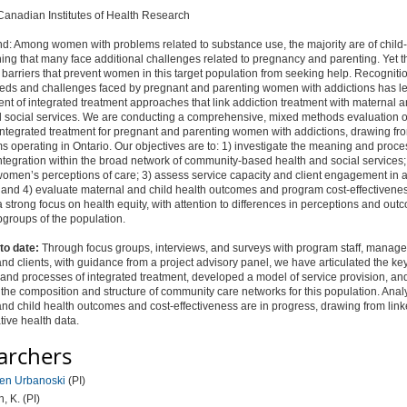
anadian Institutes of Health Research
d: Among women with problems related to substance use, the majority are of child
ng that many face additional challenges related to pregnancy and parenting. Yet t
arriers that prevent women in this target population from seeking help. Recognitio
eds and challenges faced by pregnant and parenting women with addictions has le
t of integrated treatment approaches that link addiction treatment with maternal a
d social services. We are conducting a comprehensive, mixed methods evaluation o
integrated treatment for pregnant and parenting women with addictions, drawing fro
s operating in Ontario. Our objectives are to: 1) investigate the meaning and proce
tegration within the broad network of community-based health and social services;
omen’s perceptions of care; 3) assess service capacity and client engagement in a
 and 4) evaluate maternal and child health outcomes and program cost-effectivene
 strong focus on health equity, with attention to differences in perceptions and ou
groups of the population.
to date:
Through focus groups, interviews, and surveys with program staff, manager
and clients, with guidance from a project advisory panel, we have articulated the ke
 and processes of integrated treatment, developed a model of service provision, an
the composition and structure of community care networks for this population. Anal
nd child health outcomes and cost-effectiveness are in progress, drawing from lin
tive health data.
archers
ren Urbanoski
(PI)
n, K. (PI)