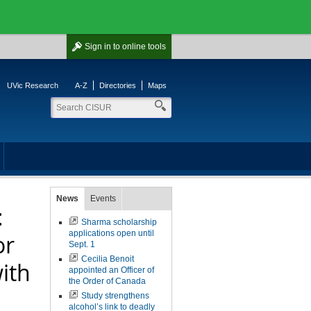
Sign in
to online tools
UVic Research
A-Z
Directories
Maps
News
Events
:
Sharma scholarship
applications open until
or
Sept. 1
Cecilia Benoit
ith
appointed an Officer of
the Order of Canada
Study strengthens
alcohol’s link to deadly