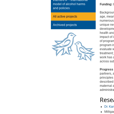
InterMAHP - International
model of alcohol harms
Funding:
C
and policies
Backgroun
All active projects
age, meani
numerous b
unique ne
Archived projects
developmen
health an
impact of 
of program
program in
evaluate w
treatment;
work has a
across sub
Progress 
partners, 
principles
described 
maternal a
administra
Rese
Dr. Ka
Milliga