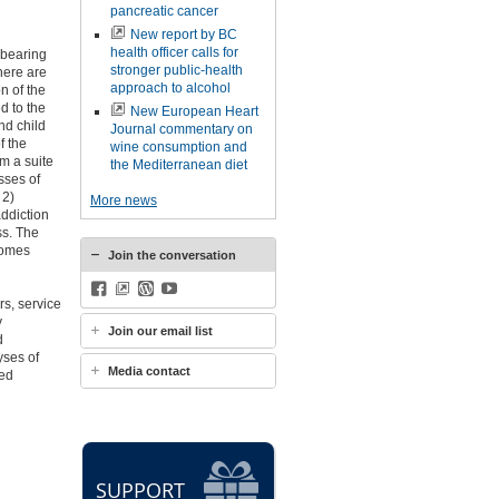
pancreatic cancer
New report by BC
health officer calls for
-bearing
stronger public-health
here are
approach to alcohol
n of the
d to the
New European Heart
nd child
Journal commentary on
f the
wine consumption and
m a suite
the Mediterranean diet
sses of
 2)
More news
ddiction
ss. The
tcomes
Join the conversation
Facebook
BlueSky
WordPress
YouTube
s, service
y
Join our email list
d
yses of
Media contact
ked
SUPPORT