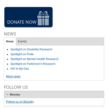
DONATE NOW
NEWS
News
Events
Spotlight on Disability Research
Spotlight on Pride
Spotlight on Mental Health Research
Spotlight on Parkinson's Research
HIV In My Day
More news
FOLLOW US
Bluesky
Follow us on Bluesky