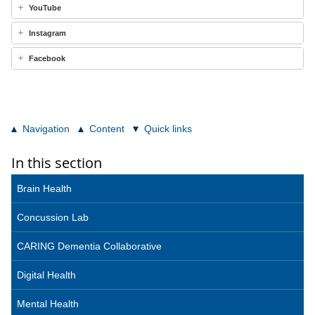
YouTube
Instagram
Facebook
Navigation
Content
Quick links
In this section
Brain Health
Concussion Lab
CARING Dementia Collaborative
Digital Health
Mental Health