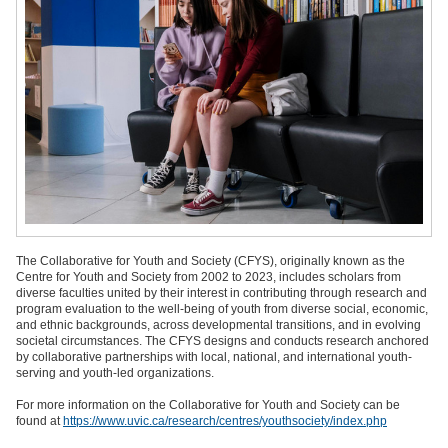
The Collaborative for Youth and Society (CFYS), originally known as the
Centre for Youth and Society from 2002 to 2023, includes scholars from
diverse faculties united by their interest in contributing through research and
program evaluation to the well-being of youth from diverse social, economic,
and ethnic backgrounds, across developmental transitions, and in evolving
societal circumstances. The CFYS designs and conducts research anchored
by collaborative partnerships with local, national, and international youth-
serving and youth-led organizations.
For more information on the Collaborative for Youth and Society can be
found at
https://www.uvic.ca/research/centres/youthsociety/index.php