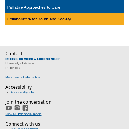
Palliative Approaches to Care
Collaborative for Youth and Society
Contact
Institute on Aging & Lifelong Health
University of Victoria
R Hut 103
More contact information
Accessibility
Accessibility info
Join the conversation
YouTube
Instagram
Facebook
View all UVic social media
Connect with us