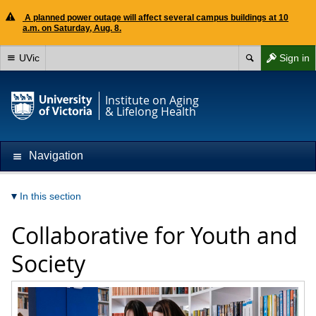
A planned power outage will affect several campus buildings at 10
a.m. on Saturday, Aug. 8.
UVic
Sign in
Institute on Aging
& Lifelong Health
Navigation
In this section
Collaborative for Youth and
Society