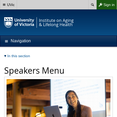
UVic
Sign in
Institute on Aging
& Lifelong Health
Navigation
In this section
Speakers Menu