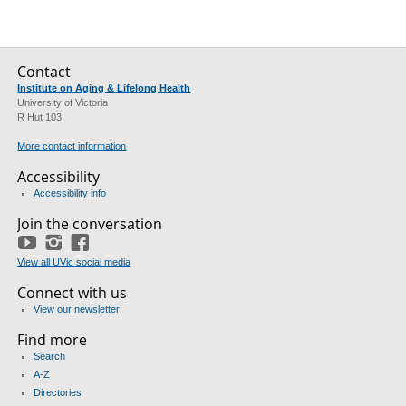
Contact
Institute on Aging & Lifelong Health
University of Victoria
R Hut 103
More contact information
Accessibility
Accessibility info
Join the conversation
YouTube
Instagram
Facebook
View all UVic social media
Connect with us
View our newsletter
Find more
Search
A-Z
Directories