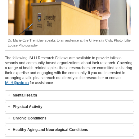
Dr. Marie-Eve Tremblay speaks to an audience at the University Club. Photo: Lillie
Louise Photography
The following IALH Research Fellows are available to provide talks to
schools and community-based organizations about their research. Covering
a range of health-related topics, these researchers are committed to sharing
their expertise and engaging with the community. If you are interested in
arranging a talk, please reach out directly to the researcher or contact
IALH@uvic.ca
for assistance.
Mental Health
Physical Activity
Chronic Conditions
Healthy Aging and Neurological Conditions