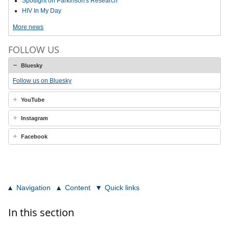
Spotlight on Parkinson's Research
HIV In My Day
More news
FOLLOW US
Bluesky
Follow us on Bluesky
YouTube
Instagram
Facebook
Navigation
Content
Quick links
In this section