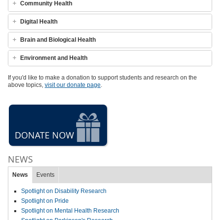
Community Health
Digital Health
Brain and Biological Health
Environment and Health
If you'd like to make a donation to support students and research on the
above topics,
visit our donate page
.
DONATE NOW
NEWS
News
Events
Spotlight on Disability Research
Spotlight on Pride
Spotlight on Mental Health Research