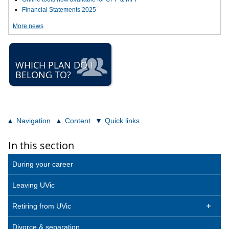
Financial Statements 2025
More news
WHICH PLAN DO I
BELONG TO?
Navigation
Content
Quick links
In this section
During your career
Leaving UVic
Retiring from UVic

Divorce & separation