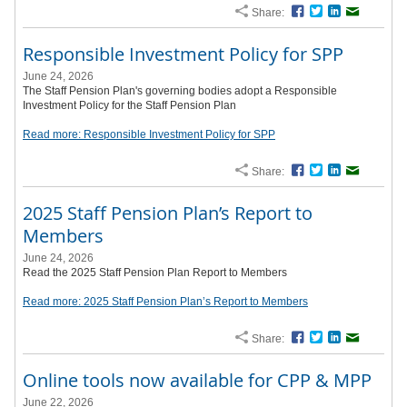
Share:
Facebook
Twitter
LinkedIn
Email
Responsible Investment Policy for SPP
June 24, 2026
The Staff Pension Plan's governing bodies adopt a Responsible
Investment Policy for the Staff Pension Plan
Read more: Responsible Investment Policy for SPP
Share:
Facebook
Twitter
LinkedIn
Email
2025 Staff Pension Plan’s Report to
Members
June 24, 2026
Read the 2025 Staff Pension Plan Report to Members
Read more: 2025 Staff Pension Plan’s Report to Members
Share:
Facebook
Twitter
LinkedIn
Email
Online tools now available for CPP & MPP
June 22, 2026