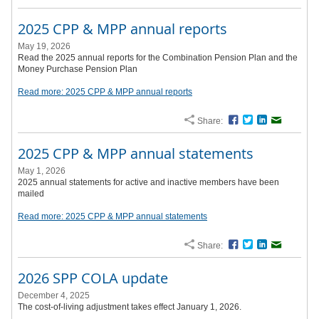
2025 CPP & MPP annual reports
May 19, 2026
Read the 2025 annual reports for the Combination Pension Plan and the
Money Purchase Pension Plan
Read more: 2025 CPP & MPP annual reports
Share:
Facebook
Twitter
LinkedIn
Email
2025 CPP & MPP annual statements
May 1, 2026
2025 annual statements for active and inactive members have been
mailed
Read more: 2025 CPP & MPP annual statements
Share:
Facebook
Twitter
LinkedIn
Email
2026 SPP COLA update
December 4, 2025
The cost-of-living adjustment takes effect January 1, 2026.