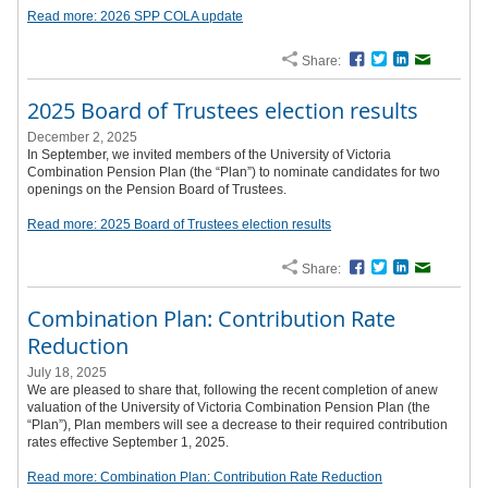
Read more: 2026 SPP COLA update
Share:
Facebook
Twitter
LinkedIn
Email
2025 Board of Trustees election results
December 2, 2025
In September, we invited members of the University of Victoria
Combination Pension Plan (the “Plan”) to nominate candidates for two
openings on the Pension Board of Trustees.
Read more: 2025 Board of Trustees election results
Share:
Facebook
Twitter
LinkedIn
Email
Combination Plan: Contribution Rate
Reduction
July 18, 2025
We are pleased to share that, following the recent completion of anew
valuation of the University of Victoria Combination Pension Plan (the
“Plan”), Plan members will see a decrease to their required contribution
rates effective September 1, 2025.
Read more: Combination Plan: Contribution Rate Reduction