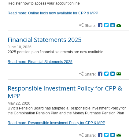
Register now to access your account online
Read more: Online tools now available for CPP & MPP
Share:
Facebook
Twitter
LinkedIn
Email
Financial Statements 2025
June 10, 2026
2025 pension plan financial statements are now available
Read more: Financial Statements 2025
Share:
Facebook
Twitter
LinkedIn
Email
Responsible Investment Policy for CPP &
MPP
May 22, 2026
UVic's Pension Board has adopted a Responsible Investment Policy for
the Combination Pension Plan and the Money Purchase Pension Plan
Read more: Responsible Investment Policy for CPP & MPP
Share:
Facebook
Twitter
LinkedIn
Email