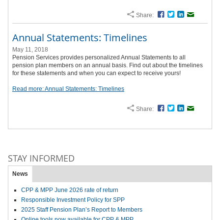
Share:
Facebook
Twitter
LinkedIn
Email
Annual Statements: Timelines
May 11, 2018
Pension Services provides personalized Annual Statements to all
pension plan members on an annual basis. Find out about the timelines
for these statements and when you can expect to receive yours!
Read more: Annual Statements: Timelines
Share:
Facebook
Twitter
LinkedIn
Email
STAY INFORMED
News
CPP & MPP June 2026 rate of return
Responsible Investment Policy for SPP
2025 Staff Pension Plan’s Report to Members
Online tools now available for CPP & MPP