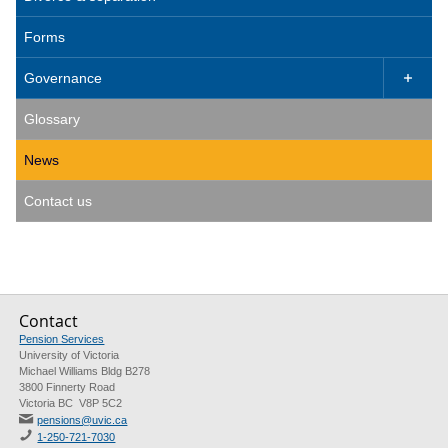
Forms
Governance

Glossary
News
Contact us
Contact
Pension Services
University of Victoria
Michael Williams Bldg B278
3800 Finnerty Road
Victoria BC V8P 5C2
pensions@uvic.ca
1-250-721-7030