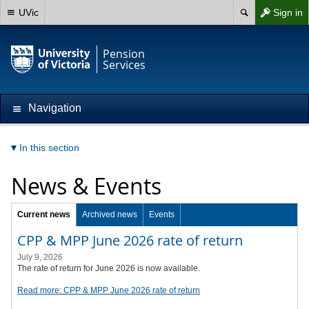
UVic
Sign in
Pension
Services
Navigation
In this section
News & Events
Current news
Archived news
Events
CPP & MPP June 2026 rate of return
July 9, 2026
The rate of return for June 2026 is now available.
Read more: CPP & MPP June 2026 rate of return