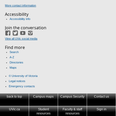
More contact information
Accessibility
Accessibility info
Join the conversation
Facebook
Twitter
YouTube
Instagram
View all UVic social media
Find more
Search
A-Z
Directories
Maps
© University of Victoria
Legal notices
Emergency contacts
back to top
Campus maps
Campus Security
Contact us
UVic.ca
Student
Faculty & staff
Sign in
resources
resources