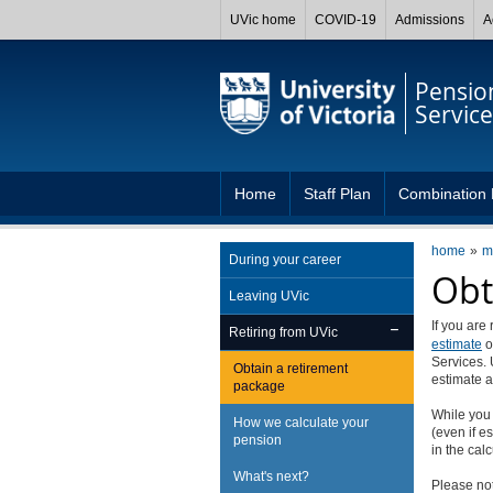
UVic home
COVID-19
Admissions
A
Pensio
Service
Home
Staff Plan
Combination 
home
m
During your career
Obt
Leaving UVic
If you are
Retiring from UVic
estimate
o
Services. 
Obtain a retirement
estimate a
package
While you 
How we calculate your
(even if e
pension
in the cal
What's next?
Please not