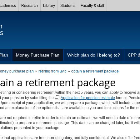
cademics
Research
Library
Students
Faculty & staff
n
s
Plan
Money Purchase Plan
Which plan do I belong to?
CPP 
oney purchase plan
retiring from uvic
obtain a retirement package
ain a retirement package
 retiring or considering retirement within the next 5 years, you can apply to receive a
f your pension by submitting the
Application for pension estimate
form to Pensi
Upon receipt of your application, we will prepare a package, which will include a p
nd an explanation of the options that are available to you and instructions for the ne
are not required to retire in order to obtain an estimate, we will need a date of reti
stimated) to prepare a retirement package. This date can be changed later, but it wil
culations presented in your package.
e that applications are free, non-obligatory, and fully confidential. We also offer fre