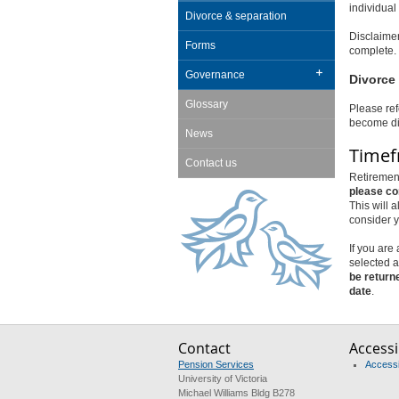
individual
Divorce & separation
Disclaimer
Forms
complete. 
Governance
Divorce 
Glossary
Please ref
become di
News
Time
Contact us
Retirement
please co
This will 
consider y
If you are
selected a
be return
date
.
Contact
Accessib
Pension Services
Accessib
University of Victoria
Michael Williams Bldg B278