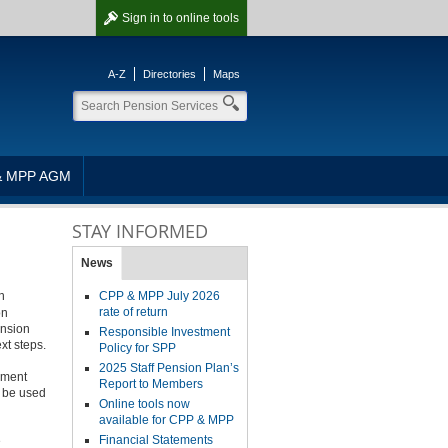
Sign in
to online tools
A-Z
Directories
Maps
& MPP AGM
STAY INFORMED
News
n
CPP & MPP July 2026
rate of return
on
ension
Responsible Investment
xt steps.
Policy for SPP
2025 Staff Pension Plan’s
rement
Report to Members
l be used
Online tools now
available for CPP & MPP
Financial Statements
e