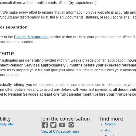
 consultations with our entitlements officer (by appointment).
: We make every effort to ensure that all information on this website is accurate an
Should any discrepancy exist, the Plan Documents, statutes, or regulations shall a
or separation
er to the
Divorce & separation
section to find out how your pension can be affected 
vorced or separated.
frame
 estimates are generally provided within 4 weeks of receipt of an application;
howe
ntact Pension Services approximately 3 months before your expected retireme
allow us to prepare your file and give you adequate time to consult with your advisor
our options.
 actually retiring, you will be asked to submit some forms to confirm the options you
nd other details. Ideally, to avoid any delays with your first payments,
all document
ed to Pension Services at least one full calendar month before your first pensi
ility
Join the conversation
Find more
ility info
Search
Facebook
Twitter
YouTube
Instagram
A-Z
View all UVic social media