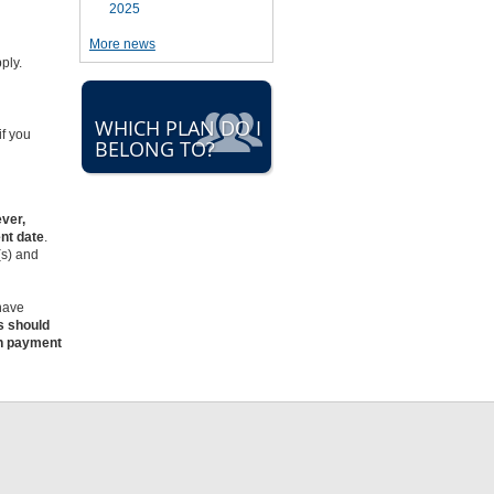
2025
More news
d
pply.
WHICH PLAN DO I
if you
BELONG TO?
ver,
nt date
.
(s) and
 have
s should
on payment