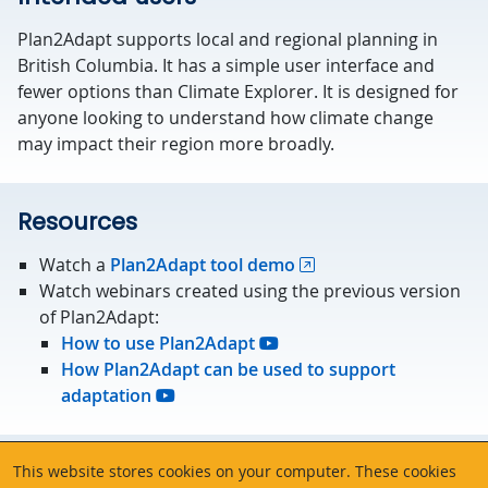
Plan2Adapt supports local and regional planning in
British Columbia. It has a simple user interface and
fewer options than Climate Explorer. It is designed for
anyone looking to understand how climate change
may impact their region more broadly.
Resources
Watch a
Plan2Adapt tool demo
Watch webinars created using the previous version
of Plan2Adapt:
How to use Plan2Adapt
How Plan2Adapt can be used to support
adaptation
About the data
This website stores cookies on your computer. These cookies