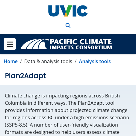
Skip to main content
Search
Show menu
Home
Data & analysis tools
Analysis tools
Plan2Adapt
Climate change is impacting regions across British
Columbia in different ways. The Plan2Adapt tool
provides information about projected climate change
for regions across BC under a high emissions scenario
(SSP5-8.5). A number of user-friendly visualization
formats are designed to help users assess climate