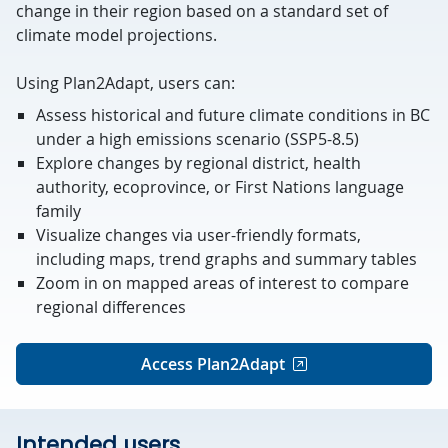
change in their region based on a standard set of
climate model projections.
Using Plan2Adapt, users can:
Assess historical and future climate conditions in BC
under a high
emissions scenario (SSP5-8.5)
Explore changes by regional district, health
authority, ecoprovince, or First Nations language
family
Visualize changes via user-friendly formats,
including maps, trend graphs and summary tables
Zoom in on mapped areas of interest to compare
regional differences
Access Plan2Adapt
Intended users