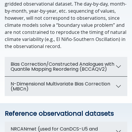
gridded observational dataset. The day-by-day, month-
by-month, year-by-year, etc. sequencing of values,
however, will not correspond to observations, since
climate models solve a “boundary value problem” and
are not constrained to reproduce the timing of natural
climate variability (e.g., El Niño-Southern Oscillation) in
the observational record.
Bias Correction/Constructed Analogues with
Quantile Mapping Reordering (BCCAQV2)
N-Dimensional Multivariate Bias Correction
(MBCn)
Reference observational datasets
NRCANmet (used for CanDCS-U5 and