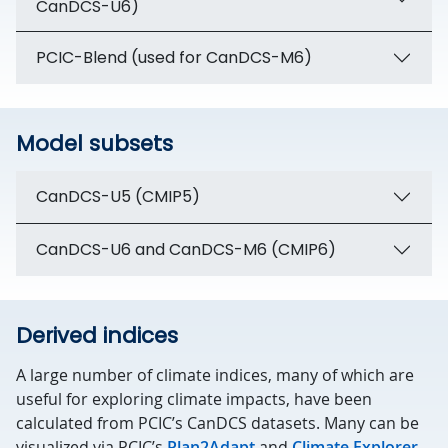
CanDCS-U6)
PCIC-Blend (used for CanDCS-M6)
Model subsets
CanDCS-U5 (CMIP5)
CanDCS-U6 and CanDCS-M6 (CMIP6)
Derived indices
A large number of climate indices, many of which are
useful for exploring climate impacts, have been
calculated from PCIC’s CanDCS datasets. Many can be
visualized via PCIC’s
Plan2Adapt
and
Climate Explorer