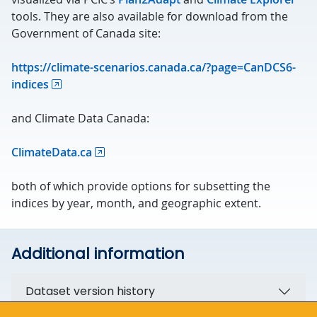
tools. They are also available for download from the
Government of Canada site:
https://climate-scenarios.canada.ca/?page=CanDCS6-
indices
and Climate Data Canada:
ClimateData.ca
both of which provide options for subsetting the
indices by year, month, and geographic extent.
Additional information
Dataset version history