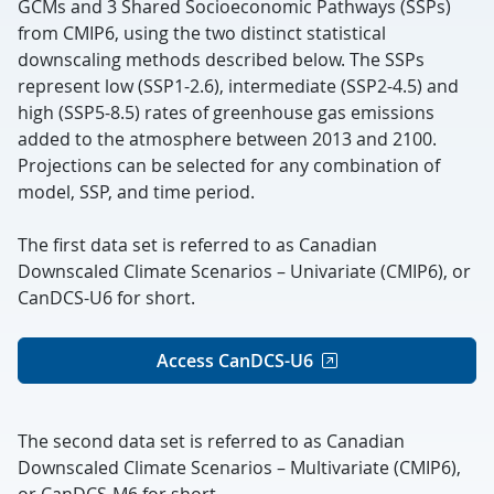
GCMs and 3 Shared Socioeconomic Pathways (SSPs)
from CMIP6, using the two distinct statistical
downscaling methods described below.
The SSPs
represent low (SSP1-2.6), intermediate (SSP2-4.5) and
high (SSP5-8.5) rates of greenhouse gas emissions
added to the atmosphere between 2013 and 2100.
Projections can be selected for any combination of
model, SSP, and time period.
The first data set is referred to as Canadian
Downscaled Climate Scenarios – Univariate (CMIP6), or
CanDCS-U6 for short.
Access CanDCS-U6
The second data set is referred to as Canadian
Downscaled Climate Scenarios – Multivariate (CMIP6),
or CanDCS-M6 for short.