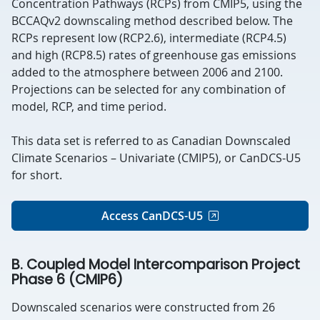
Concentration Pathways (RCPs) from CMIP5, using the
BCCAQv2
downscaling method described below.
The
RCPs represent low (RCP2.6), intermediate (RCP4.5)
and high (RCP8.5) rates of greenhouse gas emissions
added to the atmosphere between 2006 and 2100.
Projections can be selected for any combination of
model, RCP, and time period.
This data set is referred to as Canadian Downscaled
Climate Scenarios – Univariate (CMIP5), or CanDCS-U5
for short.
Access CanDCS-U5
B. Coupled Model Intercomparison Project
Phase 6 (CMIP6)
Downscaled scenarios were constructed from 26