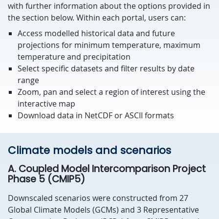
with further information about the options provided in
the section below. Within each portal, users can:
Access modelled historical data and future
projections for minimum temperature, maximum
temperature and precipitation
Select specific datasets and filter results by date
range
Zoom, pan and select a region of interest using the
interactive map
Download data in NetCDF or ASCII formats
Climate models and scenarios
A. Coupled Model Intercomparison Project
Phase 5 (CMIP5)
Downscaled scenarios were constructed from 27
Global Climate Models (GCMs) and 3 Representative