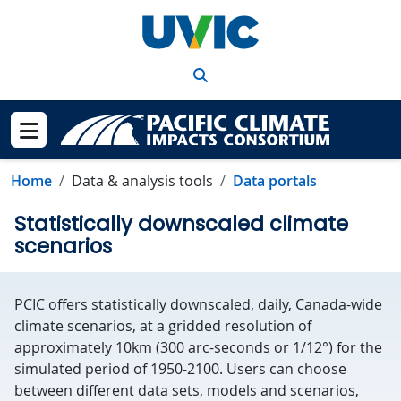
Skip to main content
Search
Show menu
Home
Data & analysis tools
Data portals
Statistically downscaled climate
scenarios
PCIC offers statistically downscaled, daily, Canada-wide
climate scenarios, at a gridded resolution of
approximately 10km (300 arc-seconds or 1/12°) for the
simulated period of 1950-2100. Users can choose
between different data sets, models and scenarios,