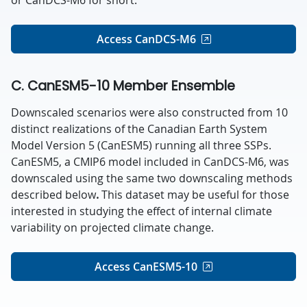
Access CanDCS-M6
C. CanESM5-10 Member Ensemble
Downscaled scenarios were also constructed from 10
distinct realizations of the Canadian Earth System
Model Version 5 (CanESM5) running all three SSPs.
CanESM5, a CMIP6 model included in CanDCS-M6, was
downscaled using the same two downscaling methods
described below
.
This dataset may be useful for those
interested in studying the effect of internal climate
variability on projected climate change
.
Access CanESM5-10