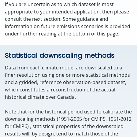
If you are uncertain as to which dataset is most
appropriate to your intended application, then please
consult the next section. Some guidance and
information on future emissions scenarios is provided
under Further reading at the bottom of this page.
Statistical downscaling methods
Data from each climate model are downscaled to a
finer resolution using one or more statistical methods
and a gridded, reference observation-based dataset,
which constitutes a reconstruction of the actual
historical climate over Canada.
Note that for the historical period used to calibrate the
downscaling methods (1951-2005 for CMIP5, 1951-2012
for CMIP6) , statistical properties of the downscaled
results will, by design, tend to match those of the