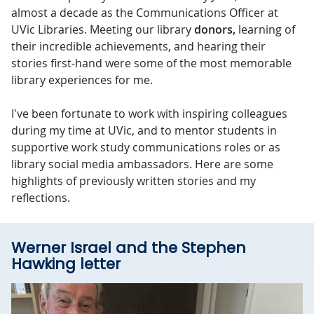
almost a decade as the Communications Officer at
UVic Libraries. Meeting our library
donors,
learning of
their incredible achievements, and hearing their
stories first-hand were some of the most memorable
library experiences for me.
I've been fortunate to work with inspiring colleagues
during my time at UVic, and to mentor students in
supportive work study communications roles or as
library social media ambassadors. Here are some
highlights of previously written stories and my
reflections.
Werner Israel and the Stephen
Hawking letter