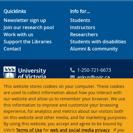
Quicklinks
Info for...
Newsletter sign up
Students
Join our research pool
Instructors
Work with us
Researchers
Support the Libraries
Students with disabilities
Contact
Alumni & community
1-250-721-6673
askus@uvic.ca
University of Victoria
This website stores cookies on your computer. These cookies
Libraries
are used to collect information about how you interact with
our website and allow us to remember your browser. We use
PO Box 1800 STN CSC
this information to improve and customize your browsing
Victoria BC V8W 3H5
experience, for analytics and metrics about our visitors both
Canada
on this website and other media, and for marketing purposes.
By using this website, you accept and agree to be bound by
UVic’s
Terms of Use
for
web and social media privacy
. If you