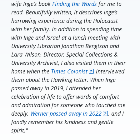
wife Inge’s book
Finding the Words
for me to
read. Beautifully written, it describes Inge’s
harrowing experience during the Holocaust
with her family. In addition to spending time
with Inge and Israel at a lunch meeting with
University Librarian Jonathan Bengtson and
Lara Wilson, Director, Special Collections &
University Archivist, I also visited them in their
home when the
Times Colonist
interviewed
them about the Hawking letter. When Inge
passed away in 2019, I attended her
celebration of life to offer words of comfort
and admiration for someone who touched me
deeply.
Werner passed away in 2022
, and I
fondly remember his kindness and gentle
spirit."