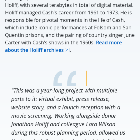
Holiff, with several terabytes in total of digital material.
Holiff managed Cash’s career from 1961 to 1973. He is
responsible for pivotal moments in the life of Cash,
which include iconic performances at Folsom and San
Quentin prisons, and the pairing of country singer June
Carter with Cash’s shows in the 1960s.
Read more
about the Holiff archives
.
"This was a year-long project with multiple
parts to it: virtual exhibit, press release,
website story, and a launch reception with a
movie screening. Working alongside donor
Jonathan Holiff and colleague Lara Wilson
during this robust planning period, allowed us