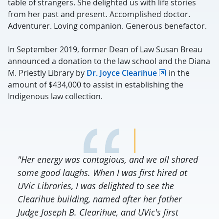
table of strangers. She delighted us with life stories
from her past and present. Accomplished doctor.
Adventurer. Loving companion. Generous benefactor.
In September 2019, former Dean of Law Susan Breau
announced a donation to the law school and the Diana
M. Priestly Library by
Dr. Joyce Clearihue
in the
amount of $434,000 to assist in establishing the
Indigenous law collection.
"Her energy was contagious, and we all shared
some good laughs. When I was first hired at
UVic Libraries, I was delighted to see the
Clearihue building, named after her father
Judge Joseph B. Clearihue, and UVic's first