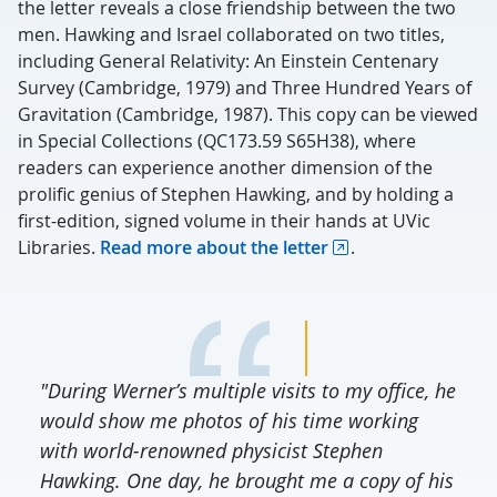
the letter reveals a close friendship between the two
men. Hawking and Israel collaborated on two titles,
including General Relativity: An Einstein Centenary
Survey (Cambridge, 1979) and Three Hundred Years of
Gravitation (Cambridge, 1987). This copy can be viewed
in Special Collections (QC173.59 S65H38), where
readers can experience another dimension of the
prolific genius of Stephen Hawking, and by holding a
first-edition, signed volume in their hands at UVic
Libraries.
Read more about the letter
.
"During Werner’s multiple visits to my office, he
would show me photos of his time working
with world-renowned physicist Stephen
Hawking. One day, he brought me a copy of his