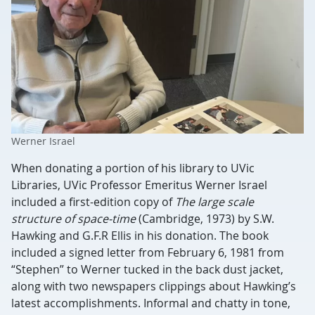
Werner Israel
When donating a portion of his library to UVic
Libraries, UVic Professor Emeritus Werner Israel
included a first-edition copy of
The large scale
structure of space-time
(Cambridge, 1973) by S.W.
Hawking and G.F.R Ellis in his donation. The book
included a signed letter from February 6, 1981 from
“Stephen” to Werner tucked in the back dust jacket,
along with two newspapers clippings about Hawking’s
latest accomplishments. Informal and chatty in tone,