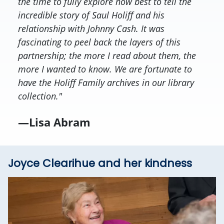
the time to fully explore how best to tell the
incredible story of Saul Holiff and his
relationship with Johnny Cash. It was
fascinating to peel back the layers of this
partnership; the more I read about them, the
more I wanted to know. We are fortunate to
have the Holiff Family archives in our library
collection."
—Lisa Abram
Joyce Clearihue and her kindness