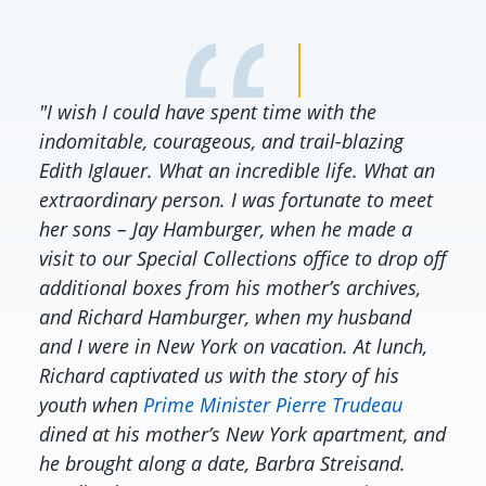
"I wish I could have spent time with the
indomitable, courageous, and trail-blazing
Edith Iglauer. What an incredible life. What an
extraordinary person. I was fortunate to meet
her sons – Jay Hamburger, when he made a
visit to our Special Collections office to drop off
additional boxes from his mother’s archives,
and Richard Hamburger, when my husband
and I were in New York on vacation. At lunch,
Richard captivated us with the story of his
youth when
Prime Minister Pierre Trudeau
dined at his mother’s New York apartment, and
he brought along a date, Barbra Streisand.