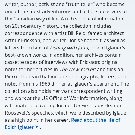
writer, author, activist and “truth teller” who became
one of the most adventurous and astute observers of
the Canadian way of life. A rich source of information
on 20th-century history, the collection includes
correspondence with artist Bill Reid; famed architect
Arthur Erickson; and writer Doris Shadbolt; as well as
letters from fans of
Fishing with John
, one of Iglauer’s
best-known works. In addition, her archives contain
cassette tapes of interviews with Erickson; original
notes for her articles in
The New Yorker
; and files on
Pierre Trudeau that include photographs, letters, and
notes from his 1969 dinner at Iglauer’s apartment. The
collection also holds her war correspondent writing
and work at the US Office of War Information, along
with material covering former US First Lady Eleanor
Roosevelt’s speeches, which were described by Iglauer
as a high point in her career.
Read about the life of
Edith Iglauer
.