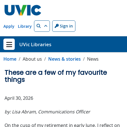
Skip to main content
Search
Sign in
Apply
Library
UVic Libraries
Show menu
Home
About us
News & stories
News
These are a few of my favourite
things
April 30, 2026
by: Lisa Abram, Communications Officer
On the cusp of my retirement in early June, I reflect on