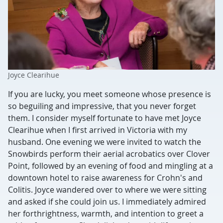
Joyce Clearihue
If you are lucky, you meet someone whose presence is
so beguiling and impressive, that you never forget
them. I consider myself fortunate to have met Joyce
Clearihue when I first arrived in Victoria with my
husband. One evening we were invited to watch the
Snowbirds perform their aerial acrobatics over Clover
Point, followed by an evening of food and mingling at a
downtown hotel to raise awareness for Crohn's and
Colitis. Joyce wandered over to where we were sitting
and asked if she could join us. I immediately admired
her forthrightness, warmth, and intention to greet a