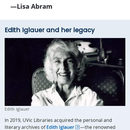
—Lisa Abram
Edith Iglauer and her legacy
Edith Iglauer
In 2019, UVic Libraries acquired the personal and
literary archives of
Edith Iglauer
—the renowned