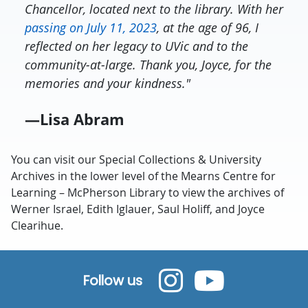
Chancellor, located next to the library. With her
passing on July 11, 2023
, at the age of 96, I
reflected on her legacy to UVic and to the
community-at-large. Thank you, Joyce, for the
memories and your kindness."
—Lisa Abram
You can visit our Special Collections & University
Archives in the lower level of the Mearns Centre for
Learning – McPherson Library to view the archives of
Werner Israel, Edith Iglauer, Saul Holiff, and Joyce
Clearihue.
Follow us