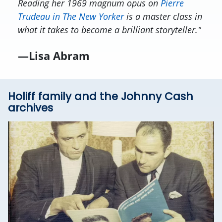
Reading her 1969
magnum opus
on
Pierre
Trudeau in
The New Yorker
is a master class in
what it takes to become a brilliant storyteller."
—Lisa Abram
Holiff family and the Johnny Cash
archives