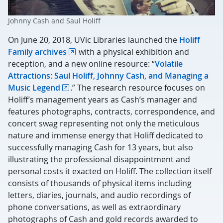
Johnny Cash and Saul Holiff
On June 20, 2018, UVic Libraries launched the
Holiff
Family archives
with a physical exhibition and
reception, and a new online resource: “
Volatile
Attractions: Saul Holiff, Johnny Cash, and Managing a
Music Legend
.” The research resource focuses on
Holiff’s management years as Cash’s manager and
features photographs, contracts, correspondence, and
concert swag representing not only the meticulous
nature and immense energy that Holiff dedicated to
successfully managing Cash for 13 years, but also
illustrating the professional disappointment and
personal costs it exacted on Holiff. The collection itself
consists of thousands of physical items including
letters, diaries, journals, and audio recordings of
phone conversations, as well as extraordinary
photographs of Cash and gold records awarded to