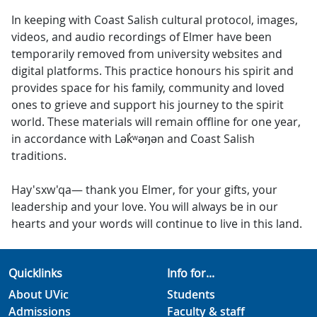
In keeping with Coast Salish cultural protocol, images,
videos, and audio recordings of Elmer have been
temporarily removed from university websites and
digital platforms. This practice honours his spirit and
provides space for his family, community and loved
ones to grieve and support his journey to the spirit
world. These materials will remain offline for one year,
in accordance with Lək̓ʷəŋən and Coast Salish
traditions.
Hay'sxw'qa— thank you Elmer, for your gifts, your
leadership and your love. You will always be in our
hearts and your words will continue to live in this land.
Quicklinks
Info for...
About UVic
Students
Admissions
Faculty & staff