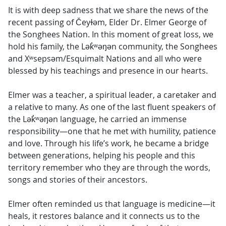
It is with deep sadness that we share the news of the
recent passing of Čeyɫəm, Elder Dr. Elmer George of
the Songhees Nation. In this moment of great loss, we
hold his family, the Lək̓ʷəŋən community, the Songhees
and Xʷsepsəm/Esquimalt Nations and all who were
blessed by his teachings and presence in our hearts.
Elmer was a teacher, a spiritual leader, a caretaker and
a relative to many. As one of the last fluent speakers of
the Lək̓ʷəŋən language, he carried an immense
responsibility—one that he met with humility, patience
and love. Through his life’s work, he became a bridge
between generations, helping his people and this
territory remember who they are through the words,
songs and stories of their ancestors.
Elmer often reminded us that language is medicine—it
heals, it restores balance and it connects us to the