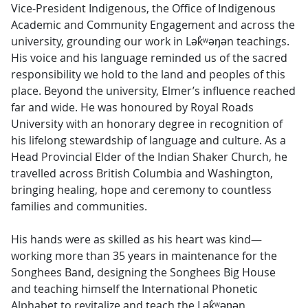
Vice-President Indigenous, the Office of Indigenous
Academic and Community Engagement and across the
university, grounding our work in Lək̓ʷəŋən teachings.
His voice and his language reminded us of the sacred
responsibility we hold to the land and peoples of this
place. Beyond the university, Elmer’s influence reached
far and wide. He was honoured by Royal Roads
University with an honorary degree in recognition of
his lifelong stewardship of language and culture. As a
Head Provincial Elder of the Indian Shaker Church, he
travelled across British Columbia and Washington,
bringing healing, hope and ceremony to countless
families and communities.
His hands were as skilled as his heart was kind—
working more than 35 years in maintenance for the
Songhees Band, designing the Songhees Big House
and teaching himself the International Phonetic
Alphabet to revitalize and teach the Lək̓ʷəŋən