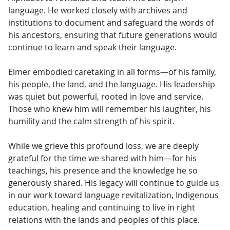
language. He worked closely with archives and
institutions to document and safeguard the words of
his ancestors, ensuring that future generations would
continue to learn and speak their language.
Elmer embodied caretaking in all forms—of his family,
his people, the land, and the language. His leadership
was quiet but powerful, rooted in love and service.
Those who knew him will remember his laughter, his
humility and the calm strength of his spirit.
While we grieve this profound loss, we are deeply
grateful for the time we shared with him—for his
teachings, his presence and the knowledge he so
generously shared. His legacy will continue to guide us
in our work toward language revitalization, Indigenous
education, healing and continuing to live in right
relations with the lands and peoples of this place.