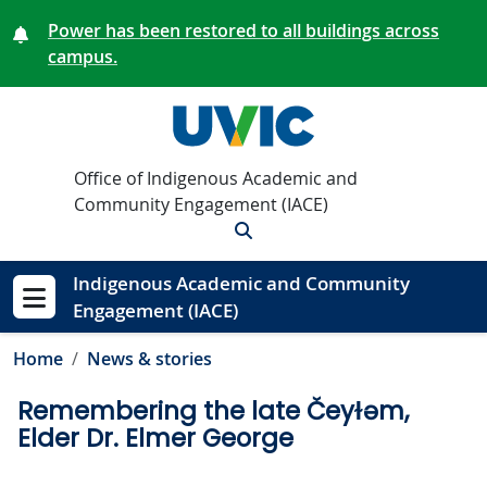
Skip to main content
Power has been restored to all buildings across
campus.
Office of Indigenous Academic and
Community Engagement (IACE)
Search
Indigenous Academic and Community
Engagement (IACE)
Show menu
Home
News & stories
Remembering the late Čeyɫəm,
Elder Dr. Elmer George