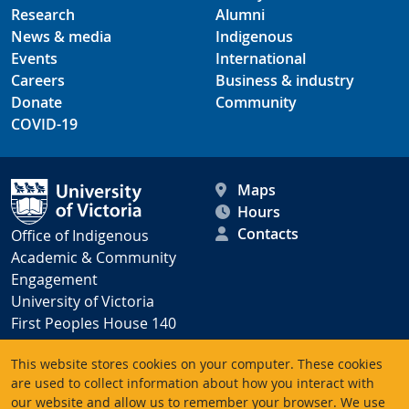
Research
Alumni
News & media
Indigenous
Events
International
Careers
Business & industry
Donate
Community
COVID-19
Maps
Hours
Contacts
Office of Indigenous
Academic & Community
Engagement
University of Victoria
First Peoples House 140
Victoria BC V8P 5C2
This website stores cookies on your computer. These cookies
Canada
are used to collect information about how you interact with
our website and allow us to remember your browser. We use