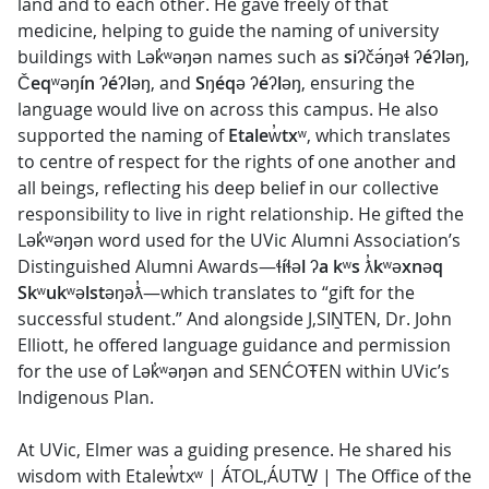
land and to each other. He gave freely of that
medicine, helping to guide the naming of university
buildings with Lək̓ʷəŋən names such as
siʔčə́ŋəɬ ʔéʔləŋ
,
Čeqʷəŋín ʔéʔləŋ
, and
Sŋéqə ʔéʔləŋ
, ensuring the
language would live on across this campus. He also
supported the naming of
Etalew̓txʷ
, which translates
to centre of respect for the rights of one another and
all beings, reflecting his deep belief in our collective
responsibility to live in right relationship. He gifted the
Lək̓ʷəŋən word used for the UVic Alumni Association’s
Distinguished Alumni Awards—
ɬíɬəl ʔa kʷs ƛ̓kʷəxnəq
Skʷukʷəlstəŋəƛ̓
—which translates to “gift for the
successful student.” And alongside J,SIṈTEN, Dr. John
Elliott, he offered language guidance and permission
for the use of Lək̓ʷəŋən and SENĆOŦEN within UVic’s
Indigenous Plan.
At UVic, Elmer was a guiding presence. He shared his
wisdom with Etalew̓txʷ | ÁTOL,ÁUTW̱ | The Office of the