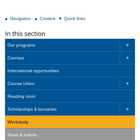
Navigation
Content
Quick links
In this section
Our programs

Courses

International opportunities
Course Union

Reading room
Scholarships & bursaries

Workstudy
News & events