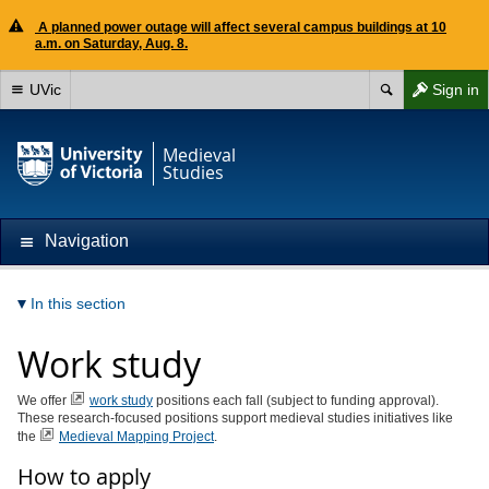
A planned power outage will affect several campus buildings at 10
a.m. on Saturday, Aug. 8.
UVic
Sign in
Medieval
Studies
Navigation
In this section
Work study
We offer
work study
positions each fall (subject to funding approval).
These research-focused positions support medieval studies initiatives like
the
Medieval Mapping Project
.
How to apply