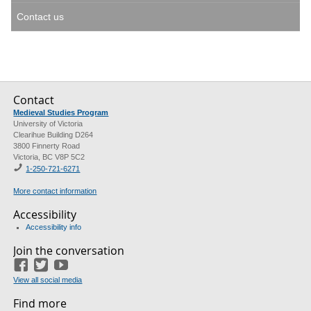
Contact us
Contact
Medieval Studies Program
University of Victoria
Clearihue Building D264
3800 Finnerty Road
Victoria, BC V8P 5C2
1-
250-721-6271
More contact information
Accessibility
Accessibility info
Join the conversation
Facebook
Twitter
YouTube
View all social media
Find more