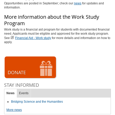
Opportunities are posted in September; check our
news
for updates and
information.
More information about the Work Study
Program
Work study is a financial aid program for students with documented financial
need. Applicants must be eligible and approved for the work study program.
See
Financial Aid - Work study
for more details and information on how to
apply.
DONATE
STAY INFORMED
News
Events
Bridging Science and the Humanities
More news