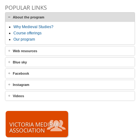
POPULAR LINKS
About the program
Why Medieval Studies?
Course offerings
Our program
Web resources
Blue sky
Facebook
Instagram
Videos
VICTORIA MEDIEVAL
ASSOCIATION