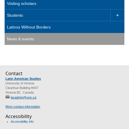
Visiting scholars
Students

Latinos Without Borders
News & events
Contact
Latin American Studies
University of Victoria
Clearihue Building B447
Victoria BC Canada
lasadmin@uvic.ca
More contact information
Accessibility
Accessibility info