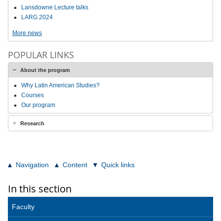
Lansdowne Lecture talks
LARG 2024
More news
POPULAR LINKS
About the program
Why Latin American Studies?
Courses
Our program
Research
Navigation
Content
Quick links
In this section
Faculty