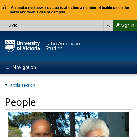
An unplanned power outage is affecting a number of buildings on the
north and west sides of campus.
UVic
Sign in
Latin American
Studies
Navigation
In this section
People