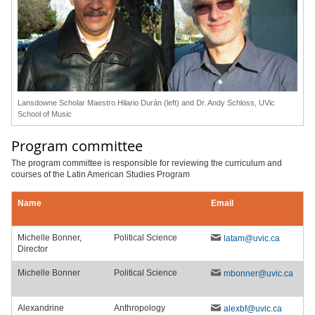
Lansdowne Scholar Maestro Hilario Durán (left) and Dr. Andy Schloss, UVic
School of Music
Program committee
The program committee is responsible for reviewing the curriculum and
courses of the Latin American Studies Program
Michelle Bonner,
Political Science
latam@uvic.ca
Director
Michelle Bonner
Political Science
mbonner@uvic.ca
Alexandrine
Anthropology
alexbf@uvic.ca