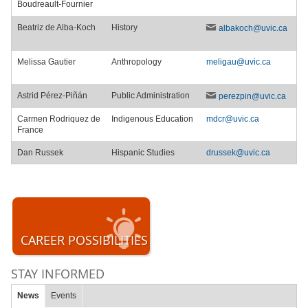
Boudreault-Fournier
Beatriz de Alba-Koch
History
albakoch@uvic.ca
Melissa Gautier
Anthropology
meligau@uvic.ca
Astrid Pérez-Piñán
Public Administration
perezpin@uvic.ca
Carmen Rodriquez de
Indigenous Education
mdcr@uvic.ca
France
Dan Russek
Hispanic Studies
drussek@uvic.ca
CAREER POSSIBILITIES
STAY INFORMED
News
Events