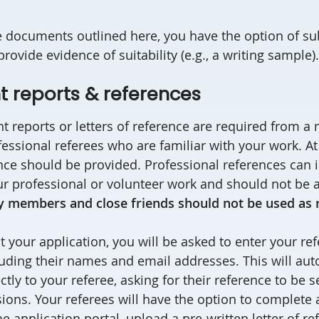
he documents outlined here, you have the option of su
ovide evidence of suitability (e.g., a writing sample)
 reports & references
t reports or letters of reference are required from 
essional referees who are familiar with your work. At 
ce should be provided. Professional references can 
ur professional or volunteer work and should not be a
y members and close friends should not be used as 
your application, you will be asked to enter your ref
luding their names and email addresses. This will aut
ctly to your referee, asking for their reference to be s
ons. Your referees will have the option to complete
e application portal, upload a pre-written letter of re