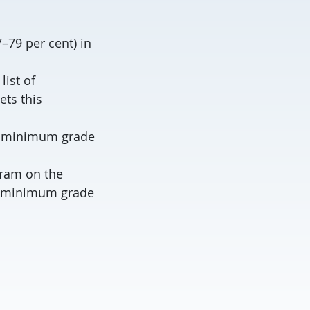
–79 per cent) in
ist of
ets this
 a minimum grade
gram on the
e (minimum grade