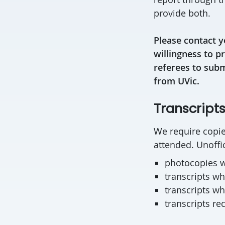
provide both.
Please contact y
willingness to p
referees to subm
from UVic.
Transcript
We require copies
attended. Unoffic
photocopies w
transcripts w
transcripts wh
transcripts re