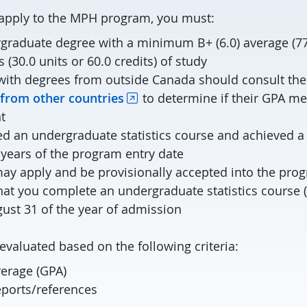
o apply to the MPH program, you must:
graduate degree with a minimum B+ (6.0) average (77
s (30.0 units or 60.0 credits) of study
with degrees from outside Canada should consult the l
rom other countries
to determine if their GPA me
t
d an undergraduate statistics course and achieved
 years of the program entry date
y apply and be provisionally accepted into the pro
hat you complete an undergraduate statistics cours
gust 31 of the year of admission
evaluated based on the following criteria:
verage (GPA)
ports/references