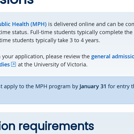
ublic Health (MPH)
is delivered online and can be com
-time status. Full-time students typically complete th
time students typically take 3 to 4 years.
 your application, please review the
general admissi
dies
at the University of Victoria.
 apply to the MPH program by
January 31
for entry t
ion requirements