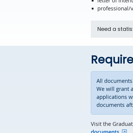
letter of intent
professional/
Need a statis
Requir
All document
We will grant 
applications w
documents af
Visit the Gradua
documents.