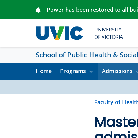
Skip to main content
Power has been restored to all bu
UNIVERSITY
OF VICTORIA
School of Public Health & Social
Home
Programs
Admissions
Faculty of Healt
Master
admis