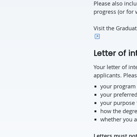
Please also inclu
progress (or for 
Visit the Gradua
Letter of in
Your letter of i
applicants. Pleas
your program
your preferred
your purpose 
how the degree
whether you ar
Letters must not