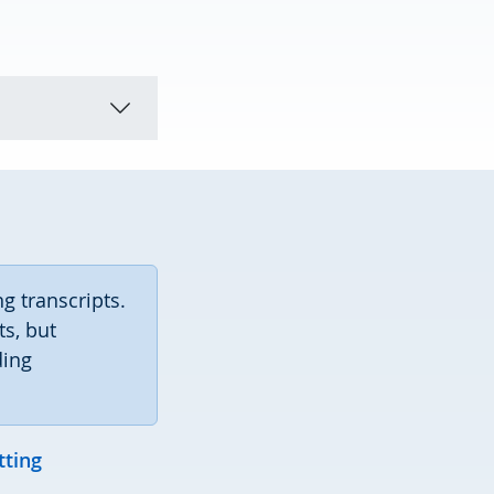
ng transcripts.
s, but
ding
tting