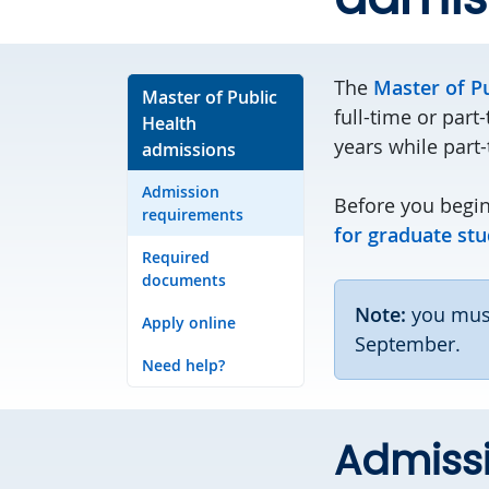
The
Master of P
Master of Public
full-time or part
Health
years while part-
admissions
Admission
Before you begin
requirements
for graduate stu
Required
documents
Note:
you must
Apply online
September.
Need help?
Admiss