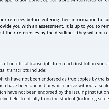
our referees before entering their information to co
rovide you with an assessment. It is up to you to re
it their references by the deadline—they will not r
s
 of unofficial transcripts from each institution you’v
ial transcripts include:
hich have not been endorsed as true copies by the is
hich have been opened or which arrive without a seal
ich have not been endorsed by the issuing institution
ceived electronically from the student (including scre