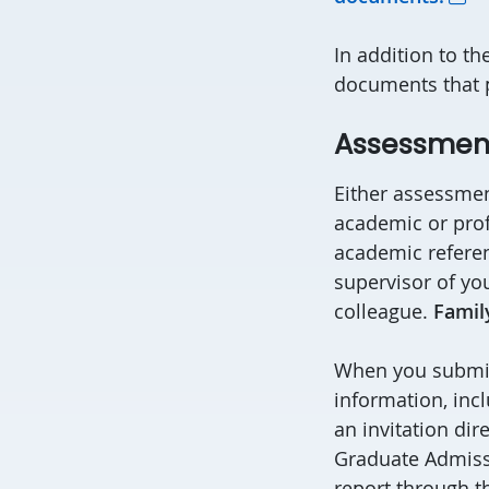
In addition to t
documents that pr
Assessment
Either assessmen
academic or prof
academic referen
supervisor of yo
colleague.
Famil
When you submit 
information, inc
an invitation dire
Graduate Admissi
report through th