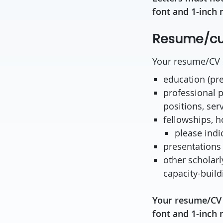
font and 1-inch 
Resume/cur
Your resume/CV s
education (pr
professional p
positions, serv
fellowships, 
please indi
presentations
other scholarly
capacity-build
Your resume/CV 
font and 1-inch 