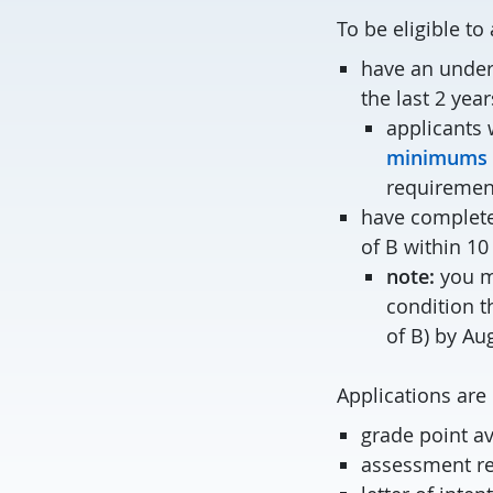
To be eligible t
have an under
the last 2 year
applicants 
minimums f
requiremen
have complete
of B within 10
note:
you ma
condition t
of B) by Au
Applications are 
grade point a
assessment re