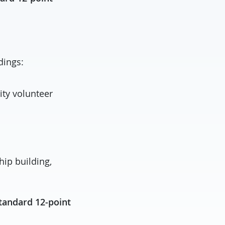
dings:
ity volunteer
hip building,
tandard 12-point