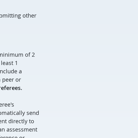
bmitting other
.
a minimum of 2
least 1
include a
 peer or
referees.
eree's
omatically send
ent directly to
 an assessment
ference or