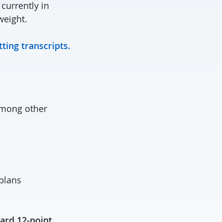
 currently in
weight.
ting transcripts.
 among other
 plans
ard 12-point