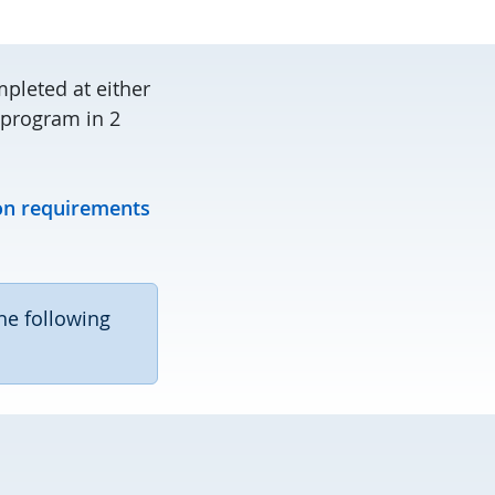
pleted at either
e program in 2
on requirements
he following