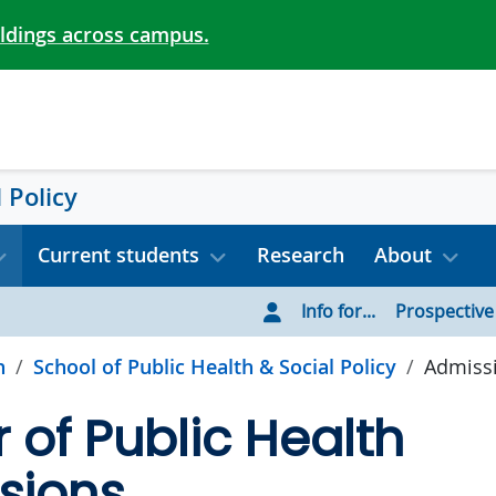
ildings across campus.
 Policy
Current students
Research
About
Info for...
Prospective
h
School of Public Health & Social Policy
Admiss
 of Public Health
sions