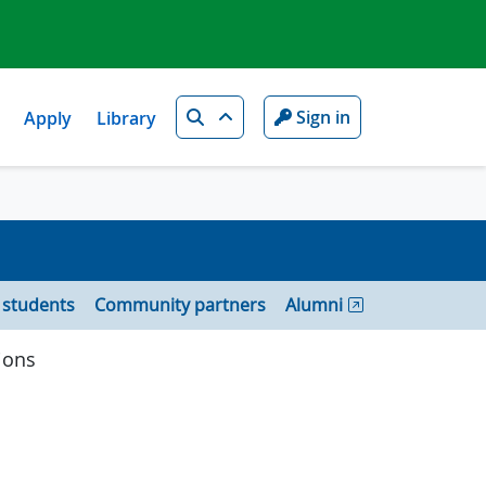
Search
Sign in
Apply
Library
 students
Community partners
Alumni
ions