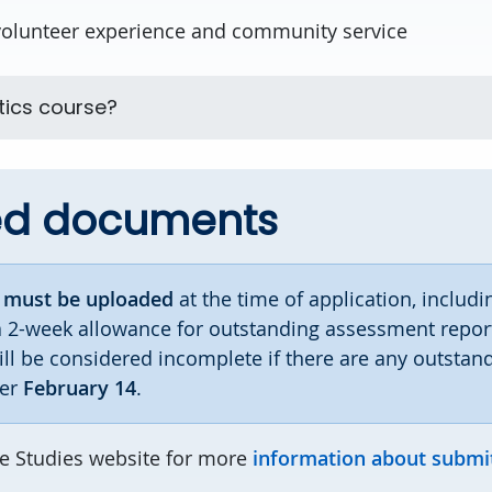
volunteer experience and community service
tics course?
ed documents
s
must be uploaded
at the time of application, includi
a 2-week allowance for outstanding assessment report
ill be considered incomplete if there are any outstan
ter
February 14
.
te Studies website for more
information about submi