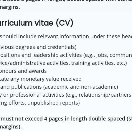
margins.
riculum vitae (CV)
hould include relevant information under these hea
evious degrees and credentials)
ositions and leadership activities (e.g., jobs, commun
ice/administrative activities, training activities, etc.)
honours and awards
cate any monetary value received
 and publications (academic and non-academic)
 or professional activities (e.g., relationship/partners
ing efforts, unpublished reports)
must not exceed 4 pages in length double-spaced (s
margins).