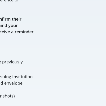
nfirm their
mind your
eceive a reminder
e previously
suing institution
ed envelope
enshots)