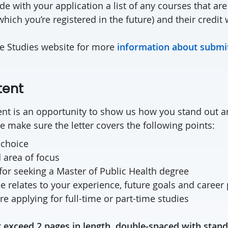
de with your application a list of any courses that are
which you’re registered in the future) and their credit 
te Studies website for more
information about submit
tent
ntent is an opportunity to show us how you stand out
e make sure the letter covers the following points:
 choice
 area of focus
for seeking a Master of Public Health degree
 relates to your experience, future goals and career
e applying for full-time or part-time studies
 exceed 2 pages in length, double-spaced with stand