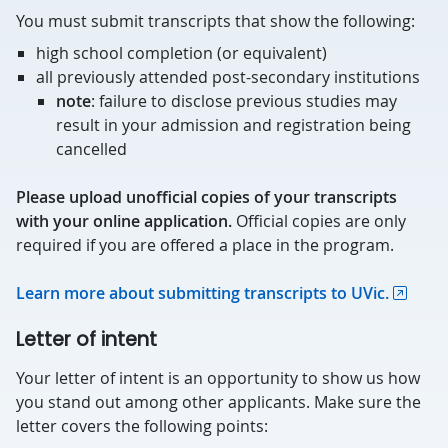
You must submit transcripts that show the following:
high school completion (or equivalent)
all previously attended post-secondary institutions
note
: failure to disclose previous studies may
result in your admission and registration being
cancelled
Please upload unofficial copies of your transcripts
with your online application.
Official copies are only
required if you are offered a place in the program.
Learn more about submitting transcripts to UVic.
Letter of intent
Your letter of intent is an opportunity to show us how
you stand out among other applicants. Make sure the
letter covers the following points: