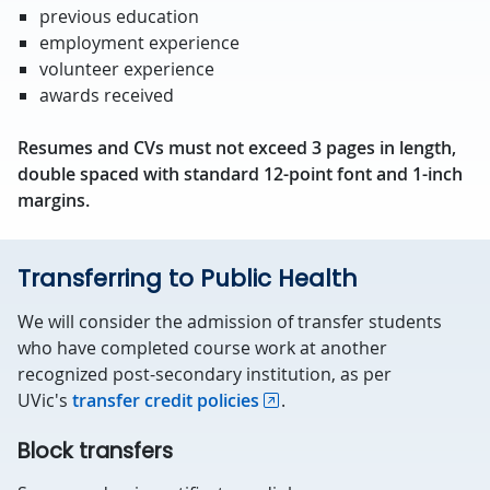
previous education
employment experience
volunteer experience
awards received
Resumes and CVs must not exceed 3 pages in length,
double spaced with standard 12-point font and 1-inch
margins.
Transferring to Public Health
We will consider the admission of transfer students
who have completed course work at another
recognized post-secondary institution, as per
UVic's
transfer credit policies
.
Block transfers