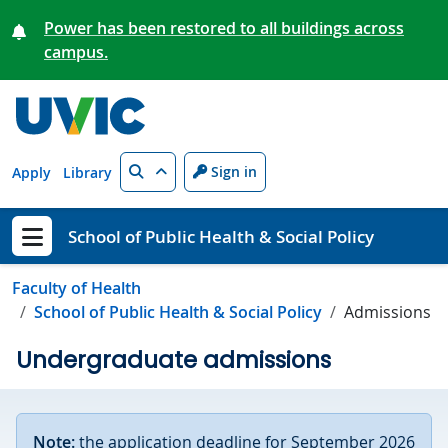
Skip to main content
Power has been restored to all buildings across
campus.
Search
Sign in
Apply
Library
School of Public Health & Social Policy
Show menu
Faculty of Health
School of Public Health & Social Policy
Admissions
Undergraduate admissions
Note:
the application deadline for September 2026