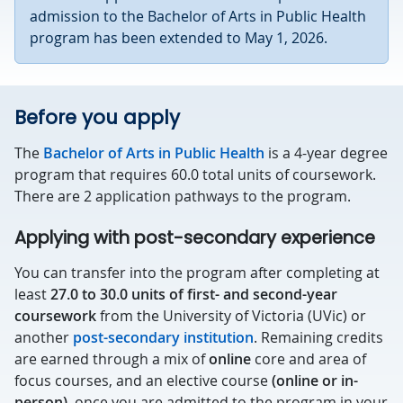
admission to the Bachelor of Arts in Public Health
program has been extended to May 1, 2026.
Before you apply
The
Bachelor of Arts in Public Health
is a 4-year degree
program that requires 60.0 total units of coursework.
There are 2 application pathways to the program.
Applying with post-secondary experience
You can transfer into the program after completing at
least
27.0 to 30.0 units of first- and second-year
coursework
from the University of Victoria (UVic) or
another
post-secondary institution
. Remaining credits
are earned through a mix of
online
core and area of
focus courses, and an elective course
(online or in-
person)
, once you are admitted to the program in your