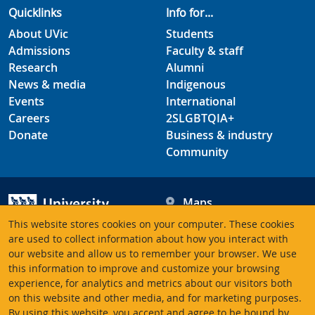
Quicklinks
Info for...
About UVic
Students
Admissions
Faculty & staff
Research
Alumni
News & media
Indigenous
Events
International
Careers
2SLGBTQIA+
Donate
Business & industry
Community
Maps
Hours
This website stores cookies on your computer. These cookies
Contacts
University of Victoria
are used to collect information about how you interact with
our website and allow us to remember your browser. We use
3800 Finnerty Road
this information to improve and customize your browsing
Victoria BC V8P 5C2
experience, for analytics and metrics about our visitors both
Canada
on this website and other media, and for marketing purposes.
By using this website, you accept and agree to be bound by