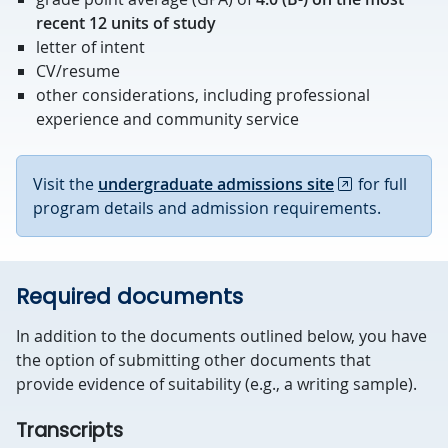
recent 12 units of study
letter of intent
CV/resume
other considerations, including professional
experience and community service
Visit the
undergraduate admissions site
for full
program details and admission requirements.
Required documents
In addition to the documents outlined below, you have
the option of submitting other documents that
provide evidence of suitability (e.g., a writing sample).
Transcripts