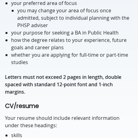
your preferred area of focus
you may change your area of focus once
admitted, subject to individual planning with the
PHSP adviser
your purpose for seeking a BA in Public Health
how the degree relates to your experience, future
goals and career plans
whether you are applying for full-time or part-time
studies
Letters must not exceed 2 pages in length, double
spaced with standard 12-point font and 1-inch
margins.
CV/resume
Your resume should include relevant information
under these headings:
skills