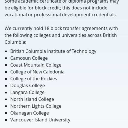
Some academic certificate or diploma programs may
be eligible for block credit; this does not include
vocational or professional development credentials.
We currently hold 18 block transfer agreements with
the following colleges and universities across British
Columbia:
British Columbia Institute of Technology
Camosun College
Coast Mountain College
College of New Caledonia
College of the Rockies
Douglas College
Langara College
North Island College
Northern Lights College
Okanagan College
Vancouver Island University