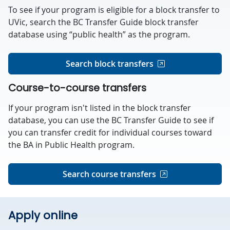
To see if your program is eligible for a block transfer to
UVic, search the BC Transfer Guide block transfer
database using “public health” as the program.
Search block transfers
Course-to-course transfers
If your program isn't listed in the block transfer
database, you can use the BC Transfer Guide to see if
you can transfer credit for individual courses toward
the BA in Public Health program.
Search course transfers
Apply online