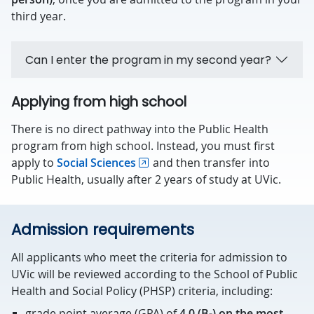
third year.
Can I enter the program in my second year?
Applying from high school
There is no direct pathway into the Public Health
program from high school. Instead, you must first
apply to
Social Sciences
and then transfer into
Public Health, usually after 2 years of study at UVic.
Admission requirements
All applicants who meet the criteria for admission to
UVic will be reviewed according to the School of Public
Health and Social Policy (PHSP) criteria, including:
grade point average (GPA) of
4.0 (B-) on the most