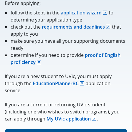
Before applying:
follow the steps in the
application wizard
to
determine your application type
check out the
requirements and deadlines
that
apply to you
make sure you have all your supporting documents
ready
determine if you need to provide
proof of English
proficiency
If you are a new student to UVic, you must apply
through the
EducationPlannerBC
application
service.
If you are a current or returning UVic student
(including one who wishes to switch programs), you
can apply through
My UVic application
.