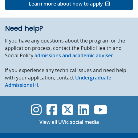
Learn more about how to apply
Need help?
If you have any questions about the program or the
application process, contact the Public Health and
Social Policy
admissions and academic adviser
.
If you experience any technical issues and need help
with your application, contact
Undergraduate
Admissions
.
UVic Instagram
UVic Faceboo
UVic Twitt
UVic Lin
UVic
View all UVic social media