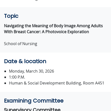
Topic
Navigating the Meaning of Body Image Among Adults
With Breast Cancer: A Photovoice Exploration
School of Nursing
Date & location
Monday, March 30, 2026
1:00 P.M.
Human & Social Development Building, Room A451
Examining Committee
Supervisory Committee