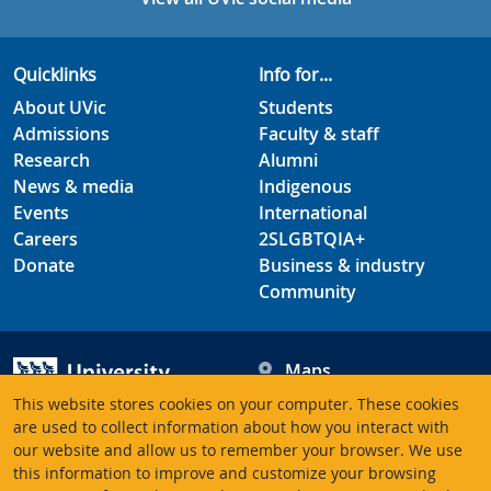
Quicklinks
Info for...
About UVic
Students
Admissions
Faculty & staff
Research
Alumni
News & media
Indigenous
Events
International
Careers
2SLGBTQIA+
Donate
Business & industry
Community
Maps
Hours
This website stores cookies on your computer. These cookies
Contacts
University of Victoria
are used to collect information about how you interact with
our website and allow us to remember your browser. We use
3800 Finnerty Road
this information to improve and customize your browsing
Victoria BC V8P 5C2