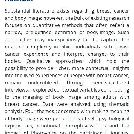
Substantial literature exists regarding breast cancer
and body image; however, the bulk of existing research
focuses on quantitative methods that often reflect a
narrow, pre-defined definition of body-image. Such
approaches may inauspiciously fail to capture the
nuanced complexity in which individuals with breast
cancer experience and interpret changes to their
bodies. Qualitative approaches, which hold the
possibility to provide richer, more contextual insights
into the lived experiences of people with breast cancer,
remain underutilized. Through semi-structured
interviews, I explored contextual variables contributing
to the meaning of body image among adults with
breast cancer. Data were analyzed using thematic
analysis. Four themes concerned with making meaning
of body image were perceptions of self, psychological
experiences, emotional conceptualizations and the
impact of Photovoice on the participants’ journey.