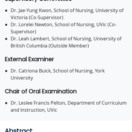
Dr. Jae-Yung Kwon, School of Nursing, University of
Victoria (Co-Supervisor)
Dr. Lorelei Newton, School of Nursing, UVic (Co-
Supervisor)
Dr. Leah Lambert, School of Nursing, University of
British Columbia (Outside Member)
External Examiner
Dr. Catriona Buick, School of Nursing, York
University
Chair of Oral Examination
Dr. Leslee Francis Pelton, Department of Curriculum
and Instruction, UVic
Abstract