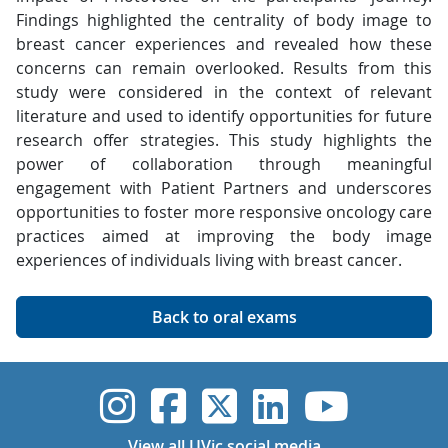
Findings highlighted the centrality of body image to
breast cancer experiences and revealed how these
concerns can remain overlooked. Results from this
study were considered in the context of relevant
literature and used to identify opportunities for future
research offer strategies. This study highlights the
power of collaboration through meaningful
engagement with Patient Partners and underscores
opportunities to foster more responsive oncology care
practices aimed at improving the body image
experiences of individuals living with breast cancer.
Back to oral exams
UVic Instagram
UVic Faceboo
UVic Twitt
UVic Lin
UVic
View all UVic social media