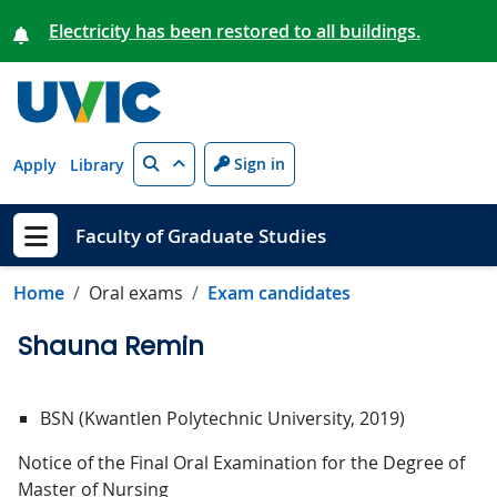
Skip to main content
Electricity has been restored to all buildings.
Search
Sign in
Apply
Library
Faculty of Graduate Studies
Show menu
Home
Oral exams
Exam candidates
Shauna Remin
BSN (Kwantlen Polytechnic University, 2019)
Notice of the Final Oral Examination for the Degree of
Master of Nursing