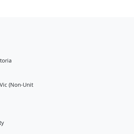
toria
Vic (Non-Unit
ty