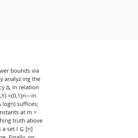
ower bounds via
y analyz ing the
 ∆, in relation
X,Y) ={0,1}n—in
logn) suffices;
onstants at m =
hing truth above
 a set I ⊆ [n]
be. Finally, on