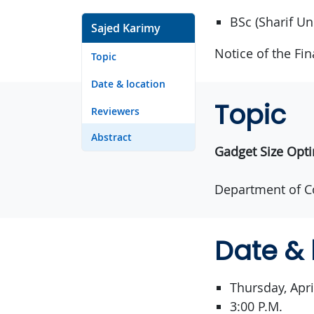
BSc (Sharif Un
Sajed Karimy
Notice of the Fi
Topic
Date & location
Topic
Reviewers
Abstract
Gadget Size Opti
Department of C
Date & 
Thursday, Apri
3:00 P.M.