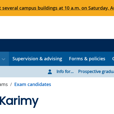
 several campus buildings at 10 a.m. on Saturday, Au
Supervision & advising
Forms & policies
Info for...
Prospective gradu
xams
Exam candidates
 Karimy