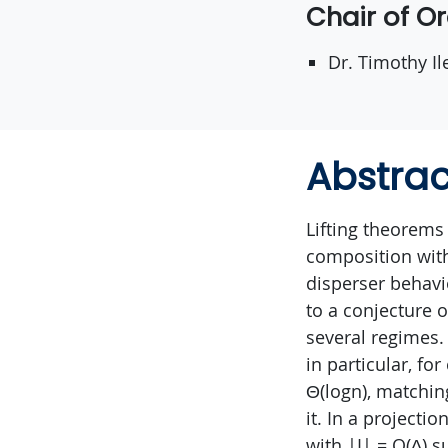
Chair of O
Dr. Timothy Il
Abstrac
Lifting theorems
composition with
disperser behavi
to a conjecture o
several regimes.
in particular, fo
Θ(logn), matchin
it. In a projecti
with |I| = O(∆) su