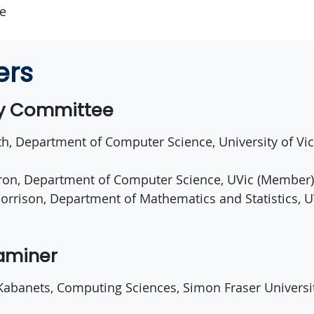
ce
ers
ry Committee
th, Department of Computer Science, University of Vic
ron, Department of Computer Science, UVic (Member)
orrison, Department of Mathematics and Statistics, U
xaminer
 Kabanets, Computing Sciences, Simon Fraser Universi