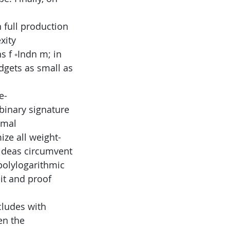
 full production
xity
 f ◦Indn m; in
adgets as small as
e-
binary signature
emal
ize all weight-
ideas circumvent
polylogarithmic
uit and proof
cludes with
en the