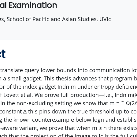
ral Examination
es, School of Pacific and Asian Studies, UVic
t
 translate query lower bounds into communication l
 a small gadget. This thesis advances that program b
or of the index gadget Indn m under entropy deficiency
f Lovett et al. We prove full production—i.e., Indn m(
 In the non-excluding setting we show that m = ˜ Ω(2∆ 
r constant ∆ this pins down the true threshold up to c
g the known counterexample below logn and establis
on-aware variant, we prove that when m ≥ n there exists
ch that the projection of the image to Ic is the full cu