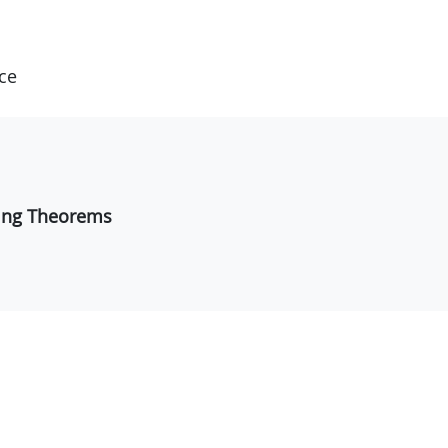
ce
fting Theorems