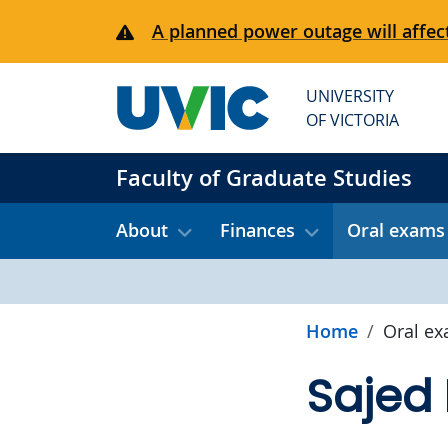
Skip to main content
A planned power outage will affect
UNIVERSITY
OF VICTORIA
Faculty of Graduate Studies
About
Finances
Oral exams
Home
Oral e
Sajed