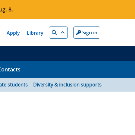
g. 8.
Search
Sign in
Apply
Library
Contacts
ate students
Diversity & inclusion supports