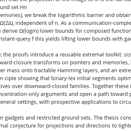
ound set Hn
emories), we break the logarithmic barrier and obtain
 Ω(2∆), independent of n. As a communication-comple
derive Ω(logm) lower bounds for composed functions
onstant-query f this yields lifting lower bounds with g
 the proofs introduce a reusable extremal toolkit: siz
ward-closure transforms on pointers and memories, 
er mass onto tractable Hamming layers, and an extr
 ciple showing that binary-lex initial segments optim
ives over downward-closed families. Together these 
oncentration-only arguments and open a path toward 
general settings, with prospective applications to circ
her gadgets and restricted ground sets. The thesis con
mal conjecture for projections and directions to tight