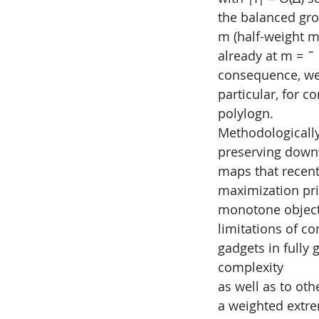
the balanced gr
m (half-weight m
already at m = ˜
consequence, we 
particular, for c
polylogn.
Methodologically,
preserving down
maps that recent
maximization prin
monotone object
limitations of c
gadgets in fully 
complexity
as well as to ot
a weighted extre