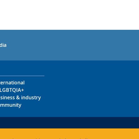
in
uTube
dia
ternational
LGBTQIA+
siness & industry
mmunity
s
s