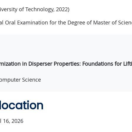
iversity of Technology, 2022)
nal Oral Examination for the Degree of Master of Scien
mization in Disperser Properties: Foundations for Li
omputer Science
location
l 16, 2026