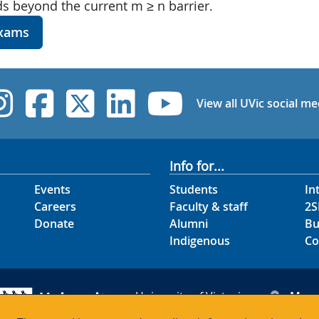
s beyond the current m ≥ n barrier.
exams
UVic Instagram
UVic Facebook
UVic Twitter
UVic Linked
UVic Yo
View all UVic social me
Info for...
Events
Students
In
Careers
Faculty & staff
2S
Donate
Alumni
Bu
Indigenous
Co
University of Victoria
Map
3800 Finnerty Road
Hour