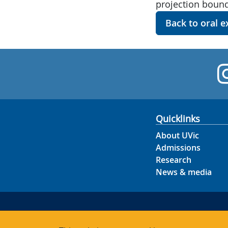
projection bound
Back to oral 
Quicklinks
About UVic
Admissions
Research
News & media