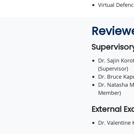
Virtual Defen
Review
Superviso
Dr. Sajin Koro
(Supervisor)
Dr. Bruce Kap
Dr. Natasha M
Member)
External E
Dr. Valentine