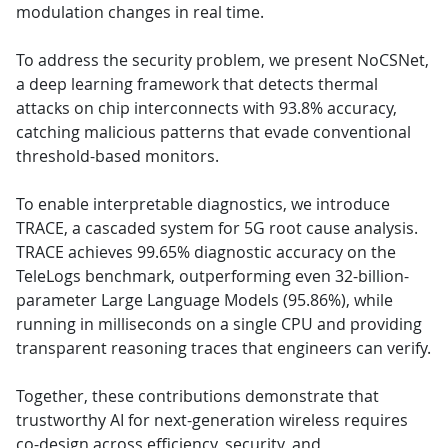
modulation changes in real time.
To address the security problem, we present NoCSNet,
a deep learning framework that detects thermal
attacks on chip interconnects with 93.8% accuracy,
catching malicious patterns that evade conventional
threshold-based monitors.
To enable interpretable diagnostics, we introduce
TRACE, a cascaded system for 5G root cause analysis.
TRACE achieves 99.65% diagnostic accuracy on the
TeleLogs benchmark, outperforming even 32-billion-
parameter Large Language Models (95.86%), while
running in milliseconds on a single CPU and providing
transparent reasoning traces that engineers can verify.
Together, these contributions demonstrate that
trustworthy AI for next-generation wireless requires
co-design across efficiency, security, and