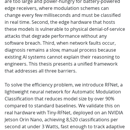
are too large and power-hungry for battery-powered
edge receivers, where modulation schemes can
change every few milliseconds and must be classified
in real time. Second, the edge hardware that hosts
these models is vulnerable to physical denial-of-service
attacks that degrade performance without any
software breach. Third, when network faults occur,
diagnosis remains a slow, manual process because
existing AI systems cannot explain their reasoning to
engineers. This thesis presents a unified framework
that addresses all three barriers.
To solve the efficiency problem, we introduce RFNet, a
lightweight neural network for Automatic Modulation
Classification that reduces model size by over 90%
compared to standard baselines. We validate this on
real hardware with Tiny-RFNet, deployed on an NVIDIA
Jetson Orin Nano, achieving 8,520 classifications per
second at under 3 Watts, fast enough to track adaptive