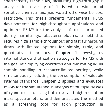
spectrometry techniques, facilitating high-throughput
analyses in a variety of fields where widespread
sensitive chemical analysis would otherwise be cost
restrictive. This thesis presents fundamental PSMS
developments for high-throughput applications and
optimizes PS-MS for the analysis of toxins produced
during harmful cyanobacteria blooms, a field that
requires high sample throughput and fast turnaround
times with limited options for simple, rapid, and
quantitative techniques.
Chapter 1
investigates
internal standard utilization strategies for PS-MS with
the goal of simplifying workflows and minimizing liquid
sample handling in resource-limited settings, while
simultaneously reducing the consumption of valuable
internal standards.
Chapter 2
applies and evaluates
PS-MS for the simultaneous analysis of multiple classes
of cyanotoxins, utilizing both low- and high-resolution
mass spectrometers, and demonstrates the method
as a screening tool for toxin production in