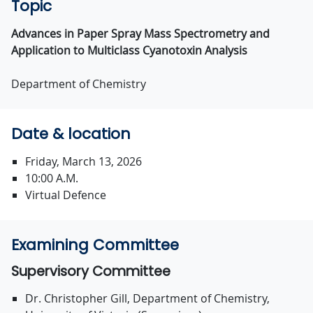
Topic
Advances in Paper Spray Mass Spectrometry and
Application to Multiclass Cyanotoxin Analysis
Department of Chemistry
Date & location
Friday, March 13, 2026
10:00 A.M.
Virtual Defence
Examining Committee
Supervisory Committee
Dr. Christopher Gill, Department of Chemistry,