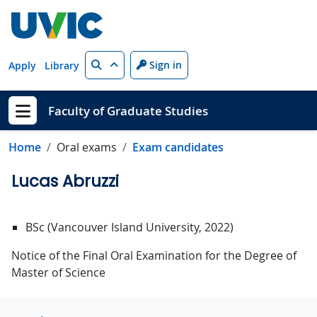
Skip to main content
Search
Sign in
Apply
Library
Faculty of Graduate Studies
Show menu
Home
Oral exams
Exam candidates
Lucas Abruzzi
BSc (Vancouver Island University, 2022)
Notice of the Final Oral Examination for the Degree of
Master of Science