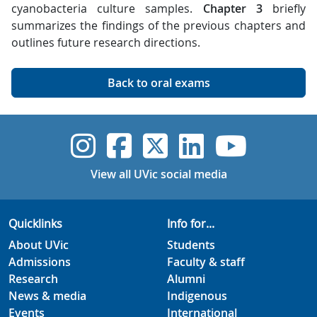
cyanobacteria culture samples.
Chapter 3
briefly
summarizes the findings of the previous chapters and
outlines future research directions.
Back to oral exams
UVic Instagram
UVic Faceboo
UVic Twitt
UVic Lin
UVic
View all UVic social media
Quicklinks
Info for...
About UVic
Students
Admissions
Faculty & staff
Research
Alumni
News & media
Indigenous
Events
International