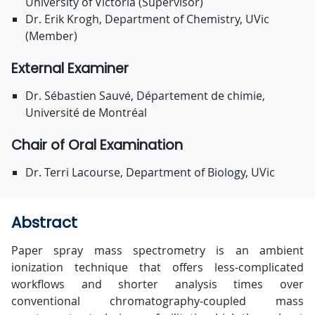
University of Victoria (Supervisor)
Dr. Erik Krogh, Department of Chemistry, UVic
(Member)
External Examiner
Dr. Sébastien Sauvé, Département de chimie,
Université de Montréal
Chair of Oral Examination
Dr. Terri Lacourse, Department of Biology, UVic
Abstract
Paper spray mass spectrometry is an ambient
ionization technique that offers less-complicated
workflows and shorter analysis times over
conventional chromatography-coupled mass