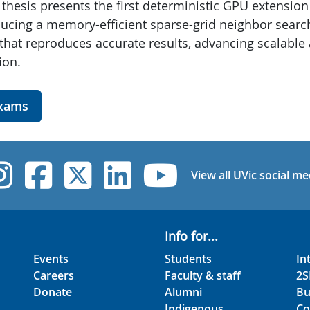
thesis presents the first deterministic GPU extension
oducing a memory-efficient sparse-grid neighbor search
e that reproduces accurate results, advancing scalable
ion.
exams
UVic Instagram
UVic Facebook
UVic Twitter
UVic Linked
UVic Yo
View all UVic social me
Info for...
Events
Students
In
Careers
Faculty & staff
2S
Donate
Alumni
Bu
Indigenous
Co