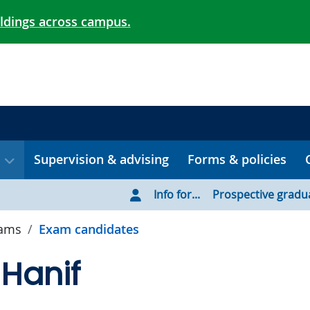
ildings across campus.
Supervision & advising
Forms & policies
Info for...
Prospective gradu
xams
Exam candidates
 Hanif