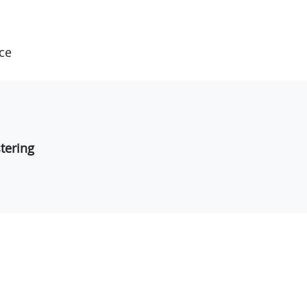
ce
tering