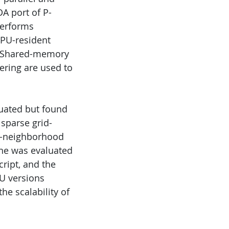
A port of P-
performs
 GPU-resident
s. Shared-memory
ering are used to
uated but found
sparse grid-
 ε-neighborhood
ine was evaluated
ript, and the
PU versions
he scalability of