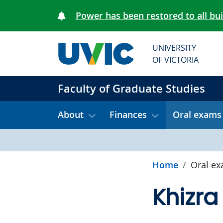
Skip to main content
Power has been restored to all bu
UNIVERSITY
OF VICTORIA
Faculty of Graduate Studies
About
Finances
Oral exams
Home
Oral e
Khizra