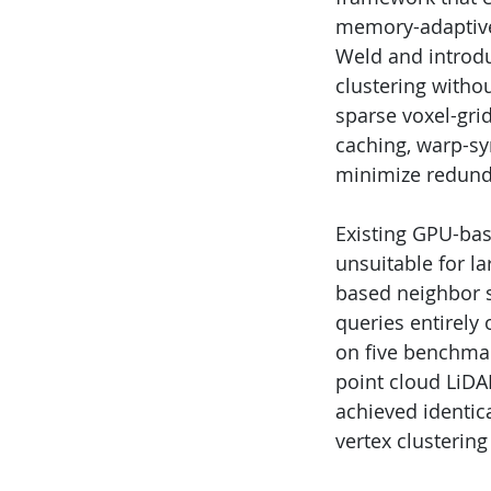
memory-adaptive 
Weld and introdu
clustering withou
sparse voxel-gri
caching, warp-sy
minimize redunda
Existing GPU-bas
unsuitable for l
based neighbor s
queries entirely
on five benchmar
point cloud LiDA
achieved identica
vertex clustering