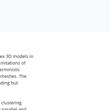
lex 3D models in
imitations of
erministic
e meshes. The
ading but
 clustering
 parallel and