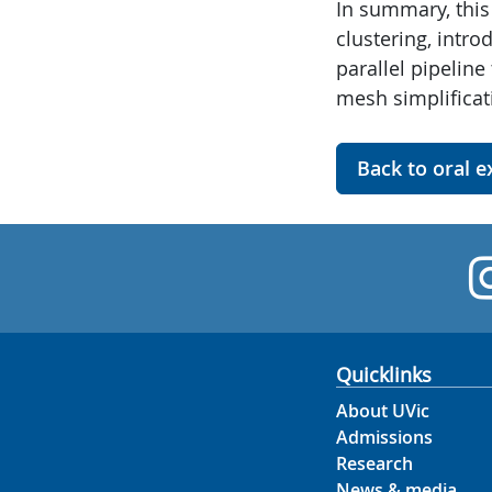
In summary, this 
clustering, intr
parallel pipelin
mesh simplificat
Back to oral 
Quicklinks
About UVic
Admissions
Research
News & media