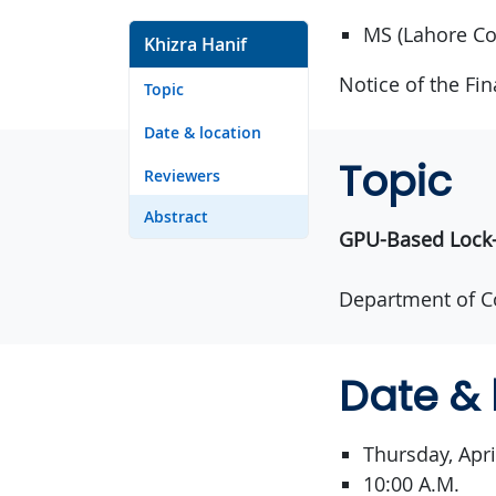
MS (Lahore Co
Khizra Hanif
Notice of the Fi
Topic
Date & location
Topic
Reviewers
Abstract
GPU-Based Lock-F
Department of C
Date & 
Thursday, Apri
10:00 A.M.