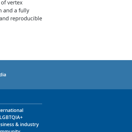
 of vertex
 and a fully
 and reproducible
in
uTube
dia
ternational
LGBTQIA+
siness & industry
mmunity