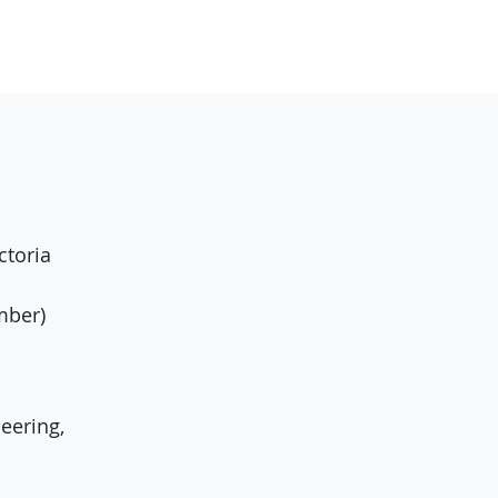
ctoria
mber)
eering,