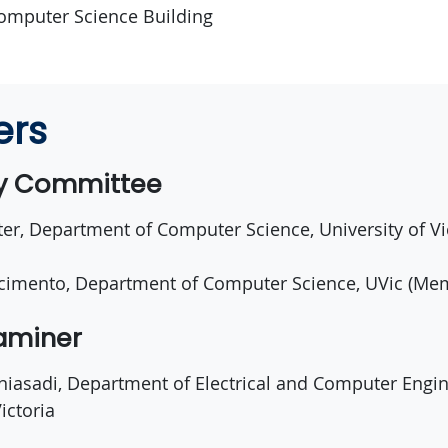
omputer Science Building
ers
ry Committee
er, Department of Computer Science, University of Vi
cimento, Department of Computer Science, UVic (Me
xaminer
aniasadi, Department of Electrical and Computer Engin
ictoria