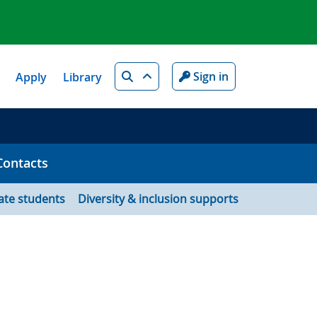
Search
Sign in
Apply
Library
Contacts
ate students
Diversity & inclusion supports