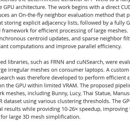
GPU architecture. The work begins with a direct CUD
ces an On-the-fly neighbor evaluation method that 
t storing explicit adjacency lists, followed by a fully
d framework for efficient processing of large meshe
nchronous centroid updates, and sparse neighbor filt
nt computations and improve parallel efficiency.
ed libraries, such as FRNN and cuNSearch, were eval
arge irregular meshes on consumer laptops. A custom 
earch was therefore developed to perform efficient
 on the GPU within limited VRAM. The proposed pipel
k meshes, including Bunny, Lucy, Thai Statue, Manusc
R dataset using various clustering thresholds. The G
l results while providing 10-26× speedup, improving t
 for large 3D mesh simplification.