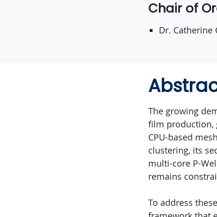
Chair of O
Dr. Catherine
Abstrac
The growing dem
film production, 
CPU-based mesh s
clustering, its s
multi-core P-Wel
remains constra
To address these 
framework that e