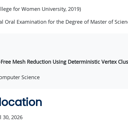
llege for Women University, 2019)
nal Oral Examination for the Degree of Master of Scien
ree Mesh Reduction Using Deterministic Vertex Clus
omputer Science
location
l 30, 2026