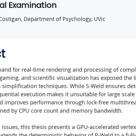
ral Examination
 Costigan, Department of Psychology, UVic
t
and for real-time rendering and processing of comp
gaming, and scientific visualization has exposed the l
implification techniques. While S-Weld ensures det
equential execution makes it unsuitable for large scal
d improves performance through lock-free multithre
ined by CPU core count and memory bandwidth.
issues, this thesis presents a GPU-accelerated vertex
xtends the deterministic behavior of P-Weld to a fully