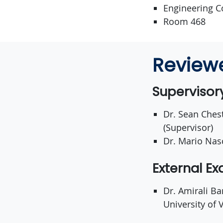
Engineering C
Room 468
Review
Superviso
Dr. Sean Chest
(Supervisor)
Dr. Mario Nas
External E
Dr. Amirali B
University of V