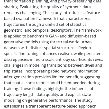
transportation planning, and privacy-preserving data
sharing. Evaluating the quality of synthetic data
remains challenging. This study introduces a feature-
based evaluation framework that characterizes
trajectories through a unified set of statistical,
geometric, and temporal descriptors. The framework
is applied to benchmark GAN- and diffusion-based
generative models using three real-world urban
datasets with distinct spatial structures. Region-
specific fine-tuning enhances realism, while persistent
discrepancies in multi-scale entropy coefficients reveal
challenges in modeling transitions between dwell and
trip states. Incorporating road network information
after generation provides limited benefit, suggesting
that spatial constraints should be embedded during
training. These findings highlight the influence of
trajectory length, data quality, and explicit state
modeling on generative performance. The study
establishes a transparent feature-based approach