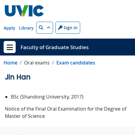
Skip to main content
Search
Sign in
Apply
Library
Faculty of Graduate Studies
Show menu
Home
Oral exams
Exam candidates
Jin Han
BSc (Shandong University, 2017)
Notice of the Final Oral Examination for the Degree of
Master of Science