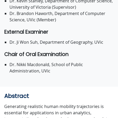
Dr. Kevin Stanley, Department of Computer Science,
University of Victoria (Supervisor)
Dr. Brandon Haworth, Department of Computer
Science, UVic (Member)
External Examiner
Dr. Ji Won Suh, Department of Geography, UVic
Chair of Oral Examination
Dr. Nikki Macdonald, School of Public
Administration, UVic
Abstract
Generating realistic human mobility trajectories is
essential for applications in urban analytics,