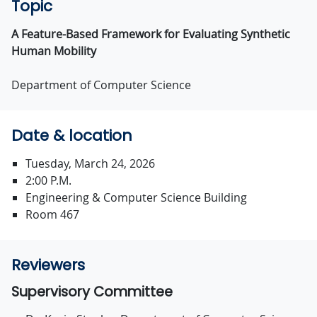
Topic
A Feature-Based Framework for Evaluating Synthetic
Human Mobility
Department of Computer Science
Date & location
Tuesday, March 24, 2026
2:00 P.M.
Engineering & Computer Science Building
Room 467
Reviewers
Supervisory Committee