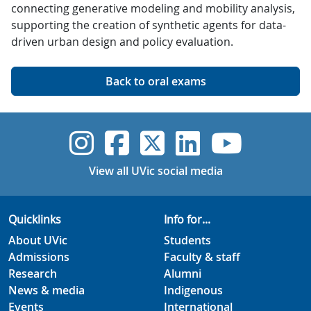
connecting generative modeling and mobility analysis,
supporting the creation of synthetic agents for data-
driven urban design and policy evaluation.
Back to oral exams
UVic Instagram
UVic Faceboo
UVic Twitt
UVic Lin
UVic
View all UVic social media
Quicklinks
Info for...
About UVic
Students
Admissions
Faculty & staff
Research
Alumni
News & media
Indigenous
Events
International