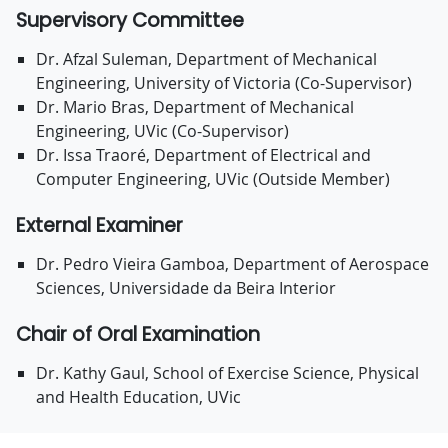
Supervisory Committee
Dr. Afzal Suleman, Department of Mechanical
Engineering, University of Victoria (Co-Supervisor)
Dr. Mario Bras, Department of Mechanical
Engineering, UVic (Co-Supervisor)
Dr. Issa Traoré, Department of Electrical and
Computer Engineering, UVic (Outside Member)
External Examiner
Dr. Pedro Vieira Gamboa, Department of Aerospace
Sciences, Universidade da Beira Interior
Chair of Oral Examination
Dr. Kathy Gaul, School of Exercise Science, Physical
and Health Education, UVic