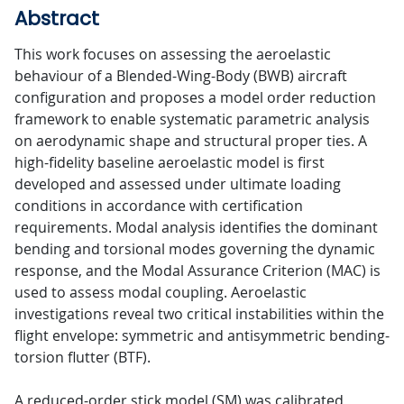
Abstract
This work focuses on assessing the aeroelastic
behaviour of a Blended-Wing-Body (BWB) aircraft
configuration and proposes a model order reduction
framework to enable systematic parametric analysis
on aerodynamic shape and structural proper ties. A
high-fidelity baseline aeroelastic model is first
developed and assessed under ultimate loading
conditions in accordance with certification
requirements. Modal analysis identifies the dominant
bending and torsional modes governing the dynamic
response, and the Modal Assurance Criterion (MAC) is
used to assess modal coupling. Aeroelastic
investigations reveal two critical instabilities within the
flight envelope: symmetric and antisymmetric bending-
torsion flutter (BTF).
A reduced-order stick model (SM) was calibrated