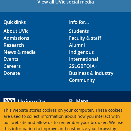
View all UVic social media
Quicklinks
Info for...
About UVic
Students
Admissions
Faculty & staff
Research
Alumni
News & media
Indigenous
Events
International
Careers
2SLGBTQIA+
Donate
Business & industry
Community
Maps
Hours
This website stores cookies on your computer. These cookies
Contacts
University of Victoria
are used to collect information about how you interact with
our website and allow us to remember your browser. We use
3800 Finnerty Road
this information to improve and customize your browsing
Victoria BC V8P 5C2