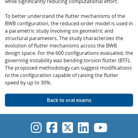
while significantly reducing computational effort.
To better understand the flutter mechanisms of the
BWB configuration, the reduced-order model is used in
a parametric study involving six geometric and
structural parameters. The study characterizes the
evolution of flutter mechanisms across the BWB
design space. For the 600 configurations evaluated, the
governing instability was bending-torsion flutter (BTF).
The proposed methodology can suggest modifications
to the configuration capable of raising the flutter
speed by up to 30%.
Back to oral exams
UVic Instagram
UVic Faceboo
UVic Twitt
UVic Lin
UVic