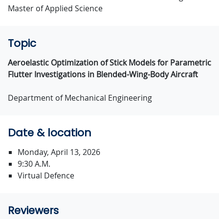
Master of Applied Science
Topic
Aeroelastic Optimization of Stick Models for Parametric
Flutter Investigations in Blended-Wing-Body Aircraft
Department of Mechanical Engineering
Date & location
Monday, April 13, 2026
9:30 A.M.
Virtual Defence
Reviewers