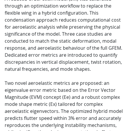
through an optimization workflow to replace the
flexible wing in a hybrid configuration. This
condensation approach reduces computational cost
for aeroelastic analysis while preserving the physical
significance of the model. Three case studies are
conducted to match the static deformation, modal
response, and aeroelastic behaviour of the full GFEM.
Dedicated error metrics are introduced to quantify
discrepancies in vertical displacement, twist rotation,
natural frequencies, and mode shapes.
Two novel aeroelastic metrics are proposed: an
eigenvalue error metric based on the Error Vector
Magnitude (EVM) concept (Ee) and a robust complex
mode shape metric (Ex) tailored for complex
aeroelastic eigenvectors. The optimized hybrid model
predicts flutter speed within 3% error and accurately
reproduces the underlying instability mechanisms,