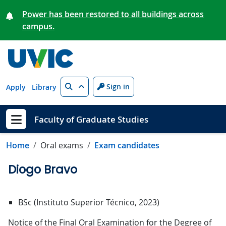
Skip to main content
Power has been restored to all buildings across
campus.
Search
Sign in
Apply
Library
Faculty of Graduate Studies
Show menu
Home
Oral exams
Exam candidates
Diogo Bravo
BSc (Instituto Superior Técnico, 2023)
Notice of the Final Oral Examination for the Degree of