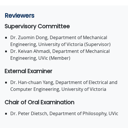
Reviewers
Supervisory Committee
Dr. Zuomin Dong, Department of Mechanical
Engineering, University of Victoria (Supervisor)
Dr. Keivan Ahmadi, Department of Mechanical
Engineering, UVic (Member)
External Examiner
Dr. Han-chuan Yang, Department of Electrical and
Computer Engineering, University of Victoria
Chair of Oral Examination
Dr. Peter Dietsch, Department of Philosophy, UVic