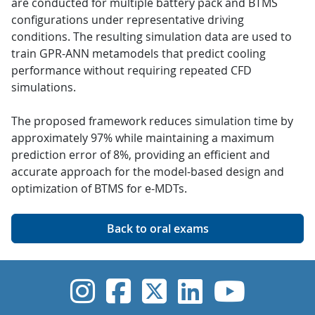
are conducted for multiple battery pack and BTMS
configurations under representative driving
conditions. The resulting simulation data are used to
train GPR-ANN metamodels that predict cooling
performance without requiring repeated CFD
simulations.
The proposed framework reduces simulation time by
approximately 97% while maintaining a maximum
prediction error of 8%, providing an efficient and
accurate approach for the model-based design and
optimization of BTMS for e-MDTs.
Back to oral exams
UVic Instagram
UVic Faceboo
UVic Twitt
UVic Lin
UVic