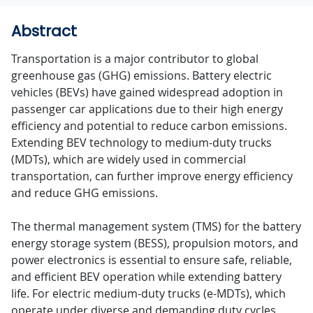
Abstract
Transportation is a major contributor to global
greenhouse gas (GHG) emissions. Battery electric
vehicles (BEVs) have gained widespread adoption in
passenger car applications due to their high energy
efficiency and potential to reduce carbon emissions.
Extending BEV technology to medium-duty trucks
(MDTs), which are widely used in commercial
transportation, can further improve energy efficiency
and reduce GHG emissions.
The thermal management system (TMS) for the battery
energy storage system (BESS), propulsion motors, and
power electronics is essential to ensure safe, reliable,
and efficient BEV operation while extending battery
life. For electric medium-duty trucks (e-MDTs), which
operate under diverse and demanding duty cycles,