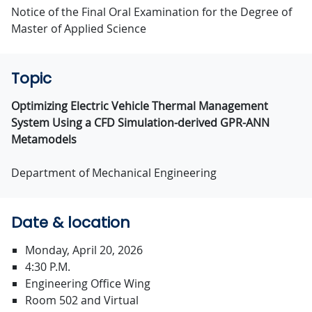
Notice of the Final Oral Examination for the Degree of
Master of Applied Science
Topic
Optimizing Electric Vehicle Thermal Management
System Using a CFD Simulation-derived GPR-ANN
Metamodels
Department of Mechanical Engineering
Date & location
Monday, April 20, 2026
4:30 P.M.
Engineering Office Wing
Room 502 and Virtual