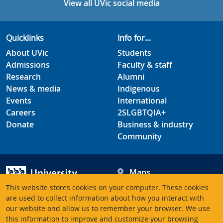
View all UVic social media
Quicklinks
Info for...
About UVic
Students
Admissions
Faculty & staff
Research
Alumni
News & media
Indigenous
Events
International
Careers
2SLGBTQIA+
Donate
Business & industry
Community
Maps
Hours
This website stores cookies on your computer. These cookies
Contacts
University of Victoria
are used to collect information about how you interact with
our website and allow us to remember your browser. We use
3800 Finnerty Road
this information to improve and customize your browsing
Victoria BC V8P 5C2