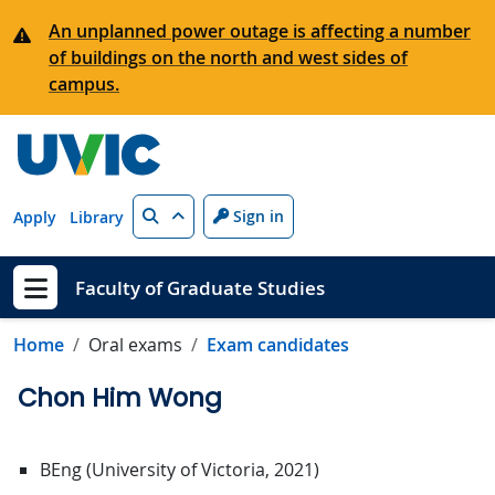
Skip to main content
An unplanned power outage is affecting a number
of buildings on the north and west sides of
campus.
Search
Sign in
Apply
Library
Faculty of Graduate Studies
Show menu
Home
Oral exams
Exam candidates
Chon Him Wong
BEng (University of Victoria, 2021)