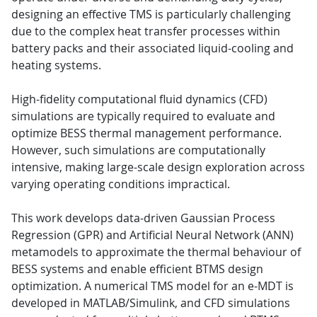
designing an effective TMS is particularly challenging
due to the complex heat transfer processes within
battery packs and their associated liquid-cooling and
heating systems.
High-fidelity computational fluid dynamics (CFD)
simulations are typically required to evaluate and
optimize BESS thermal management performance.
However, such simulations are computationally
intensive, making large-scale design exploration across
varying operating conditions impractical.
This work develops data-driven Gaussian Process
Regression (GPR) and Artificial Neural Network (ANN)
metamodels to approximate the thermal behaviour of
BESS systems and enable efficient BTMS design
optimization. A numerical TMS model for an e-MDT is
developed in MATLAB/Simulink, and CFD simulations