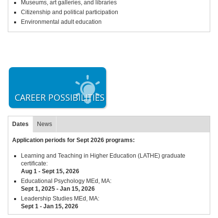
Museums, art galleries, and libraries
Citizenship and political participation
Environmental adult education
CAREER POSSIBILITIES
Dates
News
Application periods for Sept 2026 programs:
Learning and Teaching in Higher Education (LATHE) graduate
certificate:
Aug 1 - Sept 15,
2026
Educational Psychology MEd, MA:
Sept 1, 2025 - Jan 15, 2026
Leadership Studies MEd, MA:
Sept 1 - Jan 15, 2026