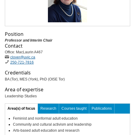
Position
Professor and Interim Chair
Contact
Office: MacLaurin A467
clover
@uvic
.ca
250-721-7816
Credentials
BA (Tor), MES (York), PhD (OISE Tor)
Area of expertise
Leadership Studies
Area(s) of focus
Research
Courses taught
Publications
Feminist and nonformal adult education
Community and cultural activism and leadership
Arts-based adult education and research