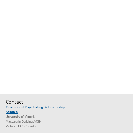
Contact
Educational Psychology & Leadership
Studies
University of Victoria
MacLaurin Building A439
Victoria, BC Canada