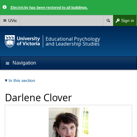
Electricity has been restored to all buildings.
UVic
Sign in
Educational Psychology
and Leadership Studies
Navigation
In this section
Darlene Clover