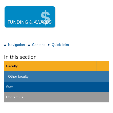
FUNDING & AWARDS
Navigation
Content
Quick links
In this section
Faculty

Other faculty
Staff
Contact us