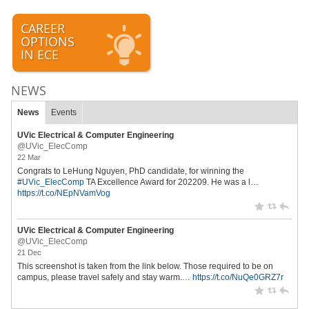
CAREER
OPTIONS
IN ECE
NEWS
News
Events
UVic Electrical & Computer Engineering
@UVic_ElecComp
22 Mar
Congrats to LeHung Nguyen, PhD candidate, for winning the
#UVic_ElecComp
TA Excellence Award for 202209. He was a l…
https://t.co/NEpNVamVog
UVic Electrical & Computer Engineering
@UVic_ElecComp
21 Dec
This screenshot is taken from the link below. Those required to be on
campus, please travel safely and stay warm.…
https://t.co/NuQe0GRZ7r