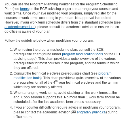
You can use the Program Planning Worksheet or the Program Scheduling
Plan (see
forms
on the ECE advising page) to rearrange your courses and
work terms. Once you have modified your program, simply register for the
courses or work terms according to your plan. No approval is required.
However, if your work term schedule differs from the standard schedule (see
academic schedule
), please consult the academic advisor to ensure the co-
op office is aware of your plan.
Follow the guideline below when modifying your program:
When using the program scheduling plan, consult the ECE
prerequisite chart (found under
program modification tools
on the ECE
advising page). This chart provides a quick overview of the various
prerequisites for most courses in the program, and the terms in which
they are offered.
Consult the technical electives prerequisites chart (see
program
modification tools
). This chart provides a quick overview of the various
th
prerequisites for all of the 4
year technical electives and the term in
which they are normally offered.
When arranging work terms, avoid stacking all the work terms at the
end. Coop seldom supports this. No more than 1 work term should be
scheduled after the last academic term unless necessary.
If you encounter difficulty or require advice in modifying your program,
please contact the academic advisor (
engradv2@uvic.ca
) during
office hours.