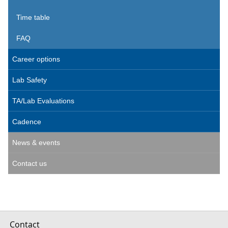
Time table
FAQ
Career options
Lab Safety
TA/Lab Evaluations
Cadence
News & events
Contact us
Contact