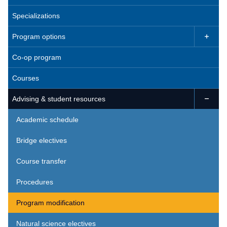
Specializations
Program options

Co-op program
Courses
Advising & student resources

Academic schedule
Bridge electives
Course transfer
Procedures
Program modification
Natural science electives