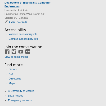
Department of Electrical & Computer
Engineering
University of Victoria
Engineering Office Wing, Room 448
Victoria BC Canada
1-250-721-6036
Accessibility
Website accessibility info
Campus accessibility info
Join the conversation
Facebook
Twitter
YouTube
Flickr
View all social media
Find more
Search
A-Z
Directories
Maps
© University of Victoria
Legal notices
Emergency contacts