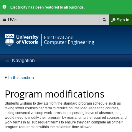
Electricity has been restored to all buildings.
UVic
Sign in
Electrical and
Computer Engineering
Navigation
In this section
Program modifications
Students wishing to deviate from the standard program schedule such as
taking fewer courses per term to reduce course load, repeating courses,
taking consecutive coop work terms, or requesting leave of absence, etc.,
would need to modify their program by rearranging the required courses and
work terms in all subsequent terms to ensure they can complete all of their
program requirement within the maximum time allowed.