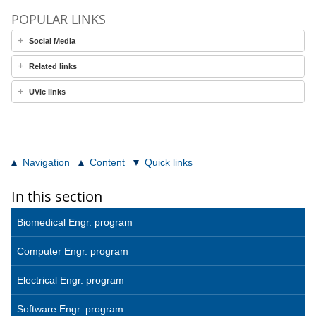
POPULAR LINKS
Social Media
Related links
UVic links
Navigation
Content
Quick links
In this section
Biomedical Engr. program
Computer Engr. program
Electrical Engr. program
Software Engr. program