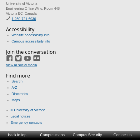
University of Victoria
Engineering Office Wing, Room 448
Victoria BC Canada
1-250-721-6036
Accessibility
Website accessibility info
Campus accessibility info
Join the conversation
Facebook
Twitter
YouTube
Flickr
View all social media
Find more
Search
A-Z
Directories
Maps
© University of Victoria
Legal notices
Emergency contacts
back to top
Campus maps
Campus Security
Contact us