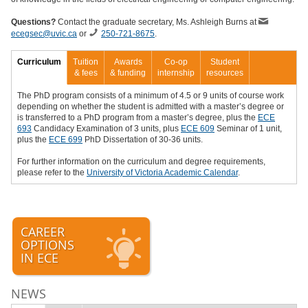
Questions?
Contact the graduate secretary,
Ms. Ashleigh Burns
at
ecegsec@uvic.ca
or
250-721-8675
.
Curriculum
Tuition
Awards
Co-op
Student
& fees
& funding
internship
resources
The PhD program consists of a minimum of 4.5 or 9 units of course work
depending on whether the student is admitted with a master’s degree or
is transferred to a PhD program from a master’s degree, plus the
ECE
693
Candidacy Examination of 3 units, plus
ECE 609
Seminar of 1 unit,
plus the
ECE 699
PhD Dissertation of 30-36 units.
For further information on the curriculum and degree requirements,
please refer to the
University of Victoria Academic Calendar
.
CAREER
OPTIONS
IN ECE
NEWS