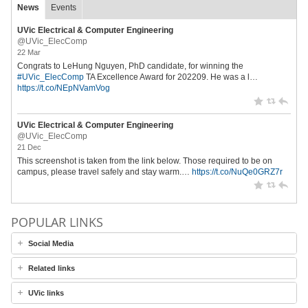
News
Events
UVic Electrical & Computer Engineering
@UVic_ElecComp
22 Mar
Congrats to LeHung Nguyen, PhD candidate, for winning the
#UVic_ElecComp
TA Excellence Award for 202209. He was a l…
https://t.co/NEpNVamVog
UVic Electrical & Computer Engineering
@UVic_ElecComp
21 Dec
This screenshot is taken from the link below. Those required to be on
campus, please travel safely and stay warm.…
https://t.co/NuQe0GRZ7r
POPULAR LINKS
Social Media
Related links
UVic links