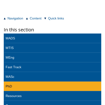
Navigation
Content
Quick links
In this section
MADS
MTIS
MEng
Fast Track
MASc
PhD
Resources