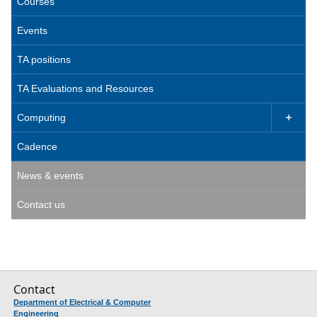
Courses
Events
TA positions
TA Evaluations and Resources
Computing

Cadence
News & events
Contact us
Contact
Department of Electrical & Computer
Engineering