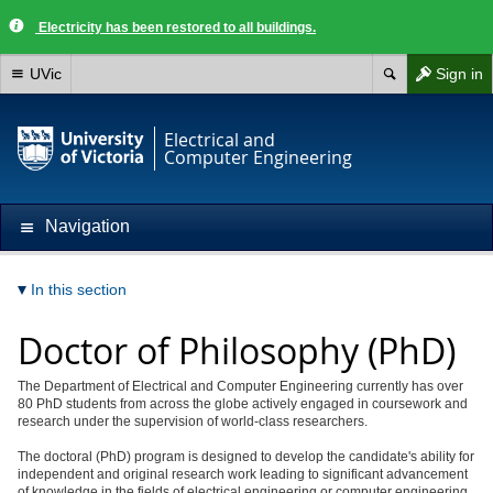
Electricity has been restored to all buildings.
UVic
Sign in
Electrical and
Computer Engineering
Navigation
In this section
Doctor of Philosophy (PhD)
The Department of Electrical and Computer Engineering currently has over
80 PhD students from across the globe actively engaged in coursework and
research under the supervision of world-class researchers.
The doctoral (PhD) program is designed to develop the candidate's ability for
independent and original research work leading to significant advancement
of knowledge in the fields of electrical engineering or computer engineering.