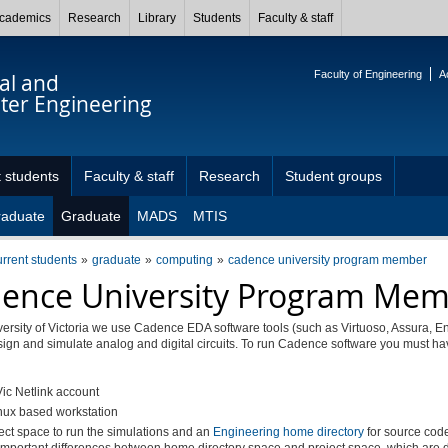
cademics
Research
Library
Students
Faculty & staff
Faculty of Engineering
A
cal and
er Engineering
 students
Faculty & staff
Research
Student groups
raduate
Graduate
MADS
MTIS
urrent students
graduate
computing
cadence university program member
ence University Program Me
versity of Victoria we use Cadence EDA software tools (such as Virtuoso, Assura, E
esign and simulate analog and digital circuits. To run Cadence software you must ha
ic Netlink account
nux based workstation
ect space to run the simulations and an
Engineering home directory
for source code