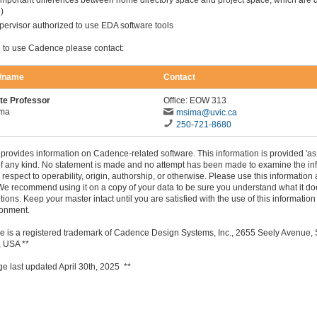
important differences between home directory space and project space, which are 
e
)
pervisor authorized to use EDA software tools
h to use Cadence please contact:
n/name
Contact
te Professor
Office: EOW 313
ima
msima@uvic.ca
250-721-8680
provides information on Cadence-related software. This information is provided 'as 
of any kind. No statement is made and no attempt has been made to examine the in
h respect to operability, origin, authorship, or otherwise. Please use this information 
We recommend using it on a copy of your data to be sure you understand what it d
tions. Keep your master intact until you are satisfied with the use of this information
ronment.
e is a registered trademark of Cadence Design Systems, Inc., 2655 Seely Avenue,
 USA **
ge last updated April 30th, 2025 **