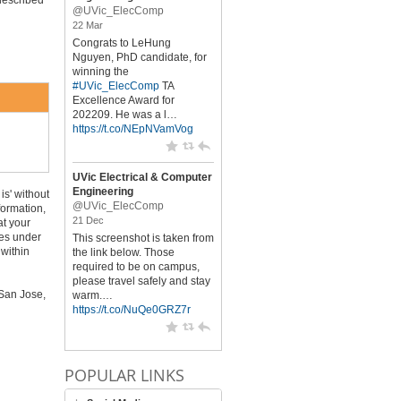
described
@UVic_ElecComp
22 Mar
Congrats to LeHung
Nguyen, PhD candidate, for
winning the
#UVic_ElecComp
TA
Excellence Award for
202209. He was a l…
https://t.co/NEpNVamVog
UVic Electrical & Computer
Engineering
is' without
@UVic_ElecComp
formation,
21 Dec
at your
oes under
This screenshot is taken from
 within
the link below. Those
required to be on campus,
please travel safely and stay
 San Jose,
warm.…
https://t.co/NuQe0GRZ7r
POPULAR LINKS