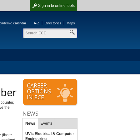
Sign in
to online tools
cademic calendar
A-Z
Directories
Maps
CAREER
mber
OPTIONS
IN ECE
ncounter,
ve the
NEWS
News
Events
UVic Electrical & Computer
 (there
Engineering