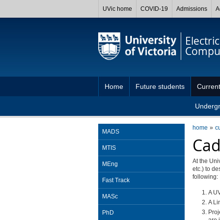
UVic home
COVID-19
Admissions
A
Electri
Comput
Home
Future students
Current
Underg
home
c
MADS
Cad
MTIS
At the Uni
MEng
etc.) to d
following:
Fast Track
A UV
MASc
A Li
Proj
PhD