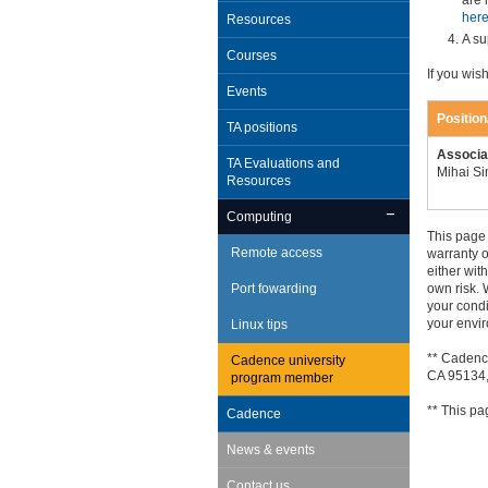
are 
her
Resources
A su
Courses
If you wis
Events
Positio
TA positions
Associa
TA Evaluations and
Mihai S
Resources
Computing
This page 
Remote access
warranty 
either wit
Port fowarding
own risk. 
your condi
your envi
Linux tips
** Cadenc
Cadence university
CA 95134,
program member
** This pa
Cadence
News & events
Contact us