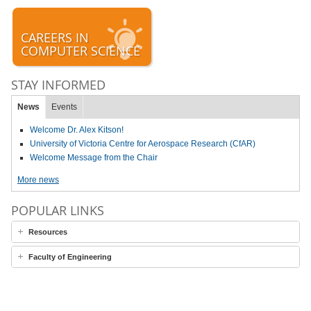
CAREERS IN
COMPUTER SCIENCE
STAY INFORMED
News
Events
Welcome Dr. Alex Kitson!
University of Victoria Centre for Aerospace Research (CfAR)
Welcome Message from the Chair
More news
POPULAR LINKS
Resources
Faculty of Engineering