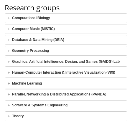
Research groups
Computational Biology
Computer Music (MISTIC)
Database & Data Mining (DEIA)
Geometry Processing
Graphics, Artificial Intelligence, Design, and Games (GAIDG) Lab
Human-Computer Interaction & Interactive Visualization (VIXI)
Machine Learning
Parallel, Networking & Distributed Applications (PANDA)
Software & Systems Engineering
Theory