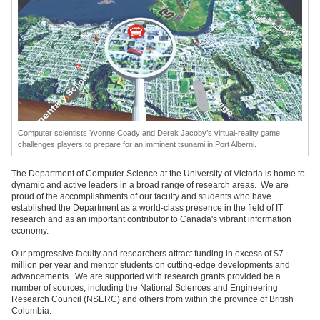
Computer scientists Yvonne Coady and Derek Jacoby’s virtual-reality game
challenges players to prepare for an imminent tsunami in Port Alberni.
The Department of Computer Science at the University of Victoria is home to
dynamic and active leaders in a broad range of research areas. We are
proud of the accomplishments of our faculty and students who have
established the Department as a world-class presence in the field of IT
research and as an important contributor to Canada's vibrant information
economy.
Our progressive faculty and researchers attract funding in excess of $7
million per year and mentor students on cutting-edge developments and
advancements. We are supported with research grants provided be a
number of sources, including the National Sciences and Engineering
Research Council (NSERC) and others from within the province of British
Columbia.