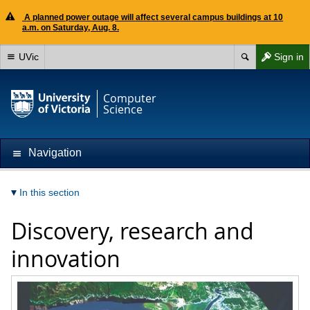
A planned power outage will affect several campus buildings at 10
a.m. on Saturday, Aug. 8.
UVic
Sign in
Computer
Science
Navigation
In this section
Discovery, research and
innovation