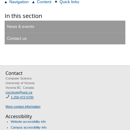
Navigation
Content
Quick links
In this section
News & events
Contact us
Contact
Computer Science
University of Victoria
Victoria BC Canada
cscrecep@uvic.ca
1-250-472-5700
More contact information
Accessibility
Website accessibility info
Campus accessibility info