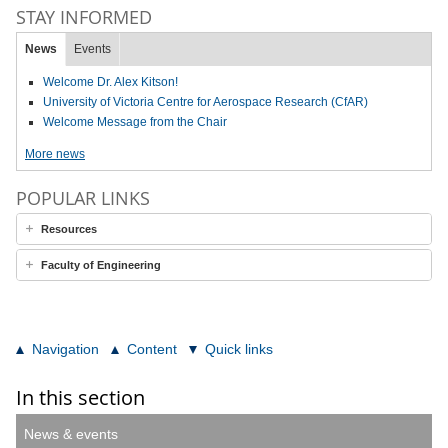
STAY INFORMED
News
Events
Welcome Dr. Alex Kitson!
University of Victoria Centre for Aerospace Research (CfAR)
Welcome Message from the Chair
More news
POPULAR LINKS
Resources
Faculty of Engineering
Navigation
Content
Quick links
In this section
News & events