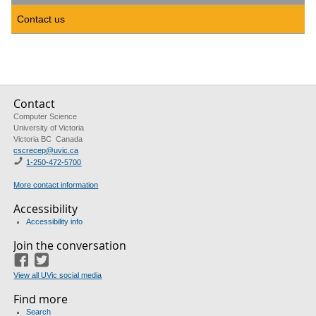
Contact us
Contact
Computer Science
University of Victoria
Victoria BC Canada
cscrecep@uvic.ca
1-250-472-5700
More contact information
Accessibility
Accessibility info
Join the conversation
Facebook
Twitter
View all UVic social media
Find more
Search