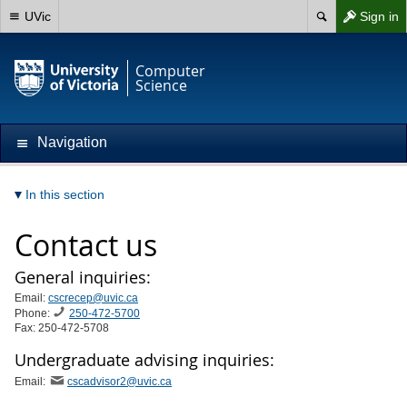
UVic
Sign in
Computer
Science
Navigation
In this section
Contact us
General inquiries:
Email:
cscrecep@uvic.ca
Phone:
250-472-5700
Fax: 250-472-5708
Undergraduate advising inquiries:
Email:
cscadvisor2@uvic.ca