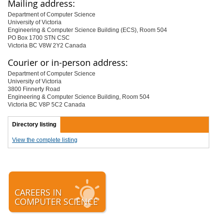
Mailing address:
Department of Computer Science
University of Victoria
Engineering & Computer Science Building (ECS), Room 504
PO Box 1700 STN CSC
Victoria BC V8W 2Y2 Canada
Courier or in-person address:
Department of Computer Science
University of Victoria
3800 Finnerty Road
Engineering & Computer Science Building, Room 504
Victoria BC V8P 5C2 Canada
Directory listing
View the complete listing
CAREERS IN
COMPUTER SCIENCE