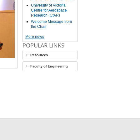
University of Victoria
Centre for Aerospace
Research (CfAR)
Welcome Message from
the Chair
More news
POPULAR LINKS
Resources
Faculty of Engineering