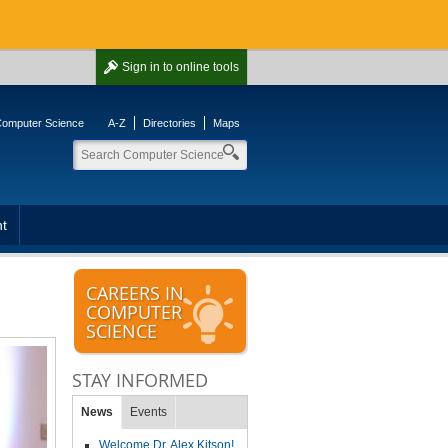
Sign in
to online tools
 Computer Science
A-Z
Directories
Maps
t
CAREERS IN
COMPUTER
SCIENCE
STAY INFORMED
News
Events
Welcome Dr. Alex Kitson!