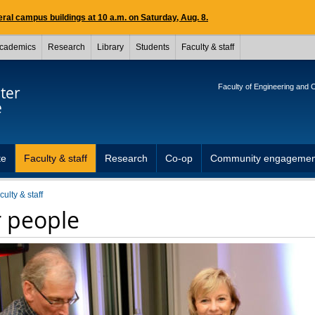
ral campus buildings at 10 a.m. on Saturday, Aug. 8.
cademics
Research
Library
Students
Faculty & staff
Faculty of Engineering and
ter
e
te
Faculty & staff
Research
Co-op
Community engagemen
culty & staff
 people