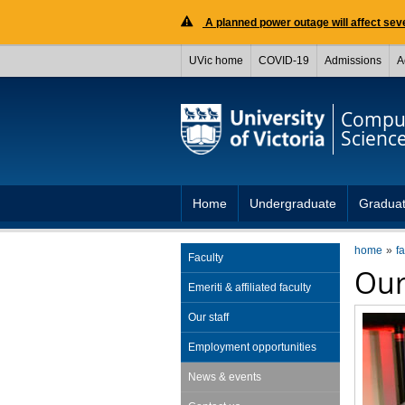
A planned power outage will affect seve
UVic home
COVID-19
Admissions
A
Compu
Scienc
Home
Undergraduate
Gradua
home
fa
Faculty
Our
Emeriti & affiliated faculty
Our staff
Employment opportunities
News & events