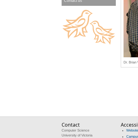
Contact us
Dr. Brian
Contact
Accessib
Computer Science
Website 
University of Victoria
Campus 