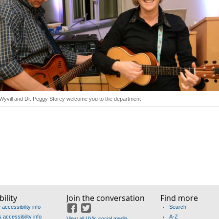
 Wyvill and Dr. Peggy Storey welcome you to the department
ility
Join the conversation
Find more
accessibility info
Search
Facebook
Twitter
accessibility info
A-Z
View all UVic social media