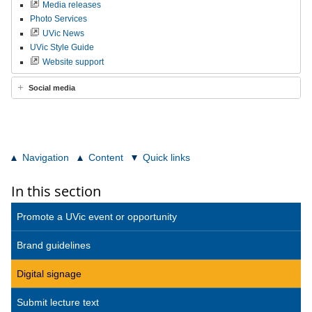
Media releases
Photo Services
UVic News
UVic Style Guide
Website support
Social media
Navigation
Content
Quick links
In this section
Promote a UVic event or opportunity
Brand guidelines
Digital signage
Submit lecture text