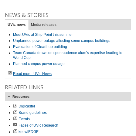
NEWS & STORIES
UVic news
Media releases
Meet UVic at Ship Point this summer
Unplanned power outage affecting some campus buildings
Evacuation of Clearihue building
Team Canada draws on sports science alum’s expertise leading to
World Cup
Planned campus power outage
Read more: UVic News
RELATED LINKS
Resources
Digicaster
Brand guidelines
Events
Faces of UVic Research
knowlEDGE