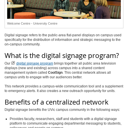
Welcome Centre - University Centre
Digital signage refers to the public-area flat-panel displays on campus used
specifically for the distribution of information and strategic messaging to the
on-campus community.
What is the digital signage program?
Our
digital signage program
brings together all public area television
displays (new and existing) across campus into a shared content
management system called
CoolSign
. This central network allows all
campus units to engage with our audiences better.
This network provides a campus-wide communication tool and a supplement
to emergency alerts. It also creates a new outreach opportunity for units.
Benefits of a centralized network
Digital signage benefits the UVic campus community in the following ways:
Provides faculty, researchers, staff and students with a digital signage
platform to communicate engaging departmental messaging to students,