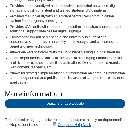
colleagues and people on campus.
Provides the university with an extensive, connected network of digital
signage to push consistent and unified strategic UVic material.
Provides the university with an efficient centralized communication
system for emergency messaging.
Provides UVic units with a supported solution, cost-shared program and
additional support services for digital signage.
Elevates the overall perception of the university to current and
prospective students as a university that leverages and welcomes the
benefits of new technology.
Allows viewers to interact with the UVic identity using a digital medium.
Offers departments flexibility in the types of messaging formats, both static
and dynamic (photos, movie files, animations, live streaming, dynamic
web content, rss feeds, etc.).
Allows for strategic implementation of information on campus (information
can be segmented and published to the areas of campus where it is most
applicable).
More information
Digital Signage website
For technical or signage software support, please contact your department's
desktop support person or the
Computer Help Desk
.