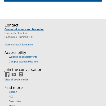
Contact
Communications and Marketing
University of Victoria
Sedgewick Building C149
More contact information
Accessibility
Website accessibility info
Campus accessibility info
Join the conversation
Facebook
YouTube
Instagram
View all social media
Find more
Search
A-Z
Directories