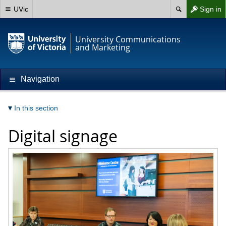
UVic
Sign in
University Communications
and Marketing
Navigation
In this section
Digital signage