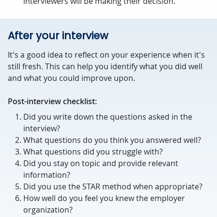
interviewers will be making their decision.
After your interview
It's a good idea to reflect on your experience when it's
still fresh. This can help you identify what you did well
and what you could improve upon.
Post-interview checklist:
Did you write down the questions asked in the
interview?
What questions do you think you answered well?
What questions did you struggle with?
Did you stay on topic and provide relevant
information?
Did you use the STAR method when appropriate?
How well do you feel you knew the employer
organization?