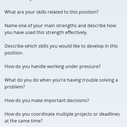
What are your skills related to this position?
Name one of your main strengths and describe how
you have used this strength effectively.
Describe which skills you would like to develop in this
position.
How do you handle working under pressure?
What do you do when you’re having trouble solving a
problem?
How do you make important decisions?
How do you coordinate multiple projects or deadlines
at the same time?