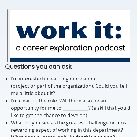
Questions you can ask
I’m interested in learning more about __________
(project or part of the organization). Could you tell
me a little about it?
I’m clear on the role. Will there also be an
opportunity for me to ____________? (a skill that you'd
like to get the chance to develop)
What do you see as the greatest challenge or most
rewarding aspect of working in this department?