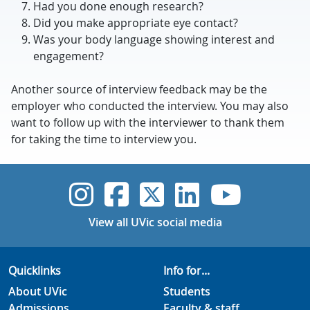
Had you done enough research?
Did you make appropriate eye contact?
Was your body language showing interest and
engagement?
Another source of interview feedback may be the
employer who conducted the interview. You may also
want to follow up with the interviewer to thank them
for taking the time to interview you.
UVic Instagram
UVic Faceboo
UVic Twitt
UVic Lin
UVic
View all UVic social media
Quicklinks
Info for...
About UVic
Students
Admissions
Faculty & staff