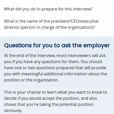
What did you do to prepare for this interview?
What is the name of the president/CEO/executive
director (person in charge of the organization)?
Questions for you to ask the employer
At the end of the interview, most interviewers will ask
you if you have any questions for them. You should
have one or two questions prepared that will provide
you with meaningful additional information about the
position or the organization.
This is your chance to learn what you want to know to
decide if you would accept the position, and also
shows that you're taking the potential position
seriously.