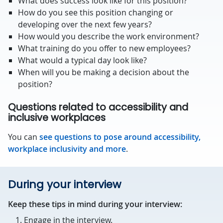
What does success look like for this position?
How do you see this position changing or
developing over the next few years?
How would you describe the work environment?
What training do you offer to new employees?
What would a typical day look like?
When will you be making a decision about the
position?
Questions related to accessibility and
inclusive workplaces
You can
see questions to pose around accessibility,
workplace inclusivity and more
.
During your interview
Keep these tips in mind during your interview:
Engage in the interview.