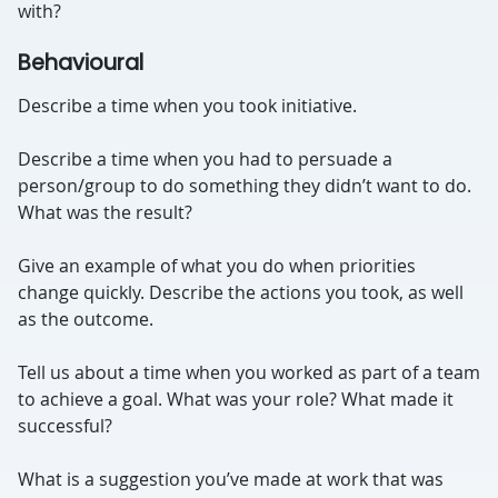
with?
Behavioural
Describe a time when you took initiative.
Describe a time when you had to persuade a
person/group to do something they didn’t want to do.
W
hat was the result?
Give an example of what you do when priorities
change quickly. Describe the actions you took, as well
as the outcome.
Tell us about a time when you worked as part of a team
to achieve a goal. What was your role? What made it
successful?
What is a suggestion you’ve made at work that was