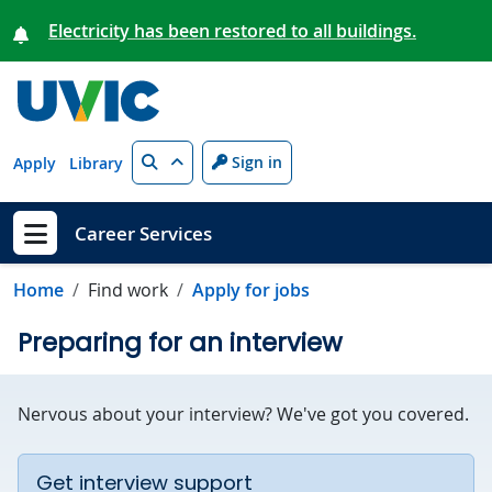
Skip to main content
Electricity has been restored to all buildings.
Search
Sign in
Apply
Library
Career Services
Show menu
Home
Find work
Apply for jobs
Preparing for an interview
Nervous about your interview? We've got you covered.
Get interview support