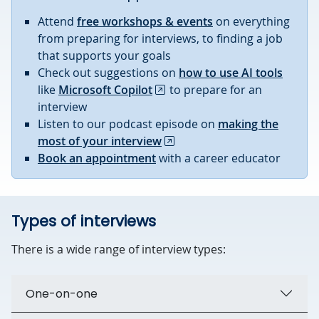
Attend
free workshops & events
on everything
from preparing for interviews, to finding a job
that supports your goals
Check out suggestions on
how to use AI tools
like
Microsoft Copilot
to prepare for an
interview
Listen to our podcast episode on
making the
most of your interview
Book an appointment
with a career educator
Types of interviews
There is a wide range of interview types:
One-on-one