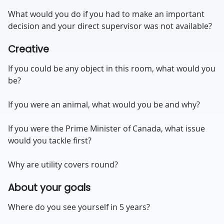
What would you do if you had to make an important
decision and your direct supervisor was not available?
Creative
If you could be any object in this room, what would you
be?
If you were an animal, what would you be and why?
If you were the Prime Minister of Canada, what issue
would you tackle first?
Why are utility covers round?
About your goals
Where do you see yourself in 5 years?