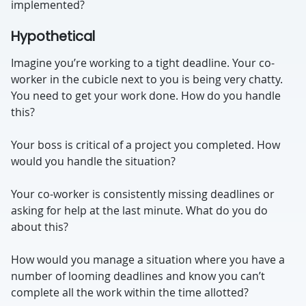
implemented?
Hypothetical
Imagine you’re working to a tight deadline. Your co-
worker in the cubicle next to you is being very chatty.
You need to get your work done. How do you handle
this?
Your boss is critical of a project you completed. How
would you handle the situation?
Your co-worker is consistently missing deadlines or
asking for help at the last minute. What do you do
about this?
How would you manage a situation where you have a
number of looming deadlines and know you can’t
complete all the work within the time allotted?