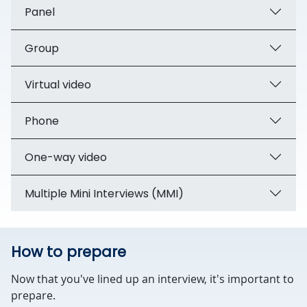
Panel
Group
Virtual video
Phone
One-way video
Multiple Mini Interviews (MMI)
How to prepare
Now that you've lined up an interview, it's important to
prepare.