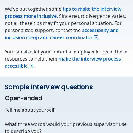
We've put together some
tips to make the interview
process more inclusive
. Since neurodivergence varies,
not all these tips may fit your personal situation. For
personalized support, contact the
accessibility and
inclusion co-op and career coordinator
.
You can also let your potential employer know of these
resources to help them
make the interview process
accessible
.
Sample interview questions
Open-ended
Tell me about yourself.
What three words would your previous supervisor use
to describe you?