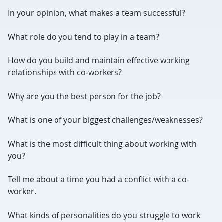
In your opinion, what makes a team successful?
What role do you tend to play in a team?
How do you build and maintain effective working
relationships with co-workers?
Why are you the best person for the job?
What is one of your biggest challenges/weaknesses?
What is the most difficult thing about working with
you?
Tell me about a time you had a conflict with a co-
worker.
What kinds of personalities do you struggle to work