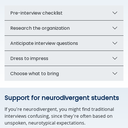
Pre-interview checklist
Research the organization
Anticipate interview questions
Dress to impress
Choose what to bring
Support for neurodivergent students
If you're neurodivergent, you might find traditional
interviews confusing, since they're often based on
unspoken, neurotypical expectations.