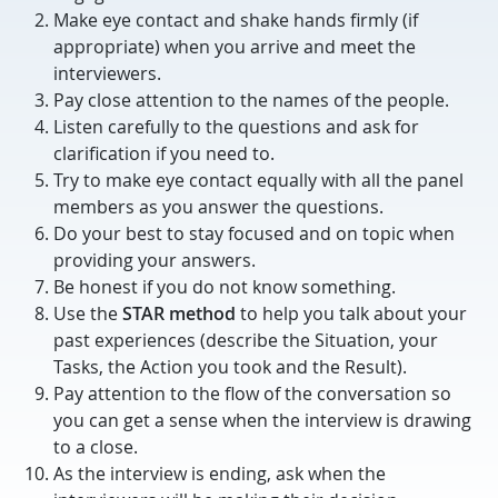
Make eye contact and shake hands firmly (if
appropriate) when you arrive and meet the
interviewers.
Pay close attention to the names of the people.
Listen carefully to the questions and ask for
clarification if you need to.
Try to make eye contact equally with all the panel
members as you answer the questions.
Do your best to stay focused and on topic when
providing your answers.
Be honest if you do not know something.
Use the
STAR method
to help you talk about your
past experiences (describe the Situation, your
Tasks, the Action you took and the Result).
Pay attention to the flow of the conversation so
you can get a sense when the interview is drawing
to a close.
As the interview is ending, ask when the