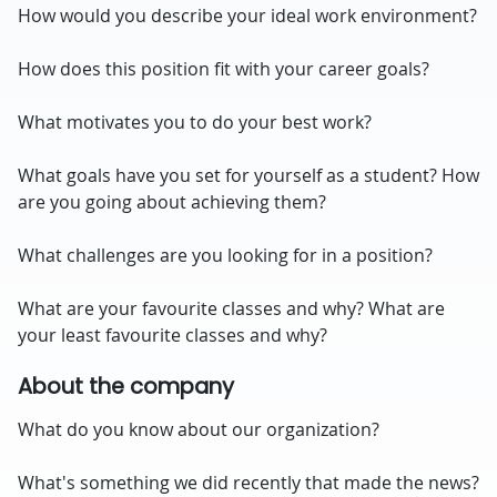
How would you describe your ideal work environment?
How does this position fit with your career goals?
What motivates you to do your best work?
What goals have you set for yourself as a student? How
are you going about achieving them?
What challenges are you looking for in a position?
What are your favourite classes and why? What are
your least favourite classes and why?
About the company
What do you know about our organization?
What's something we did recently that made the news?