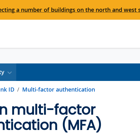
cting a number of buildings on the north and west 
ty
nk ID
Multi-factor authentication
n multi-factor
tication (MFA)