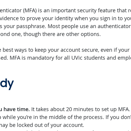
enticator (MFA) is an important security feature that 
evidence to prove your identity when you sign in to yo
ays your passphrase. Most people use an authenticator
ond one, though there are other options.
e best ways to keep your account secure, even if you
d. MFA is mandatory for all UVic students and empl
ady
u have time.
It takes about 20 minutes to set up MFA.
 while you’re in the middle of the process. If you don
may be locked out of your account.