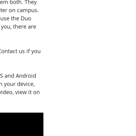
them both. They
uter on campus.
use the Duo
 you, there are
ontact us if you
OS and Android
n your device,
video, view it on