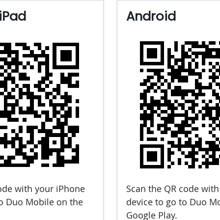
iPad
Android
ode with your iPhone
Scan the QR code with
to Duo Mobile on the
device to go to Duo M
Google Play.