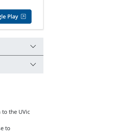
le Play
 to the UVic
se to