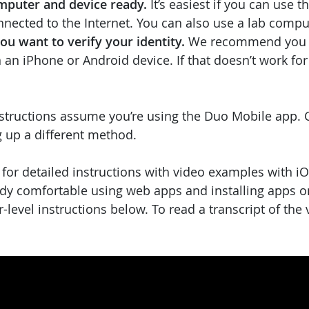
mputer and device ready.
It’s easiest if you can use 
nnected to the Internet. You can also use a lab comp
u want to verify your identity.
We recommend you 
an iPhone or Android device. If that doesn’t work for
structions assume you’re using the Duo Mobile app. C
g up a different method.
 for detailed instructions with video examples with i
eady comfortable using web apps and installing apps o
r-level instructions below. To read a transcript of the 