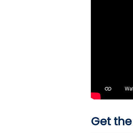
Get the