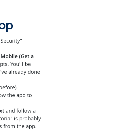
app
Security”
Mobile (Get a
ts. You'll be
u've already done
before)
llow the app to
xt
and follow a
toria" is probably
ns from the app.