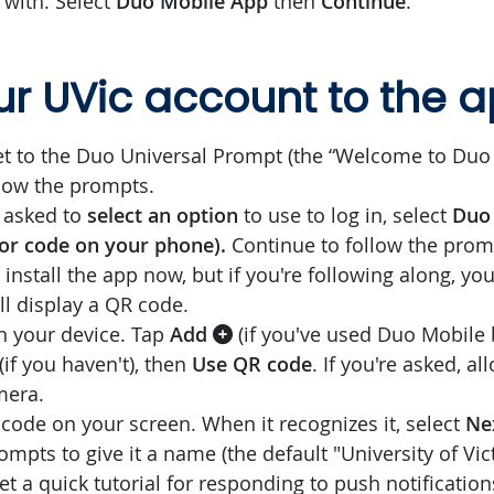
 with. Select
Duo Mobile App
then
Continue
.
r UVic account to the 
 to the Duo Universal Prompt (the “Welcome to Duo 
low the prompts.
 asked to
select an option
to use to log in, select
Duo 
 or code on your phone).
Continue to follow the promp
install the app now, but if you're following along, yo
t'll display a QR code.
 your device. Tap
Add
(if you've used Duo Mobile 
(if you haven't), then
Use QR code
. If you're asked, a
mera.
code on your screen. When it recognizes it, select
Ne
mpts to give it a name (the default "University of Vic
et a quick tutorial for responding to push notificatio