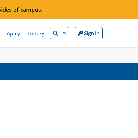
sides of campus.
Search
Sign in
Apply
Library