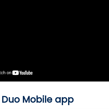
 Duo Mobile app