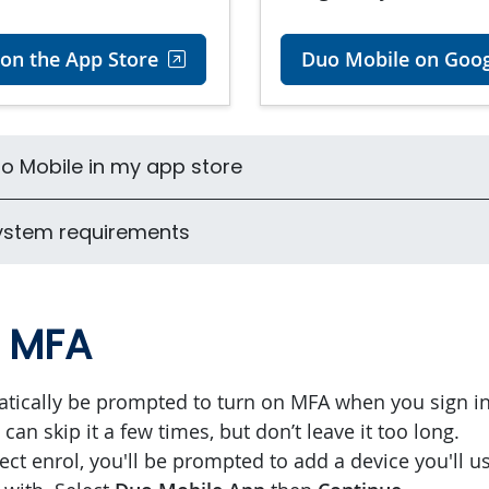
on the App Store
Duo Mobile on Goog
Duo Mobile in my app store
ystem requirements
n MFA
atically be prompted to turn on MFA when you sign in
can skip it a few times, but don’t leave it too long.
ect enrol, you'll be prompted to add a device you'll u