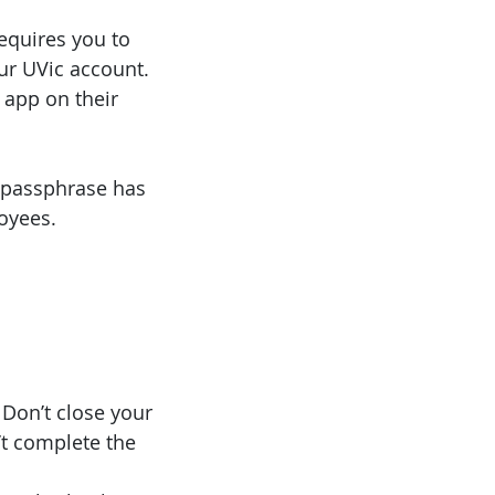
requires you to
ur UVic account.
 app on their
r passphrase has
oyees.
 Don’t close your
’t complete the