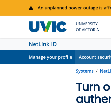
Skip to main content
An unplanned power outage is affe
UNIVERSITY
OF VICTORIA
NetLink ID
Manage your profile
Account securi
Systems
NetLi
Turn o
authen