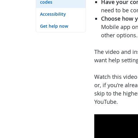
Have your co
codes
need to be co
Accessibility
Choose how yo
Get help now
Mobile app on 
other options.
The video and in
want help settin
Watch this video
or, if you're alr
skip to the highe
YouTube.