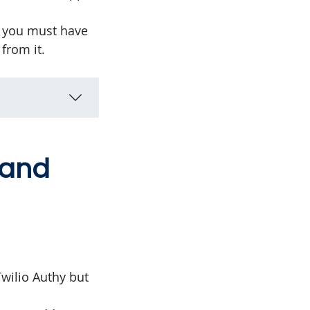
t you must have
from it.
 and
wilio Authy but