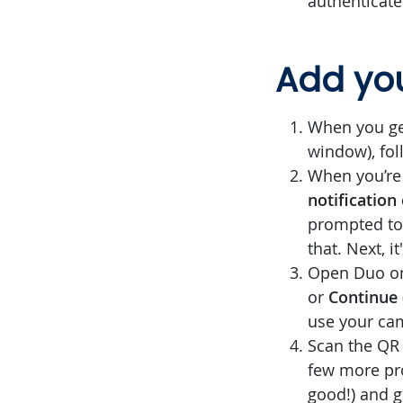
authenticate
Add you
When you get
window), fol
When you’re
notification
prompted to 
that. Next, i
Open Duo on
or
Continue
use your ca
Scan the QR 
few more pro
good!) and g