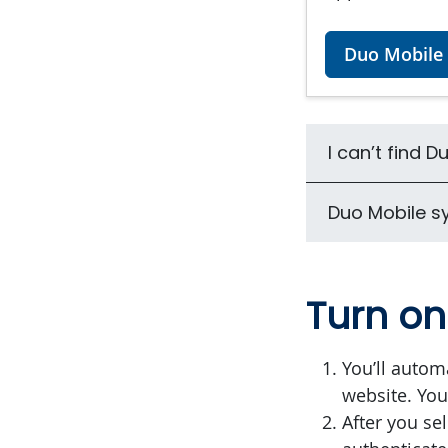
Duo Mobile 
I can’t find 
Duo Mobile s
Turn o
You’ll autom
website. You 
After you sel