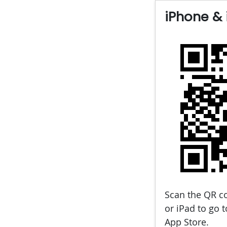
iPhone & 
Scan the QR c
or iPad to go 
App Store.