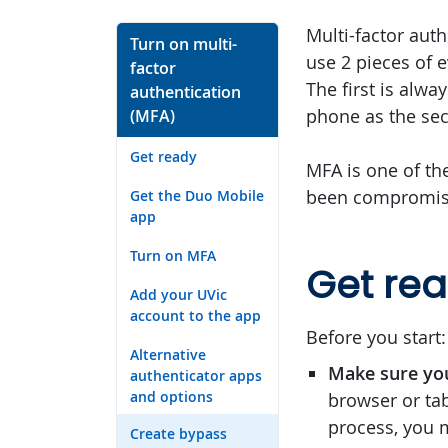
Multi-factor auth
Turn on multi-
use 2 pieces of 
factor
The first is alw
authentication
phone as the sec
(MFA)
Get ready
MFA is one of th
been compromise
Get the Duo Mobile
app
Turn on MFA
Get re
Add your UVic
account to the app
Before you start:
Alternative
Make sure yo
authenticator apps
and options
browser or tab
process, you 
Create bypass