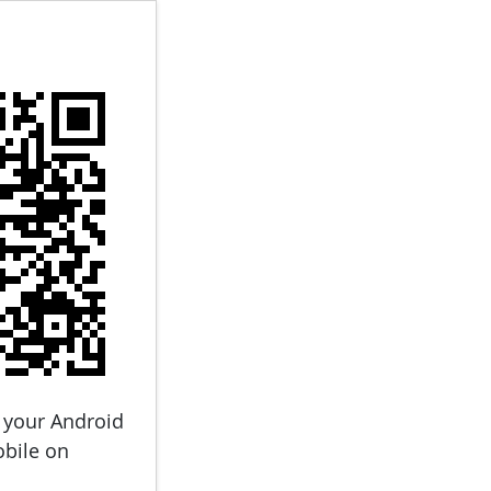
 your Android
obile on