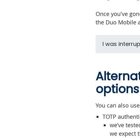
Once you've gone
the Duo Mobile a
I was interru
Alterna
options
You can also use
TOTP authenti
we’ve teste
we expect t