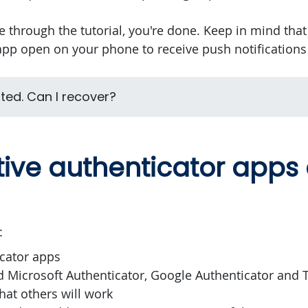
 through the tutorial, you're done. Keep in mind tha
pp open on your phone to receive push notifications 
pted. Can I recover?
tive authenticator apps
:
cator apps
d Microsoft Authenticator, Google Authenticator and T
hat others will work