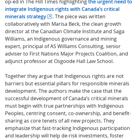
op-ed in The Hill Times highlighting
the urgent need to
integrate Indigenous rights with Canada’s critical
minerals strategy
. The piece was written
collaboratively with Marisa Beck, the clean growth
director at the Canadian Climate Institute and Saga
Williams, an Indigenous governance and mining
expert, principal of AS Williams Consulting, senior
adviser to First Nations Major Projects Coalition, and
adjunct professor at Osgoode Hall Law School.
Together they argue that Indigenous rights are not
barriers but essential pillars for responsible minerals
development. The authors make the case that the
successful development of Canada’s critical minerals
must begin with true partnerships with Indigenous
Peoples, centring consent, co-ownership, and benefit-
sharing as core tenets of all new projects. They
emphasize that fast-tracking Indigenous participation
and leadership will help de-risk investments, foster