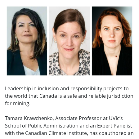
Leadership in inclusion and responsibility projects to
the world that Canada is a safe and reliable jurisdiction
for mining.
Tamara Krawchenko, Associate Professor at UVic’s
School of Public Administration and an Expert Panelist
with the Canadian Climate Institute, has coauthored an