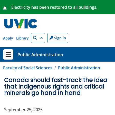
Skip to main content
Electricity has been restored to all buildings.
Search
Sign in
Apply
Library
Public Administration
Show menu
Faculty of Social Sciences
Public Administration
Canada should fast-track the idea
that Indigenous rights and critical
minerals go hand in hand
September 25, 2025