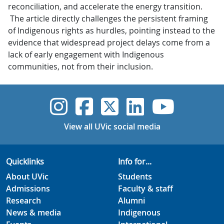
reconciliation, and accelerate the energy transition.
The article directly challenges the persistent framing
of Indigenous rights as hurdles, pointing instead to the
evidence that widespread project delays come from a
lack of early engagement with Indigenous
communities, not from their inclusion.
UVic Instagram
UVic Faceboo
UVic Twitt
UVic Lin
UVic
View all UVic social media
Quicklinks
Info for...
About UVic
Students
Admissions
Faculty & staff
Research
Alumni
News & media
Indigenous