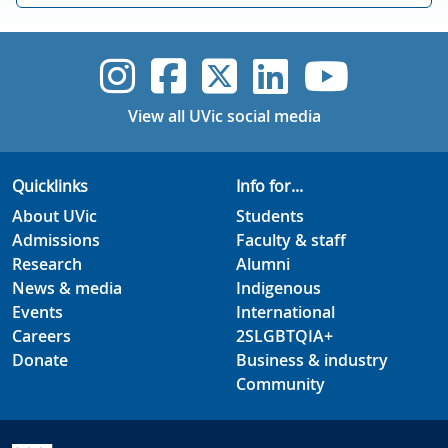
UVic Instagram
UVic Faceboo
UVic Twitt
UVic Lin
UVic
View all UVic social media
Quicklinks
Info for...
About UVic
Students
Admissions
Faculty & staff
Research
Alumni
News & media
Indigenous
Events
International
Careers
2SLGBTQIA+
Donate
Business & industry
Community