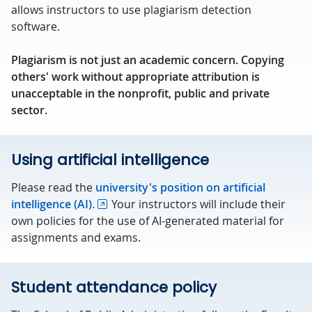
allows instructors to use plagiarism detection
software.
Plagiarism is not just an academic concern. Copying
others' work without appropriate attribution is
unacceptable in the nonprofit, public and private
sector.
Using artificial intelligence
Please read the
university's position on artificial
intelligence (AI).
Your instructors will include their
own policies for the use of AI-generated material for
assignments and exams.
Student attendance policy