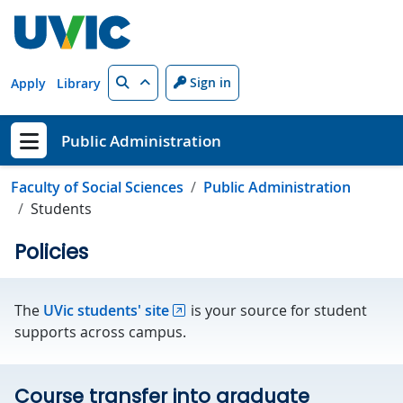
Skip to main content
Search
Sign in
Apply
Library
Public Administration
Show menu
Faculty of Social Sciences
Public Administration
Students
Policies
The
UVic students' site
is your source for student
supports across campus.
Course transfer into graduate