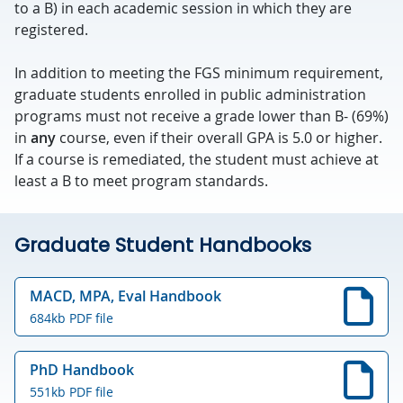
to a B) in each academic session in which they are
registered.
In addition to meeting the FGS minimum requirement,
graduate students enrolled in public administration
programs must not receive a grade lower than B- (69%)
in
any
course, even if their overall GPA is 5.0 or higher.
If a course is remediated, the student must achieve at
least a B to meet program standards.
Graduate Student Handbooks
MACD, MPA, Eval Handbook
684kb PDF file
PhD Handbook
551kb PDF file