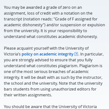
You may be awarded a grade of zero on an
assignment, loss of credit with a notation on the
transcript (notation reads: "Grade of F assigned for
academic dishonesty") and/or suspension or expulsion
from the university. It is your responsibility to
understand what constitutes academic dishonesty.
Please acquaint yourself with the University of
Victoria’s
policy on academic integrity
. In particular,
you are strongly advised to ensure that you fully
understand what constitutes plagiarism. Plagiarism is
one of the most serious breaches of academic
integrity. It will be dealt with as such by the instructor,
the school and the university. Note that the university
bars students from using unauthorized editors for
their written assignments.
You should be aware that the University of Victoria