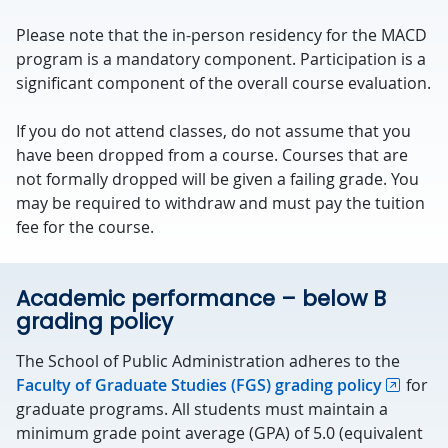
Please note that the in-person residency for the MACD
program is a mandatory component. Participation is a
significant component of the overall course evaluation.
If you do not attend classes, do not assume that you
have been dropped from a course. Courses that are
not formally dropped will be given a failing grade. You
may be required to withdraw and must pay the tuition
fee for the course.
Academic performance – below B
grading policy
The School of Public Administration adheres to the
Faculty of Graduate Studies (FGS) grading policy
for
graduate programs. All students must maintain a
minimum grade point average (GPA) of 5.0 (equivalent