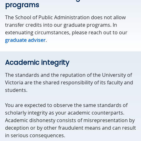
programs
The School of Public Administration does not allow
transfer credits into our graduate programs. In
extenuating circumstances, please reach out to our
graduate adviser
.
Academic integrity
The standards and the reputation of the University of
Victoria are the shared responsibility of its faculty and
students.
You are expected to observe the same standards of
scholarly integrity as your academic counterparts.
Academic dishonesty consists of misrepresentation by
deception or by other fraudulent means and can result
in serious consequences.