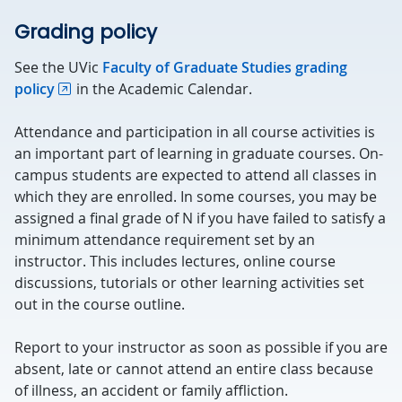
Grading policy
See the UVic
Faculty of Graduate Studies grading
policy
in the Academic Calendar.
Attendance and participation in all course activities is
an important part of learning in graduate courses. On-
campus students are expected to attend all classes in
which they are enrolled. In some courses, you may be
assigned a final grade of N if you have failed to satisfy a
minimum attendance requirement set by an
instructor. This includes lectures, online course
discussions, tutorials or other learning activities set
out in the course outline.
Report to your instructor as soon as possible if you are
absent, late or cannot attend an entire class because
of illness, an accident or family affliction.