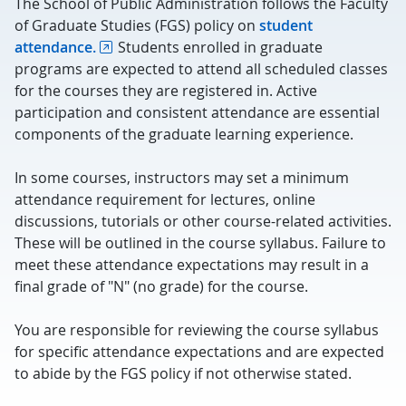
The School of Public Administration follows the Faculty
of Graduate Studies (FGS) policy on
student
attendance.
Students enrolled in graduate
programs are expected to attend all scheduled classes
for the courses they are registered in. Active
participation and consistent attendance are essential
components of the graduate learning experience.
In some courses, instructors may set a minimum
attendance requirement for lectures, online
discussions, tutorials or other course-related activities.
These will be outlined in the course syllabus. Failure to
meet these attendance expectations may result in a
final grade of "N" (no grade) for the course.
You are responsible for reviewing the course syllabus
for specific attendance expectations and are expected
to abide by the FGS policy if not otherwise stated.