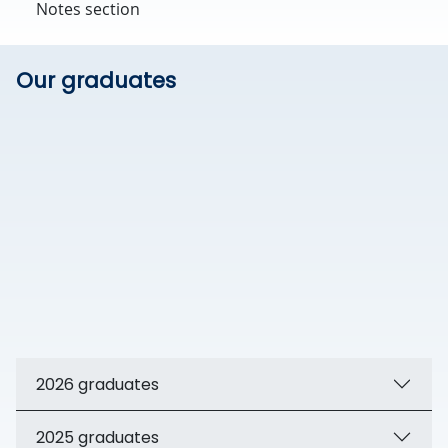
Notes section
Our graduates
2026 graduates
2025 graduates