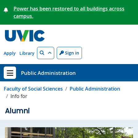
Skip to main content
Power has been restored to all buildings across
campus.
Search
Sign in
Apply
Library
Public Administration
Show menu
Faculty of Social Sciences
Public Administration
Info for
Alumni