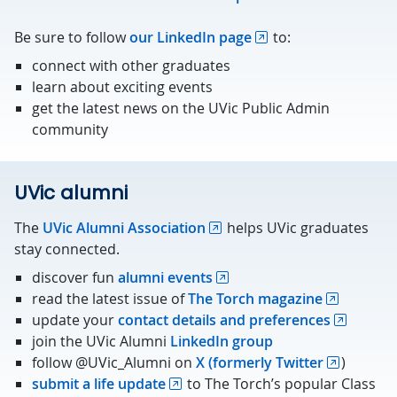
Be sure to follow
our LinkedIn page
to:
connect with other graduates
learn about exciting events
get the latest news on the UVic Public Admin
community
UVic alumni
The
UVic Alumni Association
helps UVic graduates
stay connected.
discover fun
alumni events
read the latest issue of
The Torch magazine
update your
contact details and preferences
join the UVic Alumni
LinkedIn group
follow @UVic_Alumni on
X (formerly Twitter
)
submit a life update
to The Torch’s popular Class