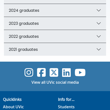
2024 graduates
2023 graduates
2022 graduates
2021 graduates
UVic Instagram
UVic Faceboo
UVic Twitt
UVic Lin
UVic
View all UVic social media
Quicklinks
Info for...
About UVic
Students