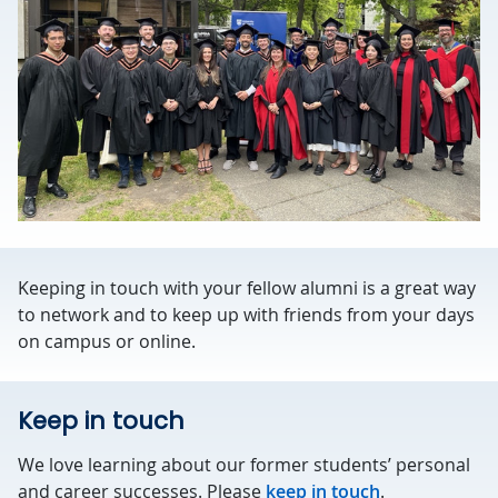
Keeping in touch with your fellow alumni is a great way
to network and to keep up with friends from your days
on campus or online.
Keep in touch
We love learning about our former students’ personal
and career successes. Please
keep in touch
.