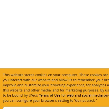
This website stores cookies on your computer. These cookies are
you interact with our website and allow us to remember your bro
improve and customize your browsing experience, for analytics a
this website and other media, and for marketing purposes. By us
to be bound by UVic’s
Terms of Use
for
web and social media pri
you can configure your browser’s setting to “do not track.”