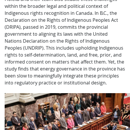
within the broader legal and political context of
Indigenous rights recognition in Canada. In B.C., the
Declaration on the Rights of Indigenous Peoples Act
(DRIPA), passed in 2019, commits the provincial
government to aligning its laws with the United
Nations Declaration on the Rights of Indigenous
Peoples (UNDRIP). This includes upholding Indigenous
rights to self-determination, land, and free, prior, and
informed consent on matters that affect them. Yet, the
study finds that energy governance in the province has
been slow to meaningfully integrate these principles
into regulatory practice or institutional design.