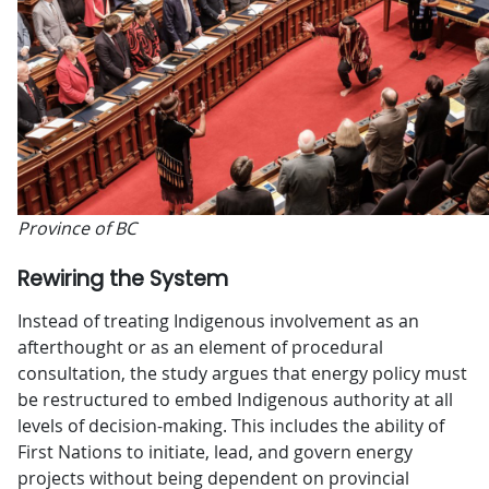
Province of BC
Rewiring the System
Instead of treating Indigenous involvement as an
afterthought or as an element of procedural
consultation, the study argues that energy policy must
be restructured to embed Indigenous authority at all
levels of decision-making. This includes the ability of
First Nations to initiate, lead, and govern energy
projects without being dependent on provincial