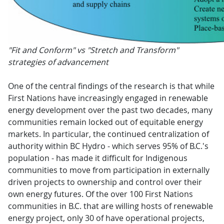
"Fit and Conform" vs "Stretch and Transform"
strategies of advancement
One of the central findings of the research is that while
First Nations have increasingly engaged in renewable
energy development over the past two decades, many
communities remain locked out of equitable energy
markets. In particular, the continued centralization of
authority within BC Hydro - which serves 95% of B.C.'s
population - has made it difficult for Indigenous
communities to move from participation in externally
driven projects to ownership and control over their
own energy futures. Of the over 100 First Nations
communities in B.C. that are willing hosts of renewable
energy project, only 30 of have operational projects,