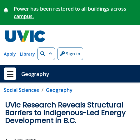
Skip to main content
Power has been restored to all buildings across
campus.
Search
Sign in
Apply
Library
Geography
Show menu
Social Sciences
Geography
UVic Research Reveals Structural
Barriers to Indigenous-Led Energy
Development in B.C.