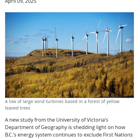
April 09, 2025
A low of large wind turbines based in a forest of yellow
leaved trees
A new study from the University of Victoria’s
Department of Geography is shedding light on how
B.C.’s energy system continues to exclude First Nations