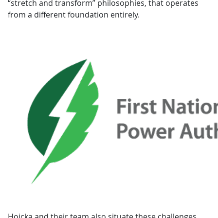
“stretch and transform” philosophies, that operates
from a different foundation entirely.
Hoicka and their team also situate these challenges