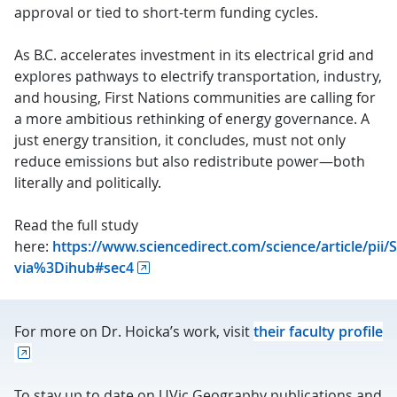
approval or tied to short-term funding cycles.
As B.C. accelerates investment in its electrical grid and
explores pathways to electrify transportation, industry,
and housing, First Nations communities are calling for
a more ambitious rethinking of energy governance. A
just energy transition, it concludes, must not only
reduce emissions but also redistribute power—both
literally and politically.
Read the full study
here:
https://www.sciencedirect.com/science/article/pi
via%3Dihub#sec4
For more on Dr. Hoicka’s work, visit
their faculty profile
To stay up to date on UVic Geography publications and