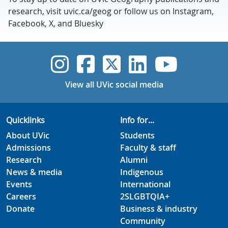
research, visit uvic.ca/geog or follow us on Instagram,
Facebook, X, and Bluesky
UVic Instagram
UVic Faceboo
UVic Twitt
UVic Lin
UVic
View all UVic social media
Quicklinks
Info for...
About UVic
Students
Admissions
Faculty & staff
Research
Alumni
News & media
Indigenous
Events
International
Careers
2SLGBTQIA+
Donate
Business & industry
Community