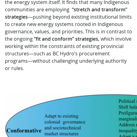
the energy system itself. It finds that many Indigenous
communities are employing
“stretch and transform”
strategies
—pushing beyond existing institutional limits
to create new energy systems rooted in Indigenous
governance, values, and priorities. This is in contrast to
the ongoing
“fit and conform” strategies,
which involve
working within the constraints of existing provincial
structures—such as BC Hydro’s procurement
programs—without challenging underlying authority
or rules.