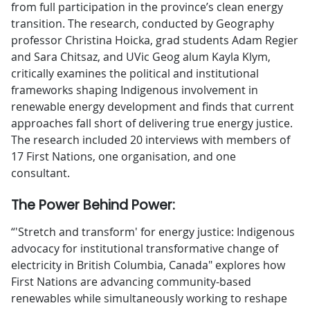
from full participation in the province’s clean energy
transition. The research, conducted by Geography
professor Christina Hoicka, grad students Adam Regier
and Sara Chitsaz, and UVic Geog alum Kayla Klym,
critically examines the political and institutional
frameworks shaping Indigenous involvement in
renewable energy development and finds that current
approaches fall short of delivering true energy justice.
The research included 20 interviews with members of
17 First Nations, one organisation, and one
consultant.
The Power Behind Power:
“'Stretch and transform' for energy justice: Indigenous
advocacy for institutional transformative change of
electricity in British Columbia, Canada" explores how
First Nations are advancing community-based
renewables while simultaneously working to reshape