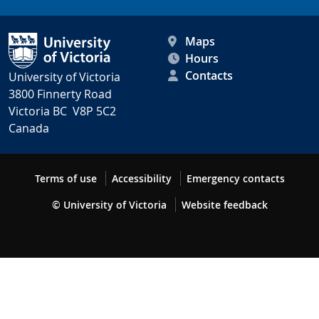
Maps
Hours
Contacts
University of Victoria
3800 Finnerty Road
Victoria BC V8P 5C2
Canada
Terms of use
Accessibility
Emergency contacts
© University of Victoria
Website feedback