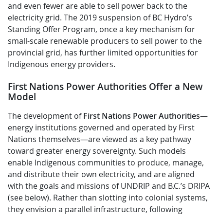
and even fewer are able to sell power back to the
electricity grid. The 2019 suspension of BC Hydro’s
Standing Offer Program, once a key mechanism for
small-scale renewable producers to sell power to the
provincial grid, has further limited opportunities for
Indigenous energy providers.
First Nations Power Authorities Offer a New
Model
The development of
First Nations Power Authorities
—
energy institutions governed and operated by First
Nations themselves—are viewed as a key pathway
toward greater energy sovereignty. Such models
enable Indigenous communities to produce, manage,
and distribute their own electricity, and are
aligned
with the goals and missions of UNDRIP and B.C.’s DRIPA
(see below). Rather than slotting into colonial systems,
they envision a parallel infrastructure, following