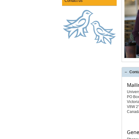
Contact us
Cont
Maili
Univer
PO Bo
Victori
V8W 2
Canad
Gener