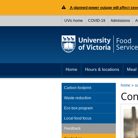
A planned power outage will affect seve
UVic home
COVID-19
Admissions
A
Food
Service
Home
Hours & locations
Meal 
home
s
Carbon footprint
Con
Waste reduction
Eco box program
Local food focus
Feedback