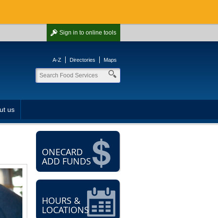
Sign in
to online tools
A-Z
Directories
Maps
ut us
ONECARD
ADD FUNDS
HOURS &
LOCATIONS