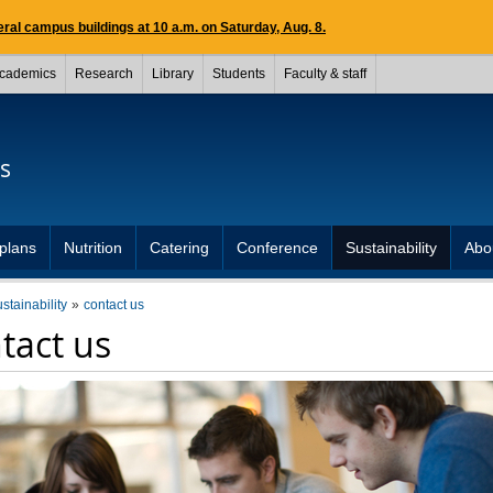
ral campus buildings at 10 a.m. on Saturday, Aug. 8.
cademics
Research
Library
Students
Faculty & staff
s
plans
Nutrition
Catering
Conference
Sustainability
Abo
ustainability
contact us
tact us