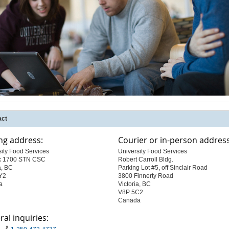
act
ng address:
Courier or in-person address
sity Food Services
University Food Services
x 1700 STN CSC
Robert Carroll Bldg.
a, BC
Parking Lot #5, off Sinclair Road
Y2
3800 Finnerty Road
a
Victoria, BC
V8P 5C2
Canada
al inquiries: