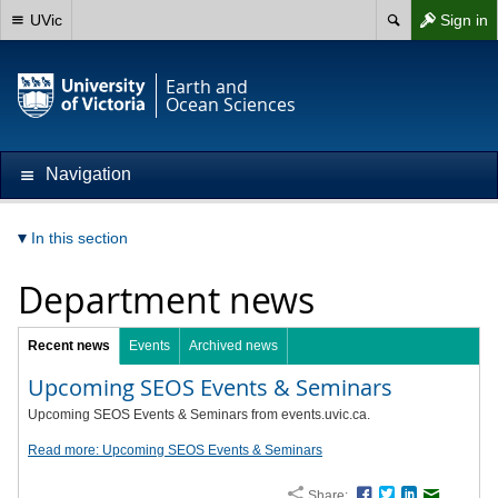
UVic
Sign in
Earth and
Ocean Sciences
Navigation
In this section
Department news
Recent news
Events
Archived news
Upcoming SEOS Events & Seminars
Upcoming SEOS Events & Seminars from events.uvic.ca.
Read more: Upcoming SEOS Events & Seminars
Share:
Facebook
Twitter
LinkedIn
Email