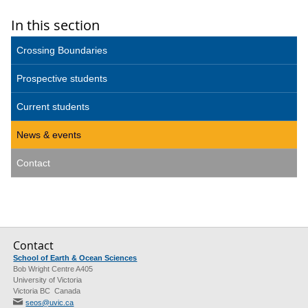
In this section
Crossing Boundaries
Prospective students
Current students
News & events
Contact
Contact
School of Earth & Ocean Sciences
Bob Wright Centre A405
University of Victoria
Victoria BC Canada
seos@uvic.ca