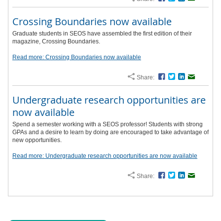
Crossing Boundaries now available
Graduate students in SEOS have assembled the first edition of their
magazine, Crossing Boundaries.
Read more: Crossing Boundaries now available
Share:
Facebook
Twitter
LinkedIn
Email
Undergraduate research opportunities are
now available
Spend a semester working with a SEOS professor! Students with strong
GPAs and a desire to learn by doing are encouraged to take advantage of
new opportunities.
Read more: Undergraduate research opportunities are now available
Share:
Facebook
Twitter
LinkedIn
Email