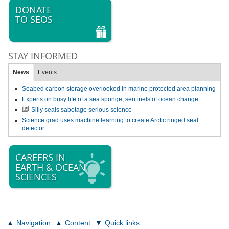
DONATE
TO SEOS
STAY INFORMED
News
Events
Seabed carbon storage overlooked in marine protected area planning
Experts on busy life of a sea sponge, sentinels of ocean change
Silly seals sabotage serious science
Science grad uses machine learning to create Arctic ringed seal
detector
CAREERS IN
EARTH & OCEAN
SCIENCES
Navigation
Content
Quick links