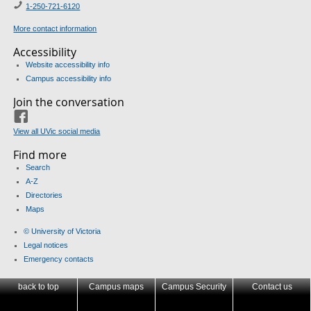
1-250-721-6120
More contact information
Accessibility
Website accessibility info
Campus accessibility info
Join the conversation
Facebook
View all UVic social media
Find more
Search
A-Z
Directories
Maps
© University of Victoria
Legal notices
Emergency contacts
back to top
Campus maps
Campus Security
Contact us