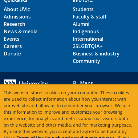
Quicklinks
Info for...
About UVic
Students
Admissions
Faculty & staff
Research
Alumni
News & media
Indigenous
Events
International
Careers
2SLGBTQIA+
Donate
Business & industry
Community
Maps
Hours
This website stores cookies on your computer. These cookies
Contacts
University of Victoria
are used to collect information about how you interact with
our website and allow us to remember your browser. We use
3800 Finnerty Road
this information to improve and customize your browsing
Victoria BC V8P 5C2
experience, for analytics and metrics about our visitors both
Canada
on this website and other media, and for marketing purposes.
By using this website, you accept and agree to be bound by
UVic’s
Terms of Use
for
web and social media privacy
. If you