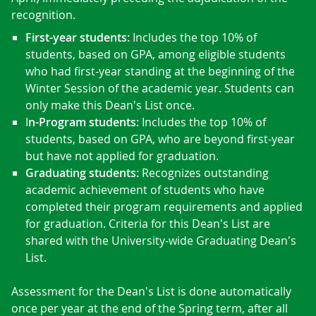
recognition.
First-year students:
Includes the top 10% of
students, based on GPA, among eligible students
who had first-year standing at the beginning of the
Winter Session of the academic year. Students can
only make this Dean's List once.
I
n-Program students:
Includes the top 10% of
students, based on GPA, who are beyond first-year
but have not applied for graduation.
Graduating students:
Recognizes outstanding
academic achievement of students who have
completed their program requirements and applied
for graduation. Criteria for this Dean's List are
shared with the University-wide Graduating Dean's
List.
Assessment for the Dean's List is done automatically
once per year at the end of the Spring term, after all