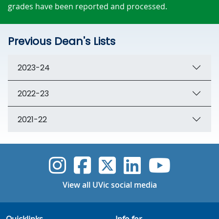
grades have been reported and processed.
Previous Dean's Lists
2023-24
2022-23
2021-22
UVic Instagram
UVic Faceboo
UVic Twitt
UVic Lin
UVic
View all UVic social media