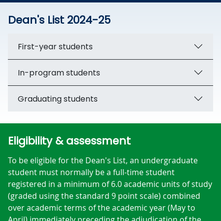
Dean's List 2024-25
First-year students
In-program students
Graduating students
Eligibility & assessment
To be eligible for the Dean's List, an undergraduate
student must normally be a full-time student
registered in a minimum of 6.0 academic units of study
(graded using the standard 9 point scale) combined
over academic terms of the academic year (May to
April) immediately preceding the adjudication of the