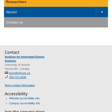
Researchers
Alumni

Contact us
Contact
Institute for Integrated Energy
Systems
University of Victoria
Victoria BC Canada
iesyinfo@uvic.ca
250-721-6295
More contact information
Accessibility
Website accessibility info
Campus accessibility info
Join the conversation