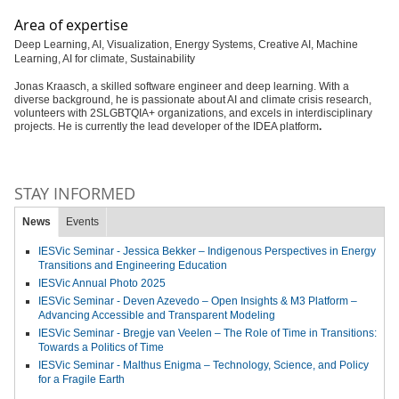
Area of expertise
Deep Learning, AI, Visualization, Energy Systems, Creative AI, Machine
Learning, AI for climate, Sustainability
Jonas Kraasch, a skilled software engineer and deep learning. With a
diverse background, he is passionate about AI and climate crisis research,
volunteers with 2SLGBTQIA+ organizations, and excels in interdisciplinary
projects. He is currently the lead developer of the IDEA platform
.
STAY INFORMED
News
Events
IESVic Seminar - Jessica Bekker – Indigenous Perspectives in Energy
Transitions and Engineering Education
IESVic Annual Photo 2025
IESVic Seminar - Deven Azevedo – Open Insights & M3 Platform –
Advancing Accessible and Transparent Modeling
IESVic Seminar - Bregje van Veelen – The Role of Time in Transitions:
Towards a Politics of Time
IESVic Seminar - Malthus Enigma – Technology, Science, and Policy
for a Fragile Earth