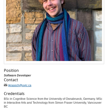
Position
Software Developer
Contact
jkraasch
@uvic
.ca
Credentials
BSc in Cognitive Science from the University of Osnabrueck, Germany. MSc
in Interactive Arts and Technology from Simon Fraser University, Vancouver
BC