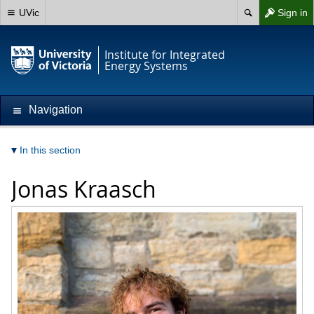
UVic
Sign in
Institute for Integrated
Energy Systems
Navigation
In this section
Jonas Kraasch