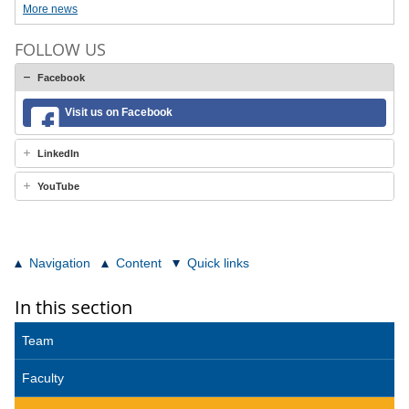
More news
FOLLOW US
Facebook
Visit us on Facebook
LinkedIn
YouTube
Navigation
Content
Quick links
In this section
Team
Faculty