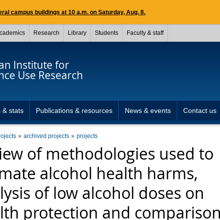
ral campus buildings at 10 a.m. on Saturday, Aug. 8.
cademics
Research
Library
Students
Faculty & staff
n Institute for
nce Use Research
 & stats
Publications & resources
News & events
Contact us
rojects
archived projects
projects
iew of methodologies used to
imate alcohol health harms,
lysis of low alcohol doses on
lth protection and comparison