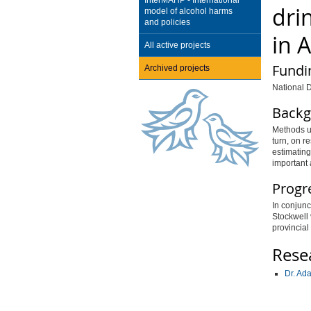
InterMAHP - International
dri
model of alcohol harms
and policies
in 
All active projects
Fundi
Archived projects
National D
Backg
Methods u
turn, on r
estimating
important 
Progr
In conjunc
Stockwell 
provincial
Rese
Dr. Ad