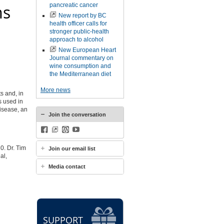
ms
pancreatic cancer
New report by BC
health officer calls for
stronger public-health
approach to alcohol
New European Heart
Journal commentary on
wine consumption and
the Mediterranean diet
More news
s and, in
s used in
disease, an
Join the conversation
Facebook
BlueSky
WordPress
YouTube
20. Dr. Tim
Join our email list
al,
Media contact
SUPPORT