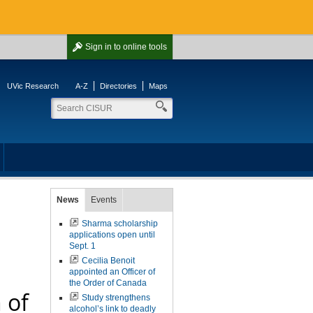
Sign in
to online tools
UVic Research
A-Z
Directories
Maps
News
Events
Sharma scholarship
applications open until
Sept. 1
Cecilia Benoit
appointed an Officer of
the Order of Canada
 of
Study strengthens
alcohol’s link to deadly