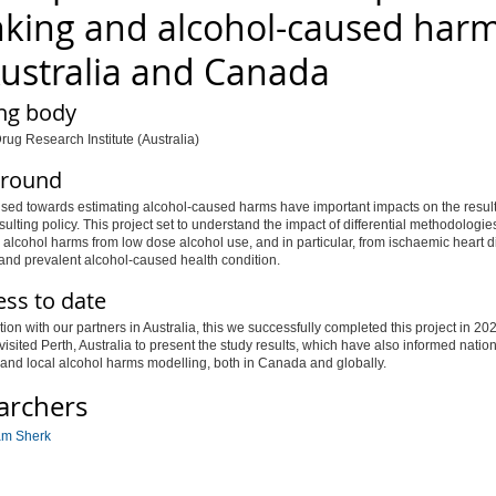
nking and alcohol-caused har
Australia and Canada
ng body
rug Research Institute (Australia)
round
sed towards estimating alcohol-caused harms have important impacts on the result
esulting policy. This project set to understand the impact of differential methodologie
 alcohol harms from low dose alcohol use, and in particular, from ischaemic heart 
and prevalent alcohol-caused health condition.
ess to date
tion with our partners in Australia, this we successfully completed this project in 20
visited Perth, Australia to present the study results, which have also informed nation
 and local alcohol harms modelling, both in Canada and globally.
archers
am Sherk