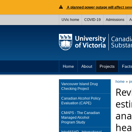
A planned power outage will affect seve
UVic home
COVID-19
Admissions
A
Canadia
Substa
Home
About
Projects
Facts
home
p
Vancouver Island Drug
Rev
Checking Project
Canadian Alcohol Policy
est
Evaluation (CAPE)
ana
CMAPS - The Canadian
Managed Alcohol
Program Study
hea