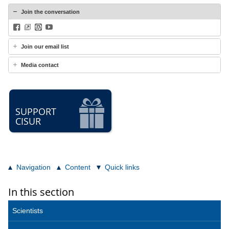
Join the conversation
Facebook
BlueSky
WordPress
YouTube
Join our email list
Media contact
SUPPORT
CISUR
Navigation
Content
Quick links
In this section
Scientists