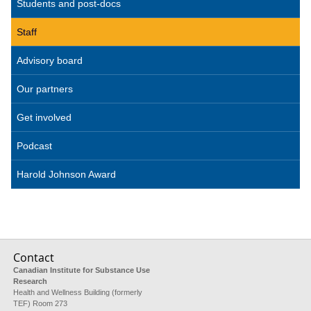
Students and post-docs
Staff
Advisory board
Our partners
Get involved
Podcast
Harold Johnson Award
Contact
Canadian Institute for Substance Use
Research
Health and Wellness Building (formerly
TEF) Room 273