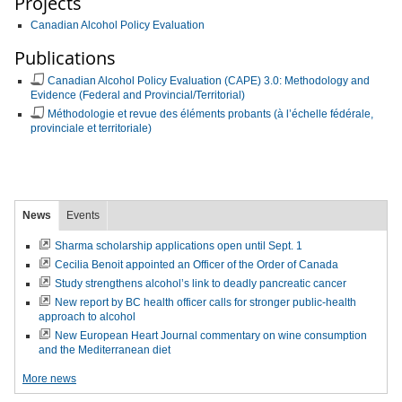
Projects
Canadian Alcohol Policy Evaluation
Publications
Canadian Alcohol Policy Evaluation (CAPE) 3.0: Methodology and
Evidence (Federal and Provincial/Territorial)
Méthodologie et revue des éléments probants (à l’échelle fédérale,
provinciale et territoriale)
News
Events
Sharma scholarship applications open until Sept. 1
Cecilia Benoit appointed an Officer of the Order of Canada
Study strengthens alcohol’s link to deadly pancreatic cancer
New report by BC health officer calls for stronger public-health
approach to alcohol
New European Heart Journal commentary on wine consumption
and the Mediterranean diet
More news