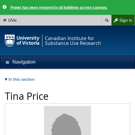
Power has been restored to all buildings across campus.
UVic
Sign in
Canadian Institute for
Substance Use Research
Navigation
In this section
Tina Price