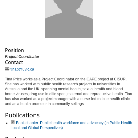
Position
Project Coordinator
Contact
tinap
@uvic
.ca
Tina Price works as a Project Coordinator on the CAPE project at CISUR.
She has worked with public health research projects in universities in
Australia and the UK, spanning mental health, sexual health and blood
borne viruses, drug use in elite sport, maternal and reproductive health. Tina
has also worked as a project manager with a nurse-led mobile health clinic
and as a health promoter in community settings.
Publications
Book chapter: Public health workforce and advocacy (in Public Health:
Local and Global Perspectives)